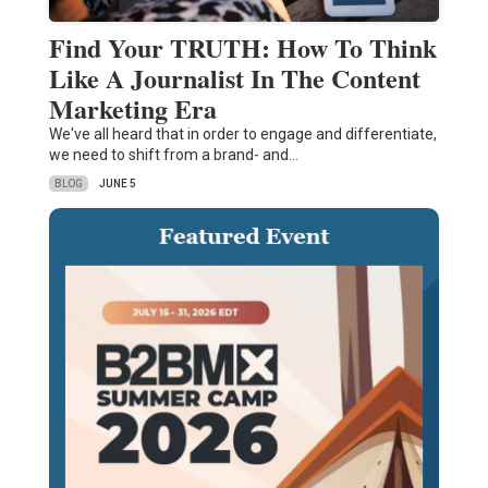
Find Your TRUTH: How To Think
Like A Journalist In The Content
Marketing Era
We've all heard that in order to engage and differentiate,
we need to shift from a brand- and…
BLOG
JUNE 5