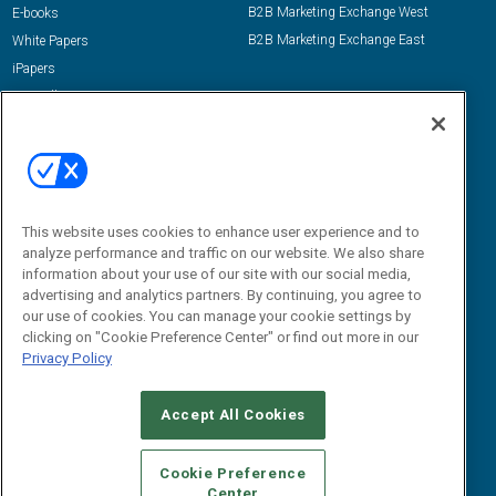
B2B Marketing Exchange West
E-books
B2B Marketing Exchange East
White Papers
iPapers
View All Resources »
Contact Us
Email:
dgrprograms@demandgenreport.com
Social:
This website uses cookies to enhance user experience and to
analyze performance and traffic on our website. We also share
information about your use of our site with our social media,
advertising and analytics partners. By continuing, you agree to
our use of cookies. You can manage your cookie settings by
clicking on "Cookie Preference Center" or find out more in our
Privacy Policy
Ⓒ 2026 Emerald X, LLC. All rights reserved.
Accept All Cookies
ABOUT
CAREERS
AUTHORIZED SERVICE PROVIDERS
EVENT
STANDARDS OF CONDUCT
YOUR PRIVACY CHOICES
Cookie Preference
Center
TERMS OF USE
PRIVACY POLICY