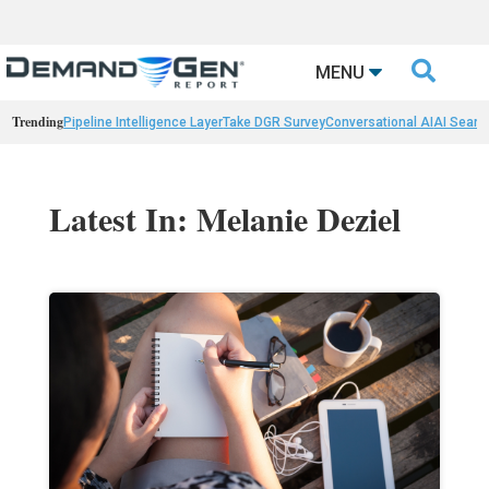

MENU
Trending
Pipeline Intelligence Layer
Take DGR Survey
Conversational AI
AI Searc
Latest In: Melanie Deziel