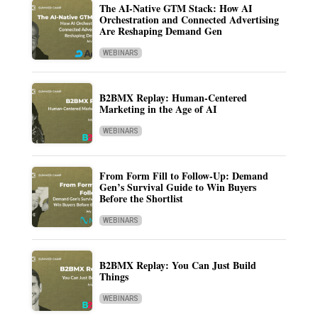
The AI-Native GTM Stack: How AI
Orchestration and Connected Advertising
Are Reshaping Demand Gen
WEBINARS
B2BMX Replay: Human-Centered
Marketing in the Age of AI
WEBINARS
From Form Fill to Follow-Up: Demand
Gen’s Survival Guide to Win Buyers
Before the Shortlist
WEBINARS
B2BMX Replay: You Can Just Build
Things
WEBINARS