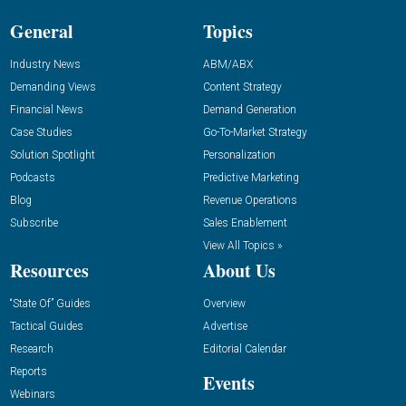
General
Topics
Industry News
ABM/ABX
Demanding Views
Content Strategy
Financial News
Demand Generation
Case Studies
Go-To-Market Strategy
Solution Spotlight
Personalization
Podcasts
Predictive Marketing
Blog
Revenue Operations
Subscribe
Sales Enablement
View All Topics »
Resources
About Us
“State Of” Guides
Overview
Tactical Guides
Advertise
Research
Editorial Calendar
Reports
Events
Webinars