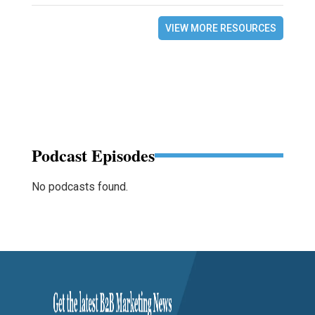
VIEW MORE RESOURCES
Podcast Episodes
No podcasts found.