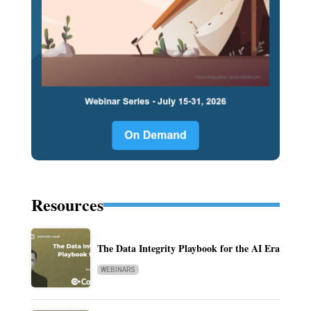
Resources
The Data Integrity Playbook for the AI Era
WEBINARS