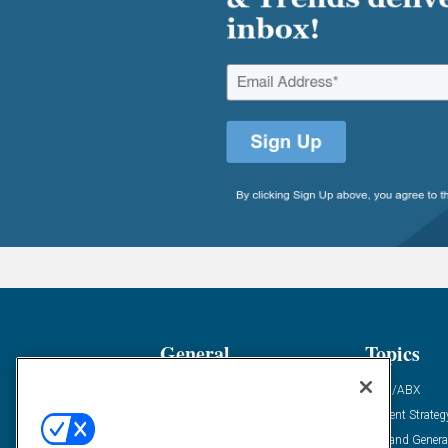
General
Topics
Industry News
ABM/ABX
Demanding Views
Content Strateg
Financial News
Demand Genera