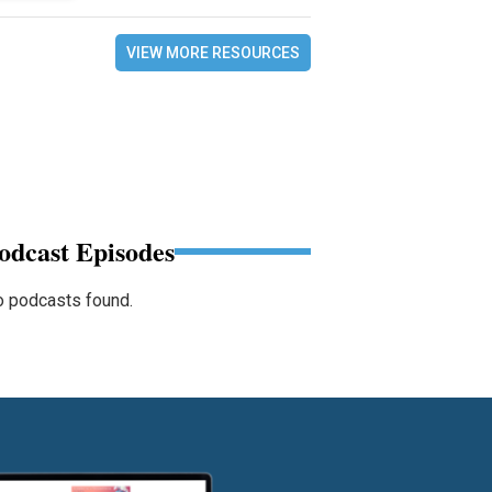
VIEW MORE RESOURCES
odcast Episodes
 podcasts found.