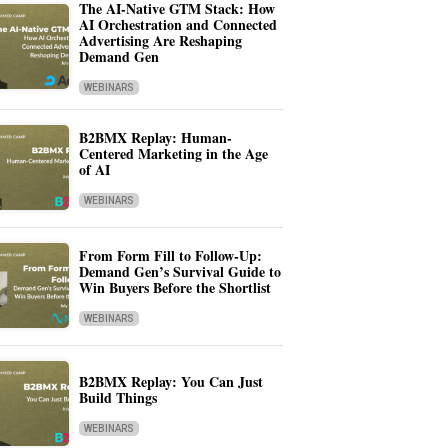
The AI-Native GTM Stack: How
AI Orchestration and Connected
Advertising Are Reshaping
Demand Gen
WEBINARS
B2BMX Replay: Human-
Centered Marketing in the Age
of AI
WEBINARS
From Form Fill to Follow-Up:
Demand Gen’s Survival Guide to
Win Buyers Before the Shortlist
WEBINARS
B2BMX Replay: You Can Just
Build Things
WEBINARS