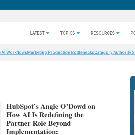
LATEST
TOPICS
RESOURCES
P
 AI Workflows
Marketing Production Bottlenecks
Category Authority S
HubSpot’s Angie O’Dowd on
How AI Is Redefining the
Partner Role Beyond
Implementation: