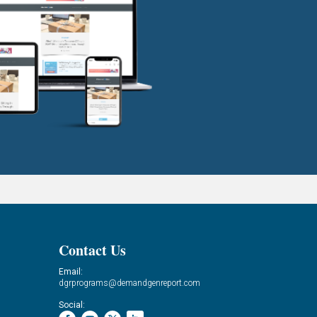
Contact Us
Email:
dgrprograms@demandgenreport.com
Social: