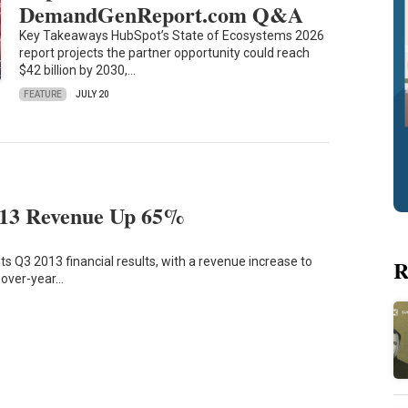
DemandGenReport.com Q&A
Key Takeaways HubSpot’s State of Ecosystems 2026
report projects the partner opportunity could reach
$42 billion by 2030,…
FEATURE
JULY 20
13 Revenue Up 65%
s Q3 2013 financial results, with a revenue increase to
R
r-over-year…
8