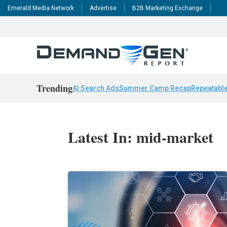
Emerald Media Network
Advertise
B2B Marketing Exchange
Trending
AI Search Ads
Summer Camp Recap
Repeatable
Latest In: mid-market