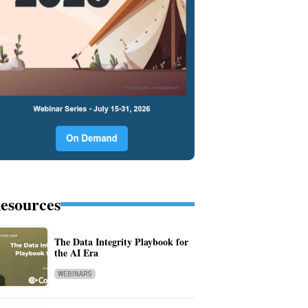
esources
The Data Integrity Playbook for
the AI Era
WEBINARS