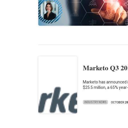
Marketo Q3 20
Marketo has announced it
$25.5 million, a 65% yea
INDUSTRY NEWS
OCTOBER 2