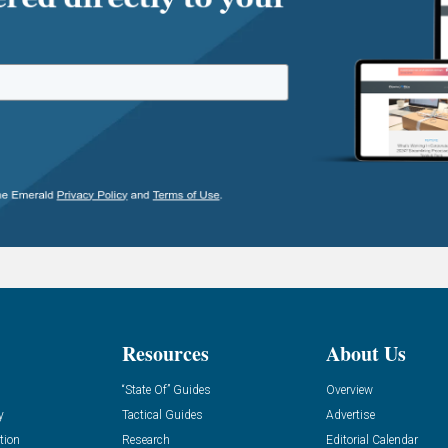
Resources
About Us
“State Of” Guides
Overview
y
Tactical Guides
Advertise
tion
Research
Editorial Calendar