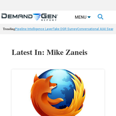

MENU
Trending
Pipeline Intelligence Layer
Take DGR Survey
Conversational AI
AI Searc
Latest In: Mike Zaneis