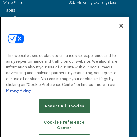
B2B Marketing Exchange East
White Papers
iPapers
View All Resources »
Contact Us
Email:
dgrprograms@demandgenreport.com
Social:
This website uses cookies to enhance user experience and to
analyze performance and traffic on our website. We also share
information about your use of our site with our social media,
advertising and analytics partners. By continuing, you agree to
our use of cookies. You can manage your cookie settings by
clicking on "Cookie Preference Center" or find out more in our
Privacy Policy
Ⓒ 2026 Emerald X, LLC. All rights reserved.
Accept All Cookies
ABOUT
CAREERS
AUTHORIZED SERVICE PROVIDERS
EVENT
STANDARDS OF CONDUCT
YOUR PRIVACY CHOICES
Cookie Preference
Center
TERMS OF USE
PRIVACY POLICY