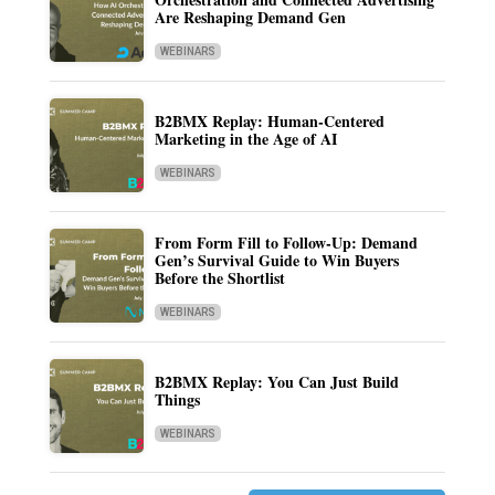
Are Reshaping Demand Gen
WEBINARS
B2BMX Replay: Human-Centered
Marketing in the Age of AI
WEBINARS
From Form Fill to Follow-Up: Demand
Gen’s Survival Guide to Win Buyers
Before the Shortlist
WEBINARS
B2BMX Replay: You Can Just Build
Things
WEBINARS