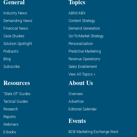
General
Topics
Industry News
ABM/ABX
Demanding Views
Content Strategy
Financial News
Demand Generation
Case Studies
Go-To-Market Strategy
Solution Spotlight
Personalization
Podcasts
Predictive Marketing
Blog
Revenue Operations
Subscribe
Sales Enablement
View All Topics »
Resources
About Us
“State Of” Guides
Overview
Tactical Guides
Advertise
Research
Editorial Calendar
Reports
Events
Webinars
B2B Marketing Exchange West
E-books