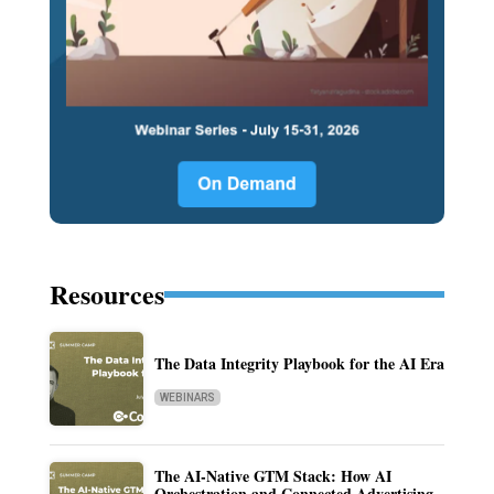
Resources
The Data Integrity Playbook for the AI Era
WEBINARS
The AI-Native GTM Stack: How AI
Orchestration and Connected Advertising