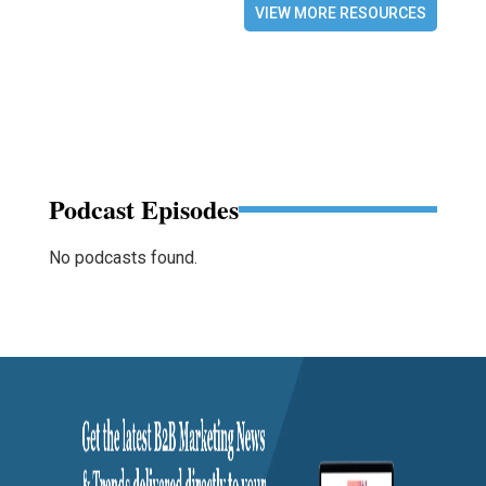
VIEW MORE RESOURCES
Podcast Episodes
No podcasts found.