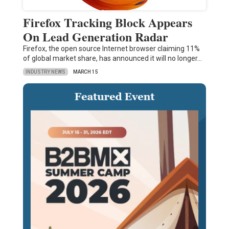
Firefox Tracking Block Appears
On Lead Generation Radar
Firefox, the open source Internet browser claiming 11%
of global market share, has announced it will no longer…
INDUSTRY NEWS
MARCH 15