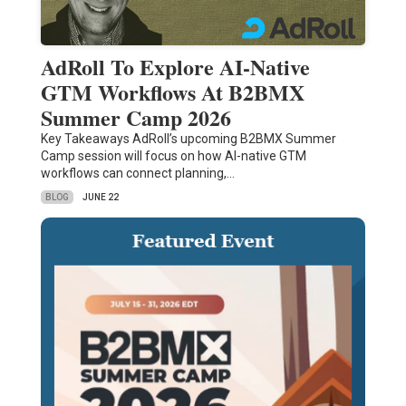
AdRoll To Explore AI-Native
GTM Workflows At B2BMX
Summer Camp 2026
Key Takeaways AdRoll’s upcoming B2BMX Summer
Camp session will focus on how AI-native GTM
workflows can connect planning,…
BLOG
JUNE 22