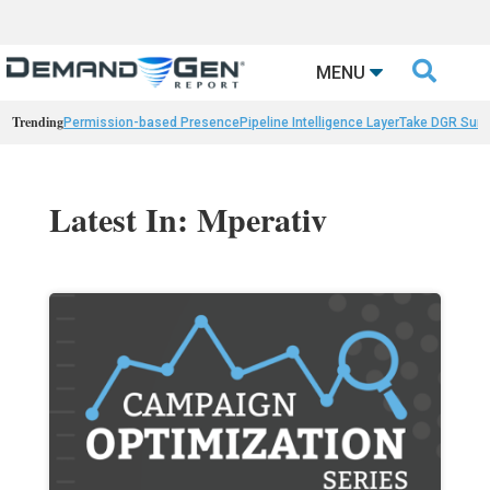

MENU
Trending
Permission-based Presence
Pipeline Intelligence Layer
Take DGR Surv
Latest In: Mperativ