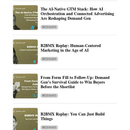
The AI-Native GTM Stack: How AI
Orchestration and Connected Advertising
Are Reshaping Demand Gen
WEBINARS
B2BMX Replay: Human-Centered
Marketing in the Age of AI
WEBINARS
From Form Fill to Follow-Up: Demand
Gen’s Survival Guide to Win Buyers
Before the Shortlist
WEBINARS
B2BMX Replay: You Can Just Build
Things
WEBINARS