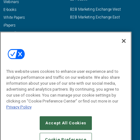
Webinars
B2B Marketing Exchange West
E-books
B2B Marketing Exchange East
White Papers
iPapers
View All Resources »
Contact Us
Email:
dgrprograms@demandgenreport.com
Social:
This website uses cookies to enhance user experience and to
analyze performance and traffic on our website. We also share
information about your use of our site with our social media,
advertising and analytics partners. By continuing, you agree to
our use of cookies. You can manage your cookie settings by
clicking on "Cookie Preference Center" or find out more in our
Privacy Policy
Ⓒ 2026 Emerald X, LLC. All rights reserved.
Accept All Cookies
ABOUT
CAREERS
AUTHORIZED SERVICE PROVIDERS
EVENT
STANDARDS OF CONDUCT
YOUR PRIVACY CHOICES
Cookie Preference