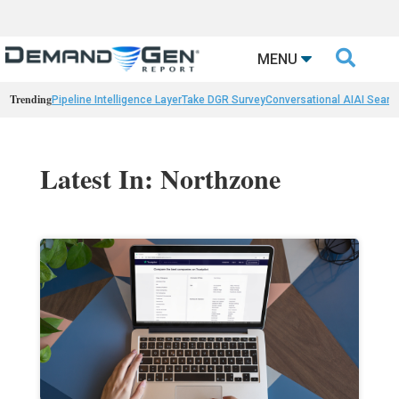

MENU
Trending
Pipeline Intelligence Layer
Take DGR Survey
Conversational AI
AI Searc
Latest In: Northzone