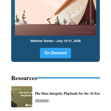
Resources
The Data Integrity Playbook for the AI Era
WEBINARS