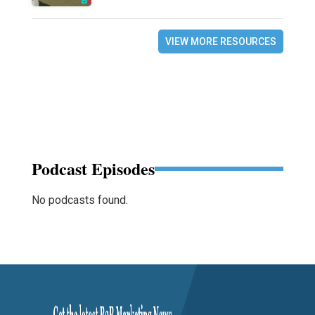
VIEW MORE RESOURCES
Podcast Episodes
No podcasts found.