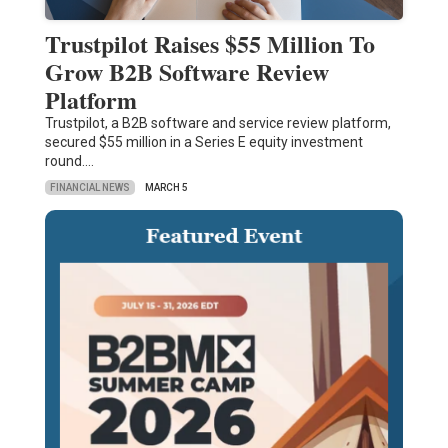
Trustpilot Raises $55 Million To
Grow B2B Software Review
Platform
Trustpilot, a B2B software and service review platform,
secured $55 million in a Series E equity investment
round.…
FINANCIAL NEWS
MARCH 5