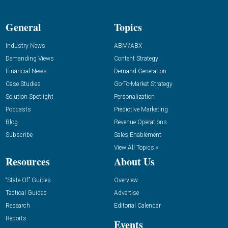
General
Topics
Industry News
ABM/ABX
Demanding Views
Content Strategy
Financial News
Demand Generation
Case Studies
Go-To-Market Strategy
Solution Spotlight
Personalization
Podcasts
Predictive Marketing
Blog
Revenue Operations
Subscribe
Sales Enablement
View All Topics »
Resources
About Us
“State Of” Guides
Overview
Tactical Guides
Advertise
Research
Editorial Calendar
Reports
Events