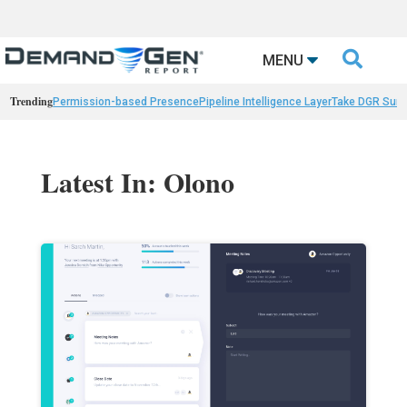

MENU
Trending
Permission-based Presence
Pipeline Intelligence Layer
Take DGR Surv
Latest In: Olono