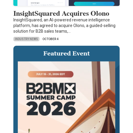
InsightSquared Acquires Olono
InsightSquared, an AI-powered revenue intelligence
platform, has agreed to acquire Olono, a guided-selling
solution for B2B sales teams,…
INDUSTRY NEWS
OCTOBER 4