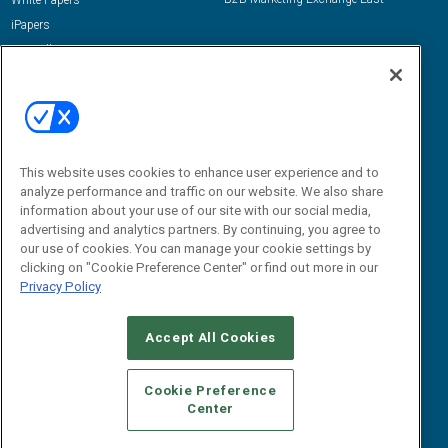
White Papers
iPapers
View All Resources »
Contact Us
Email:
dgrprograms@demandgenreport.com
Social:
This website uses cookies to enhance user experience and to
analyze performance and traffic on our website. We also share
information about your use of our site with our social media,
advertising and analytics partners. By continuing, you agree to
our use of cookies. You can manage your cookie settings by
clicking on "Cookie Preference Center" or find out more in our
Privacy Policy
Ⓒ 2026 Emerald X, LLC. All rights reserved.
Accept All Cookies
ABOUT
CAREERS
AUTHORIZED SERVICE PROVIDERS
EVENT
STANDARDS OF CONDUCT
YOUR PRIVACY CHOICES
Cookie Preference
Center
TERMS OF USE
PRIVACY POLICY