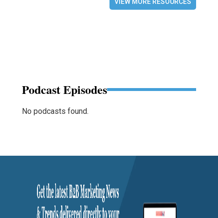
VIEW MORE RESOURCES
Podcast Episodes
No podcasts found.