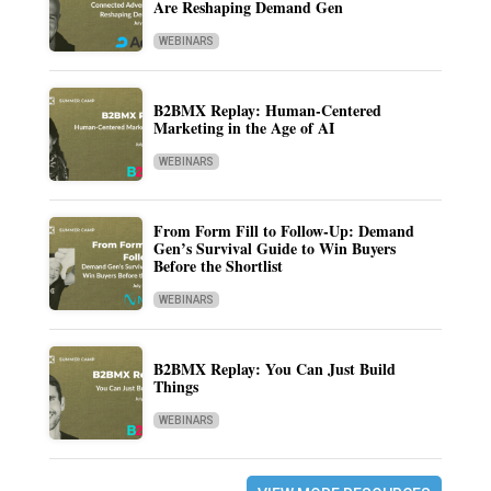
Are Reshaping Demand Gen
WEBINARS
B2BMX Replay: Human-Centered
Marketing in the Age of AI
WEBINARS
From Form Fill to Follow-Up: Demand
Gen’s Survival Guide to Win Buyers
Before the Shortlist
WEBINARS
B2BMX Replay: You Can Just Build
Things
WEBINARS