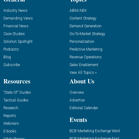
Industry News
ABM/ABX
Demanding Views
Content Strategy
Financial News
Demand Generation
Case Studies
Go-To-Market Strategy
Solution Spotlight
Personalization
Podcasts
Predictive Marketing
Blog
Revenue Operations
Subscribe
Sales Enablement
View All Topics »
Resources
About Us
“State Of” Guides
Overview
Tactical Guides
Advertise
Research
Editorial Calendar
Reports
Events
Webinars
B2B Marketing Exchange West
E-books
B2B Marketing Exchange East