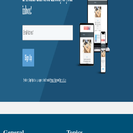
General
Topics