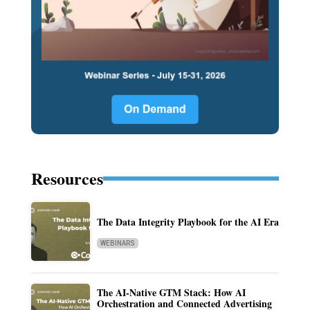
Resources
The Data Integrity Playbook for the AI Era
WEBINARS
The AI-Native GTM Stack: How AI
Orchestration and Connected Advertising