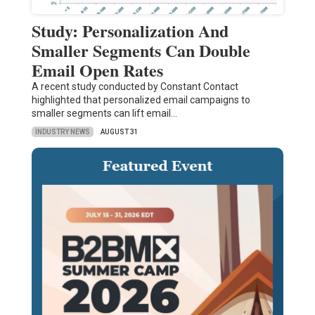
Study: Personalization And
Smaller Segments Can Double
Email Open Rates
A recent study conducted by Constant Contact
highlighted that personalized email campaigns to
smaller segments can lift email…
INDUSTRY NEWS
AUGUST 31