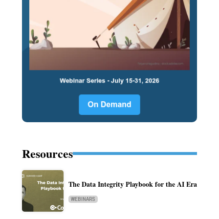
Resources
The Data Integrity Playbook for the AI Era
WEBINARS