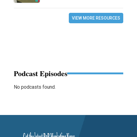
VIEW MORE RESOURCES
Podcast Episodes
No podcasts found.