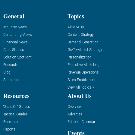
General
Topics
Industry News
ABM/ABX
Demanding Views
Content Strategy
Financial News
Demand Generation
Case Studies
Go-To-Market Strategy
Solution Spotlight
Personalization
Podcasts
Predictive Marketing
Blog
Revenue Operations
Subscribe
Sales Enablement
View All Topics »
Resources
About Us
“State Of” Guides
Overview
Tactical Guides
Advertise
Research
Editorial Calendar
Reports
Events