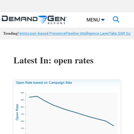

MENU
Trending
Permission-based Presence
Pipeline Intelligence Layer
Take DGR Surv
Latest In: open rates