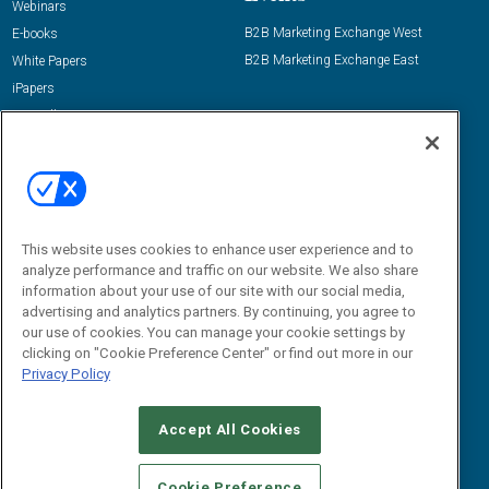
Webinars
B2B Marketing Exchange West
E-books
B2B Marketing Exchange East
White Papers
iPapers
View All Resources »
Contact Us
Email:
dgrprograms@demandgenreport.com
Social:
This website uses cookies to enhance user experience and to
analyze performance and traffic on our website. We also share
information about your use of our site with our social media,
advertising and analytics partners. By continuing, you agree to
our use of cookies. You can manage your cookie settings by
clicking on "Cookie Preference Center" or find out more in our
Privacy Policy
Ⓒ 2026 Emerald X, LLC. All rights reserved.
Accept All Cookies
ABOUT
CAREERS
AUTHORIZED SERVICE PROVIDERS
EVENT
STANDARDS OF CONDUCT
YOUR PRIVACY CHOICES
Cookie Preference