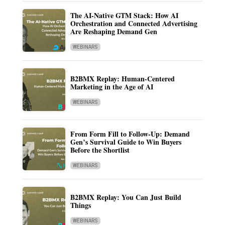
The AI-Native GTM Stack: How AI
Orchestration and Connected Advertising
Are Reshaping Demand Gen
WEBINARS
B2BMX Replay: Human-Centered
Marketing in the Age of AI
WEBINARS
From Form Fill to Follow-Up: Demand
Gen’s Survival Guide to Win Buyers
Before the Shortlist
WEBINARS
B2BMX Replay: You Can Just Build
Things
WEBINARS