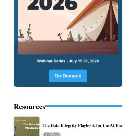
Resources
The Data Integrity Playbook for the AI Era
WEBINARS