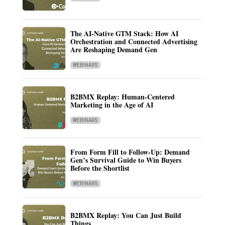
The AI-Native GTM Stack: How AI
Orchestration and Connected Advertising
Are Reshaping Demand Gen
WEBINARS
B2BMX Replay: Human-Centered
Marketing in the Age of AI
WEBINARS
From Form Fill to Follow-Up: Demand
Gen’s Survival Guide to Win Buyers
Before the Shortlist
WEBINARS
B2BMX Replay: You Can Just Build
Things