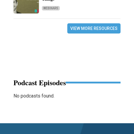
WEBINARS
VIEW MORE RESOURCES
Podcast Episodes
No podcasts found.