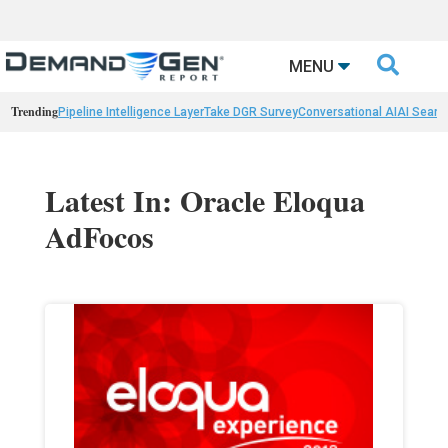

MENU
Trending
Pipeline Intelligence Layer
Take DGR Survey
Conversational AI
AI Searc
Latest In: Oracle Eloqua
AdFocos