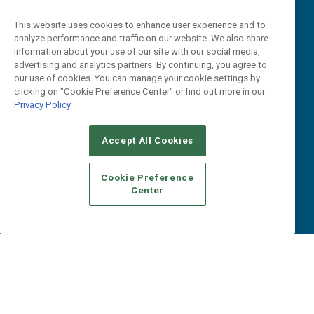
Reports
Events
This website uses cookies to enhance user experience and to
Webinars
analyze performance and traffic on our website. We also share
B2B Marketing Exchange West
E-books
information about your use of our site with our social media,
B2B Marketing Exchange East
advertising and analytics partners. By continuing, you agree to
White Papers
our use of cookies. You can manage your cookie settings by
iPapers
clicking on "Cookie Preference Center" or find out more in our
View All Resources »
Privacy Policy
Contact Us
Email:
Accept All Cookies
dgrprograms@demandgenreport.com
Social:
Cookie Preference
Center
Ⓒ 2026 Emerald X, LLC. All rights reserved.