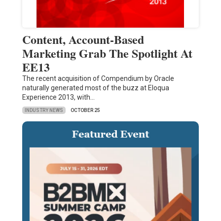
Content, Account-Based
Marketing Grab The Spotlight At
EE13
The recent acquisition of Compendium by Oracle
naturally generated most of the buzz at Eloqua
Experience 2013, with…
INDUSTRY NEWS
OCTOBER 25