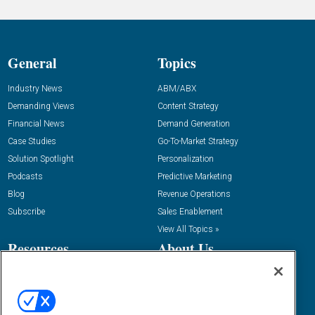
General
Topics
Industry News
ABM/ABX
Demanding Views
Content Strategy
Financial News
Demand Generation
Case Studies
Go-To-Market Strategy
Solution Spotlight
Personalization
Podcasts
Predictive Marketing
Blog
Revenue Operations
Subscribe
Sales Enablement
View All Topics »
Resources
About Us
“State Of” Guides
Overview
Tactical Guides
Advertise
Research
Editorial Calendar