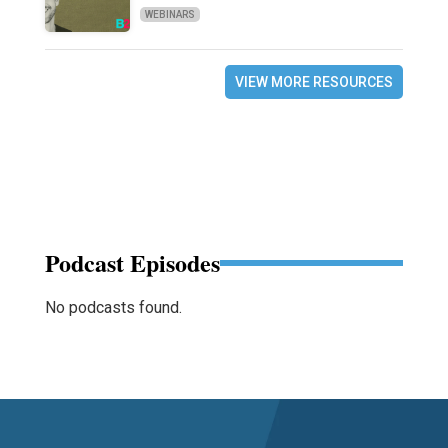
WEBINARS
VIEW MORE RESOURCES
Podcast Episodes
No podcasts found.