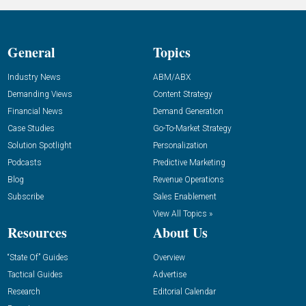
General
Topics
Industry News
ABM/ABX
Demanding Views
Content Strategy
Financial News
Demand Generation
Case Studies
Go-To-Market Strategy
Solution Spotlight
Personalization
Podcasts
Predictive Marketing
Blog
Revenue Operations
Subscribe
Sales Enablement
View All Topics »
Resources
About Us
“State Of” Guides
Overview
Tactical Guides
Advertise
Research
Editorial Calendar