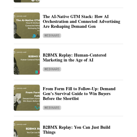
The AI-Native GTM Stack: How AI
Orchestration and Connected Advertising
Are Reshaping Demand Gen
WEBINARS
B2BMX Replay: Human-Centered
Marketing in the Age of AI
WEBINARS
From Form Fill to Follow-Up: Demand
Gen’s Survival Guide to Win Buyers
Before the Shortlist
WEBINARS
B2BMX Replay: You Can Just Build
Things