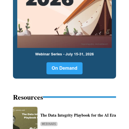
Resources
The Data Integrity Playbook for the AI Era
WEBINARS