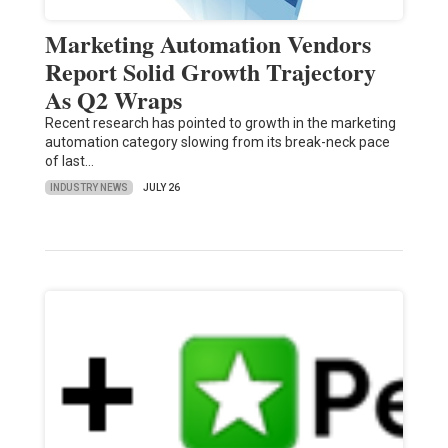
Marketing Automation Vendors
Report Solid Growth Trajectory
As Q2 Wraps
Recent research has pointed to growth in the marketing
automation category slowing from its break-neck pace
of last…
INDUSTRY NEWS
JULY 26