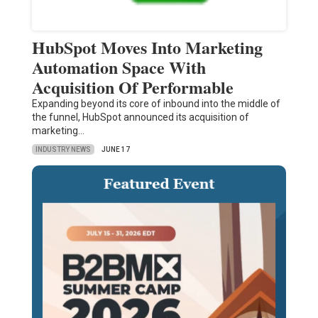
HubSpot Moves Into Marketing
Automation Space With
Acquisition Of Performable
Expanding beyond its core of inbound into the middle of
the funnel, HubSpot announced its acquisition of
marketing…
INDUSTRY NEWS
JUNE 17