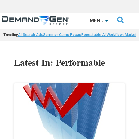

MENU
Trending
AI Search Ads
Summer Camp Recap
Repeatable AI Workflows
Marketi
Latest In: Performable