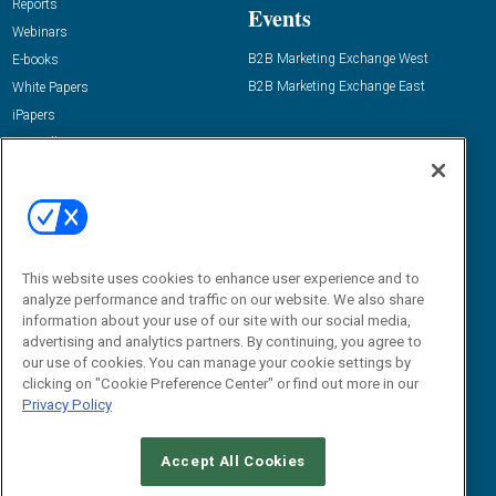
Reports
Events
Webinars
B2B Marketing Exchange West
E-books
B2B Marketing Exchange East
White Papers
iPapers
View All Resources »
Contact Us
Email:
dgrprograms@demandgenreport.com
Social:
This website uses cookies to enhance user experience and to
analyze performance and traffic on our website. We also share
information about your use of our site with our social media,
advertising and analytics partners. By continuing, you agree to
our use of cookies. You can manage your cookie settings by
clicking on "Cookie Preference Center" or find out more in our
Privacy Policy
Ⓒ 2026 Emerald X, LLC. All rights reserved.
Accept All Cookies
ABOUT
CAREERS
AUTHORIZED SERVICE PROVIDERS
EVENT