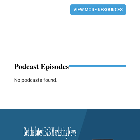
VIEW MORE RESOURCES
Podcast Episodes
No podcasts found.