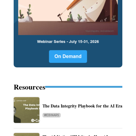
Resources
The Data Integrity Playbook for the AI Era
WEBINARS