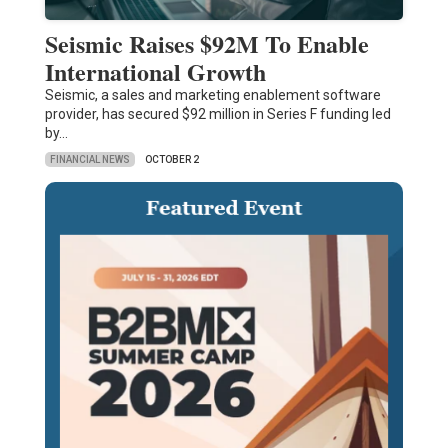
Seismic Raises $92M To Enable
International Growth
Seismic, a sales and marketing enablement software
provider, has secured $92 million in Series F funding led
by…
FINANCIAL NEWS
OCTOBER 2