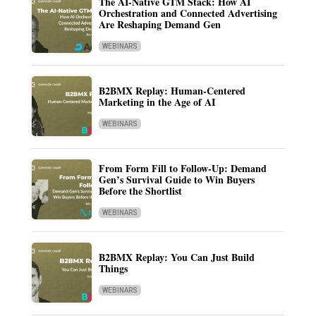
The AI-Native GTM Stack: How AI
Orchestration and Connected Advertising
Are Reshaping Demand Gen
WEBINARS
B2BMX Replay: Human-Centered
Marketing in the Age of AI
WEBINARS
From Form Fill to Follow-Up: Demand
Gen’s Survival Guide to Win Buyers
Before the Shortlist
WEBINARS
B2BMX Replay: You Can Just Build
Things
WEBINARS