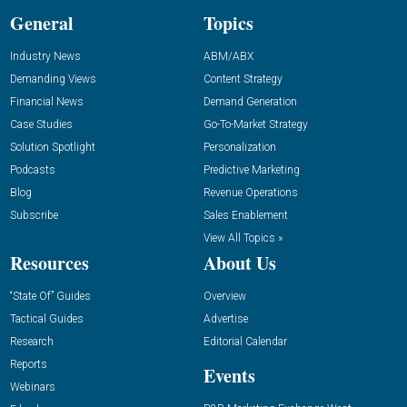
General
Topics
Industry News
ABM/ABX
Demanding Views
Content Strategy
Financial News
Demand Generation
Case Studies
Go-To-Market Strategy
Solution Spotlight
Personalization
Podcasts
Predictive Marketing
Blog
Revenue Operations
Subscribe
Sales Enablement
View All Topics »
Resources
About Us
“State Of” Guides
Overview
Tactical Guides
Advertise
Research
Editorial Calendar
Reports
Events
Webinars