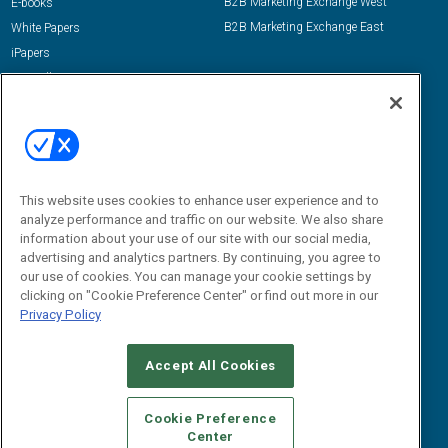
B2B Marketing Exchange West
E-books
B2B Marketing Exchange East
White Papers
iPapers
View All Resources »
Contact Us
Email:
dgrprograms@demandgenreport.com
Social:
This website uses cookies to enhance user experience and to
analyze performance and traffic on our website. We also share
information about your use of our site with our social media,
advertising and analytics partners. By continuing, you agree to
our use of cookies. You can manage your cookie settings by
clicking on "Cookie Preference Center" or find out more in our
Privacy Policy
Ⓒ 2026 Emerald X, LLC. All rights reserved.
Accept All Cookies
ABOUT
CAREERS
AUTHORIZED SERVICE PROVIDERS
EVENT
STANDARDS OF CONDUCT
YOUR PRIVACY CHOICES
Cookie Preference
Center
TERMS OF USE
PRIVACY POLICY