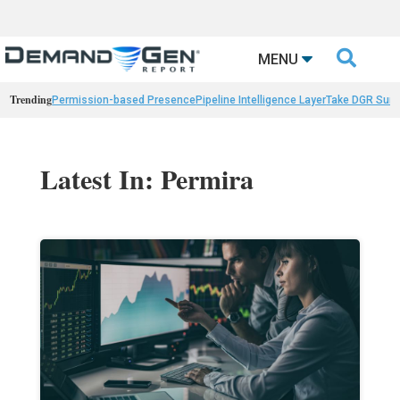

MENU
Trending
Permission-based Presence
Pipeline Intelligence Layer
Take DGR Surv
Latest In: Permira