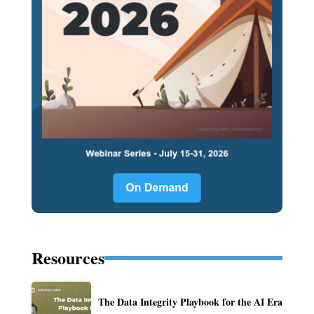
Resources
The Data Integrity Playbook for the AI Era