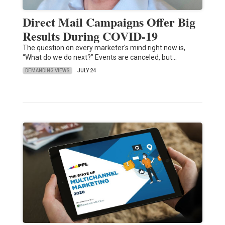
Direct Mail Campaigns Offer Big
Results During COVID-19
The question on every marketer's mind right now is,
“What do we do next?” Events are canceled, but…
DEMANDING VIEWS
JULY 24