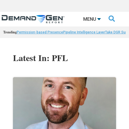

MENU
Trending
Permission-based Presence
Pipeline Intelligence Layer
Take DGR Surv
Latest In: PFL