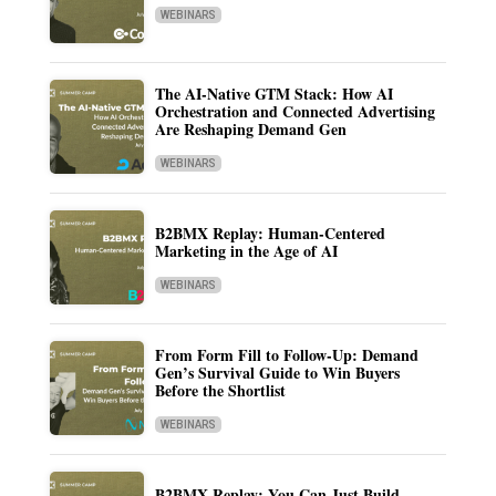
WEBINARS
The AI-Native GTM Stack: How AI
Orchestration and Connected Advertising
Are Reshaping Demand Gen
WEBINARS
B2BMX Replay: Human-Centered
Marketing in the Age of AI
WEBINARS
From Form Fill to Follow-Up: Demand
Gen’s Survival Guide to Win Buyers
Before the Shortlist
WEBINARS
B2BMX Replay: You Can Just Build