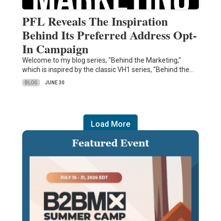
PFL Reveals The Inspiration
Behind Its Preferred Address Opt-
In Campaign
Welcome to my blog series, "Behind the Marketing,"
which is inspired by the classic VH1 series, "Behind the…
BLOG
JUNE 30
Load More