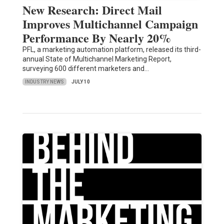
New Research: Direct Mail
Improves Multichannel Campaign
Performance By Nearly 20%
PFL, a marketing automation platform, released its third-
annual State of Multichannel Marketing Report,
surveying 600 different marketers and…
INDUSTRY NEWS
JULY 10