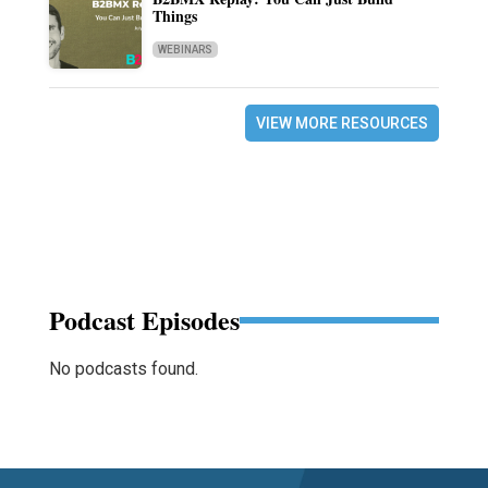
Things
WEBINARS
VIEW MORE RESOURCES
Podcast Episodes
No podcasts found.