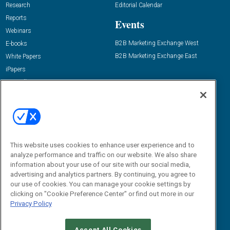
Research
Editorial Calendar
Reports
Events
Webinars
B2B Marketing Exchange West
E-books
B2B Marketing Exchange East
White Papers
iPapers
View All Resources »
Contact Us
Email:
dgrprograms@demandgenreport.com
Social:
This website uses cookies to enhance user experience and to
analyze performance and traffic on our website. We also share
information about your use of our site with our social media,
advertising and analytics partners. By continuing, you agree to
our use of cookies. You can manage your cookie settings by
clicking on "Cookie Preference Center" or find out more in our
Privacy Policy
Ⓒ 2026 Emerald X, LLC. All rights reserved.
Accept All Cookies