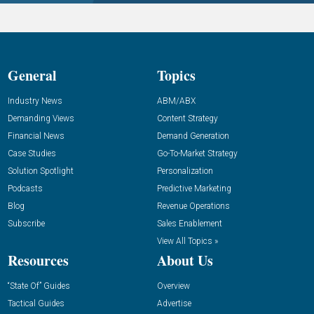
General
Topics
Industry News
ABM/ABX
Demanding Views
Content Strategy
Financial News
Demand Generation
Case Studies
Go-To-Market Strategy
Solution Spotlight
Personalization
Podcasts
Predictive Marketing
Blog
Revenue Operations
Subscribe
Sales Enablement
View All Topics »
Resources
About Us
“State Of” Guides
Overview
Tactical Guides
Advertise