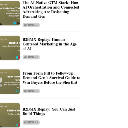
The AI-Native GTM Stack: How
AI Orchestration and Connected
Advertising Are Reshaping
Demand Gen
WEBINARS
B2BMX Replay: Human-
Centered Marketing in the Age
of AI
WEBINARS
From Form Fill to Follow-Up:
Demand Gen’s Survival Guide to
Win Buyers Before the Shortlist
WEBINARS
B2BMX Replay: You Can Just
Build Things
WEBINARS