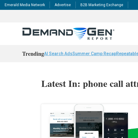
Emerald Media Network
Advertise
B2B Marketing Exchange
Trending
AI Search Ads
Summer Camp Recap
Repeatable
Latest In: phone call at