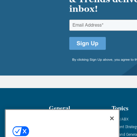
General
Topics
Industry News
ABM/ABX
Demanding Views
Content Strateg
Financial News
Demand Genera