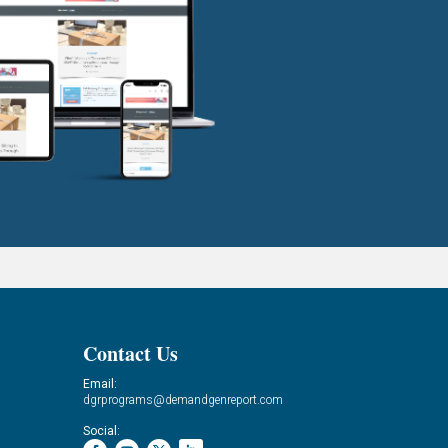
Contact Us
Email:
dgrprograms@demandgenreport.com
Social: