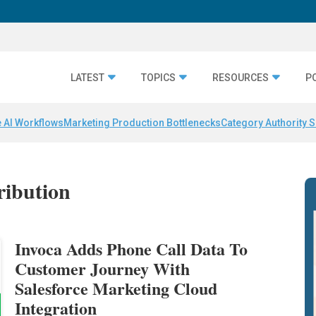
LATEST
TOPICS
RESOURCES
P
 AI Workflows
Marketing Production Bottlenecks
Category Authority S
tribution
Invoca Adds Phone Call Data To
Customer Journey With
Salesforce Marketing Cloud
Integration