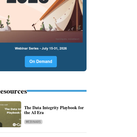
esources
The Data Integrity Playbook for
the AI Era
WEBINARS