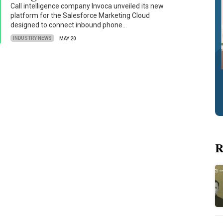
Call intelligence company Invoca unveiled its new
platform for the Salesforce Marketing Cloud
designed to connect inbound phone…
INDUSTRY NEWS
MAY 20
R