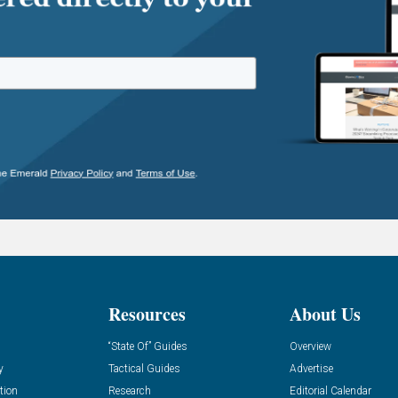
Resources
About Us
“State Of” Guides
Overview
y
Tactical Guides
Advertise
tion
Research
Editorial Calendar