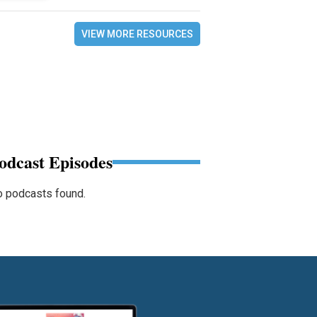
VIEW MORE RESOURCES
odcast Episodes
 podcasts found.