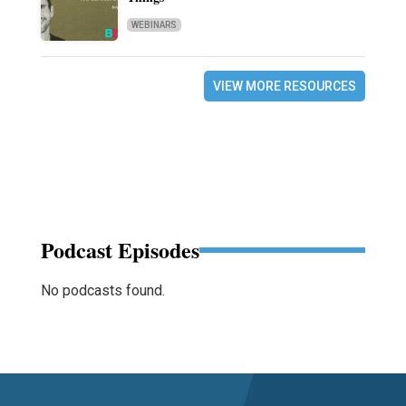
WEBINARS
VIEW MORE RESOURCES
Podcast Episodes
No podcasts found.