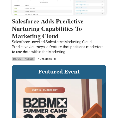
Salesforce Adds Predictive
Nurturing Capabilities To
Marketing Cloud
Salesforce unveiled Salesforce Marketing Cloud
Predictive Journeys, a feature that positions marketers
to use data within the Marketing…
INDUSTRY NEWS
NOVEMBER 18