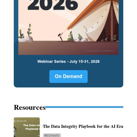
Resources
The Data Integrity Playbook for the AI Era
WEBINARS