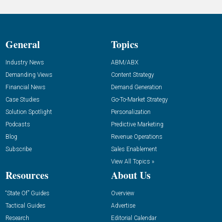
General
Topics
Industry News
ABM/ABX
Demanding Views
Content Strategy
Financial News
Demand Generation
Case Studies
Go-To-Market Strategy
Solution Spotlight
Personalization
Podcasts
Predictive Marketing
Blog
Revenue Operations
Subscribe
Sales Enablement
View All Topics »
Resources
About Us
“State Of” Guides
Overview
Tactical Guides
Advertise
Research
Editorial Calendar