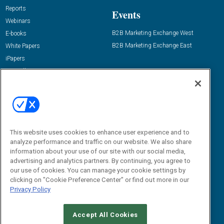
Reports
Events
Webinars
B2B Marketing Exchange West
E-books
B2B Marketing Exchange East
White Papers
iPapers
View All Resources »
Contact Us
Email:
dgrprograms@demandgenreport.com
Social:
This website uses cookies to enhance user experience and to
analyze performance and traffic on our website. We also share
information about your use of our site with our social media,
advertising and analytics partners. By continuing, you agree to
our use of cookies. You can manage your cookie settings by
clicking on "Cookie Preference Center" or find out more in our
Privacy Policy
Ⓒ 2026 Emerald X, LLC. All rights reserved.
Accept All Cookies