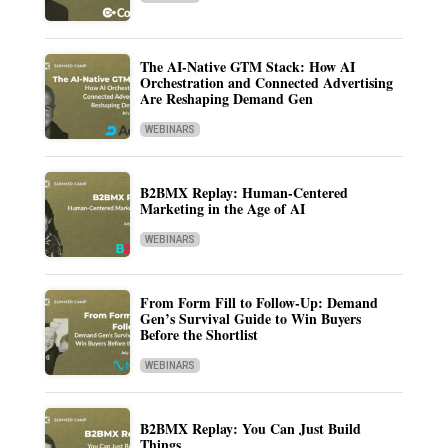
The AI-Native GTM Stack: How AI
Orchestration and Connected Advertising
Are Reshaping Demand Gen
WEBINARS
B2BMX Replay: Human-Centered
Marketing in the Age of AI
WEBINARS
From Form Fill to Follow-Up: Demand
Gen’s Survival Guide to Win Buyers
Before the Shortlist
WEBINARS
B2BMX Replay: You Can Just Build
Things