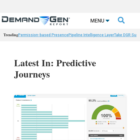

MENU
Trending
Permission-based Presence
Pipeline Intelligence Layer
Take DGR Surv
Latest In: Predictive
Journeys