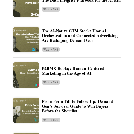
The Data Integrity Playbook for the AI Era
WEBINARS
The AI-Native GTM Stack: How AI
Orchestration and Connected Advertising
Are Reshaping Demand Gen
WEBINARS
B2BMX Replay: Human-Centered
Marketing in the Age of AI
WEBINARS
From Form Fill to Follow-Up: Demand
Gen’s Survival Guide to Win Buyers
Before the Shortlist
WEBINARS