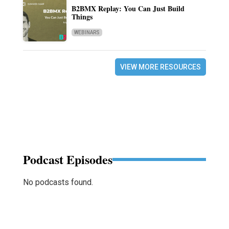
B2BMX Replay: You Can Just Build
Things
WEBINARS
VIEW MORE RESOURCES
Podcast Episodes
No podcasts found.