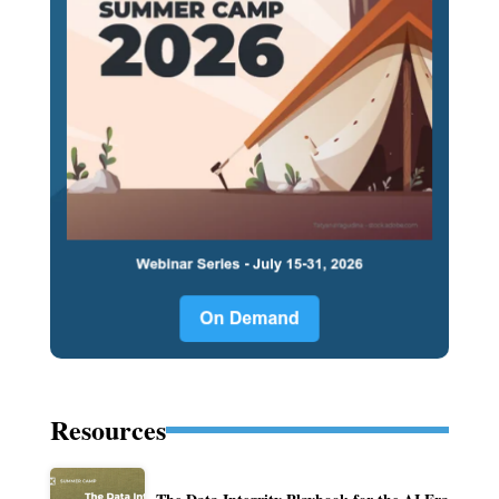
Resources