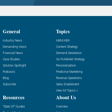
General
Topics
Industry News
ABM/ABX
Demanding Views
Content Strategy
Financial News
Demand Generation
Case Studies
Go-To-Market Strategy
Solution Spotlight
Personalization
Podcasts
Predictive Marketing
Blog
Revenue Operations
Subscribe
Sales Enablement
View All Topics »
Resources
About Us
“State Of” Guides
Overview