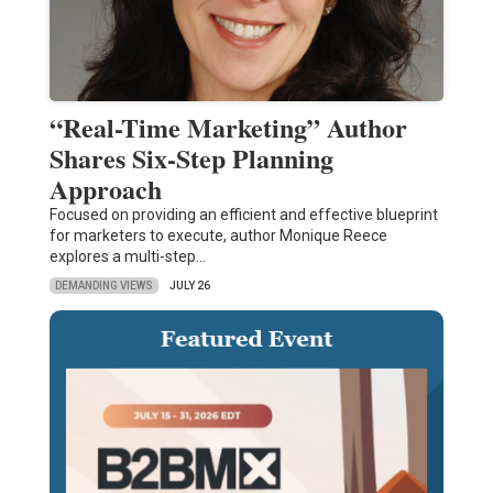
“Real-Time Marketing” Author
Shares Six-Step Planning
Approach
Focused on providing an efficient and effective blueprint
for marketers to execute, author Monique Reece
explores a multi-step…
DEMANDING VIEWS
JULY 26