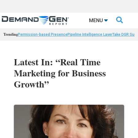

MENU
Trending
Permission-based Presence
Pipeline Intelligence Layer
Take DGR Surv
Latest In: “Real Time
Marketing for Business
Growth”