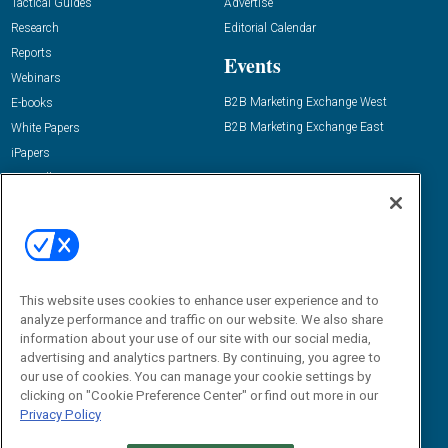
Tactical Guides
Advertise
Research
Editorial Calendar
Reports
Events
Webinars
B2B Marketing Exchange West
E-books
B2B Marketing Exchange East
White Papers
iPapers
View All Resources »
Contact Us
Email:
dgrprograms@demandgenreport.com
Social:
This website uses cookies to enhance user experience and to
analyze performance and traffic on our website. We also share
information about your use of our site with our social media,
advertising and analytics partners. By continuing, you agree to
our use of cookies. You can manage your cookie settings by
clicking on "Cookie Preference Center" or find out more in our
Privacy Policy