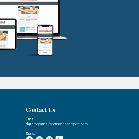
Contact Us
Email:
dgrprograms@demandgenreport.com
Social: