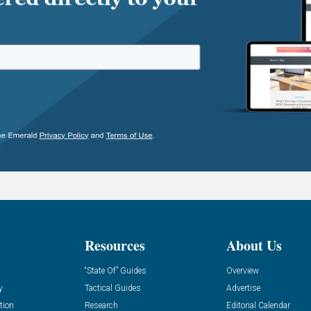
Resources
About Us
“State Of” Guides
Overview
y
Tactical Guides
Advertise
tion
Research
Editorial Calendar