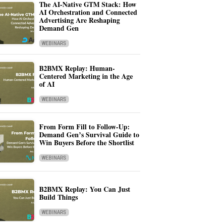
The AI-Native GTM Stack: How
AI Orchestration and Connected
Advertising Are Reshaping
Demand Gen
WEBINARS
B2BMX Replay: Human-
Centered Marketing in the Age
of AI
WEBINARS
From Form Fill to Follow-Up:
Demand Gen’s Survival Guide to
Win Buyers Before the Shortlist
WEBINARS
B2BMX Replay: You Can Just
Build Things
WEBINARS