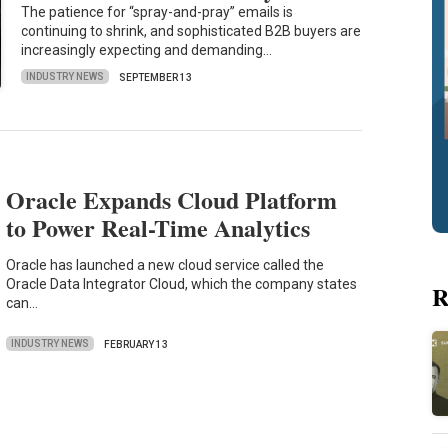
The patience for “spray-and-pray” emails is
continuing to shrink, and sophisticated B2B buyers are
increasingly expecting and demanding…
INDUSTRY NEWS
SEPTEMBER 13
Oracle Expands Cloud Platform
to Power Real-Time Analytics
Oracle has launched a new cloud service called the
Oracle Data Integrator Cloud, which the company states
R
can…
INDUSTRY NEWS
FEBRUARY 13