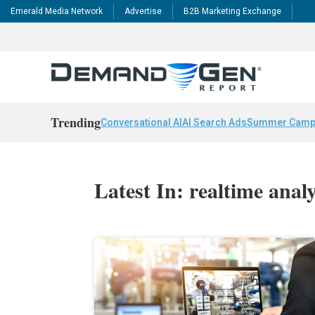
Emerald Media Network
Advertise
B2B Marketing Exchange
Trending
Conversational AI
AI Search Ads
Summer Camp
Latest In: realtime analy