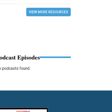
VIEW MORE RESOURCES
odcast Episodes
 podcasts found.