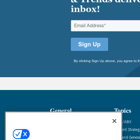
General
Topics
Industry News
ABM/ABX
Demanding Views
Content Strateg
Financial News
Demand Genera