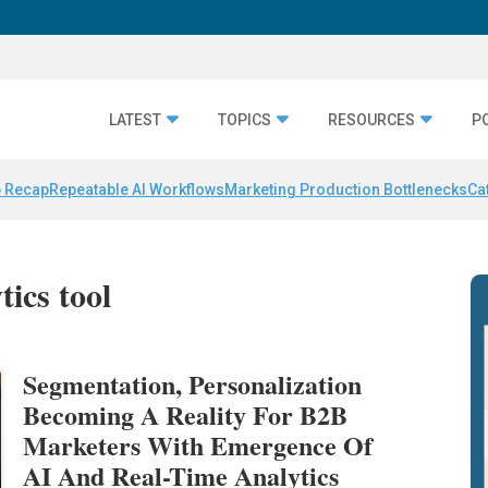
LATEST
TOPICS
RESOURCES
P
 Recap
Repeatable AI Workflows
Marketing Production Bottlenecks
Ca
tics tool
Segmentation, Personalization
Becoming A Reality For B2B
Marketers With Emergence Of
AI And Real-Time Analytics