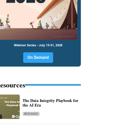
esources
The Data Integrity Playbook for
the AI Era
WEBINARS