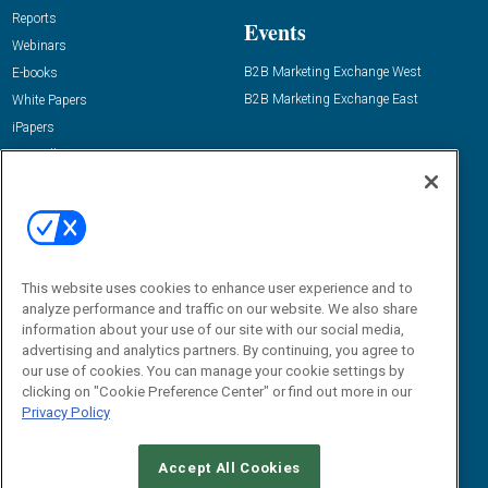
Reports
Events
Webinars
B2B Marketing Exchange West
E-books
B2B Marketing Exchange East
White Papers
iPapers
View All Resources »
Contact Us
Email:
dgrprograms@demandgenreport.com
Social:
This website uses cookies to enhance user experience and to
analyze performance and traffic on our website. We also share
information about your use of our site with our social media,
advertising and analytics partners. By continuing, you agree to
our use of cookies. You can manage your cookie settings by
clicking on "Cookie Preference Center" or find out more in our
Privacy Policy
Ⓒ 2026 Emerald X, LLC. All rights reserved.
Accept All Cookies