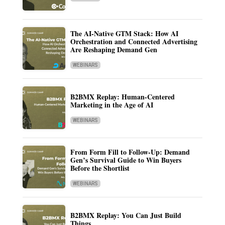
The AI-Native GTM Stack: How AI
Orchestration and Connected Advertising
Are Reshaping Demand Gen
WEBINARS
B2BMX Replay: Human-Centered
Marketing in the Age of AI
WEBINARS
From Form Fill to Follow-Up: Demand
Gen’s Survival Guide to Win Buyers
Before the Shortlist
WEBINARS
B2BMX Replay: You Can Just Build
Things