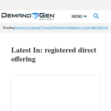

MENU
Trending
Permission-based Presence
Pipeline Intelligence Layer
Take DGR Surv
Latest In: registered direct
offering