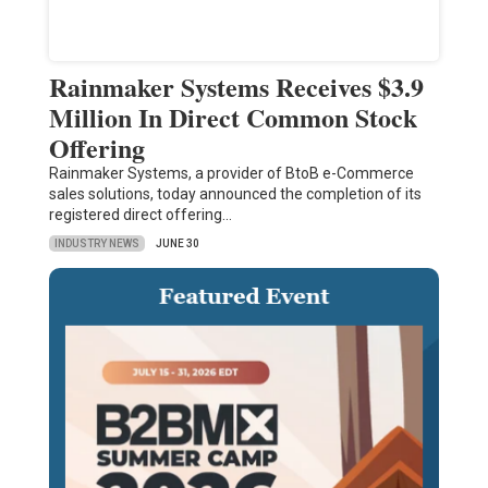
Rainmaker Systems Receives $3.9
Million In Direct Common Stock
Offering
Rainmaker Systems, a provider of BtoB e-Commerce
sales solutions, today announced the completion of its
registered direct offering…
INDUSTRY NEWS
JUNE 30