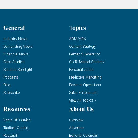
General
Topics
Industry News
ABM/ABX
Demanding Views
Content Strategy
Financial News
Demand Generation
Case Studies
Go-To-Market Strategy
Solution Spotlight
Personalization
Podcasts
Predictive Marketing
Blog
Revenue Operations
Subscribe
Sales Enablement
View All Topics »
Resources
About Us
“State Of” Guides
Overview
Tactical Guides
Advertise
Research
Editorial Calendar