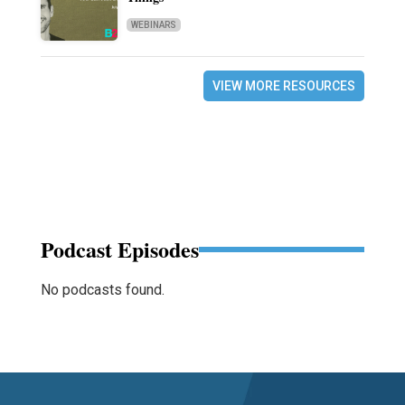
WEBINARS
VIEW MORE RESOURCES
Podcast Episodes
No podcasts found.