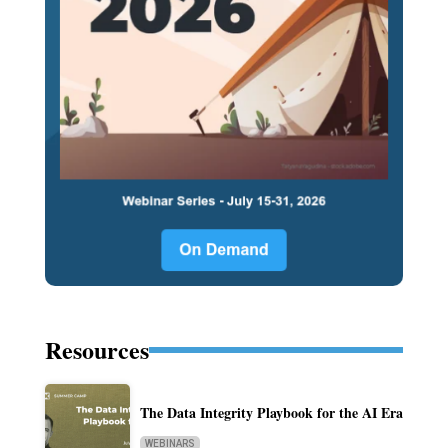
Resources
The Data Integrity Playbook for the AI Era
WEBINARS