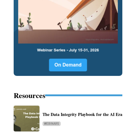
Resources
The Data Integrity Playbook for the AI Era
WEBINARS