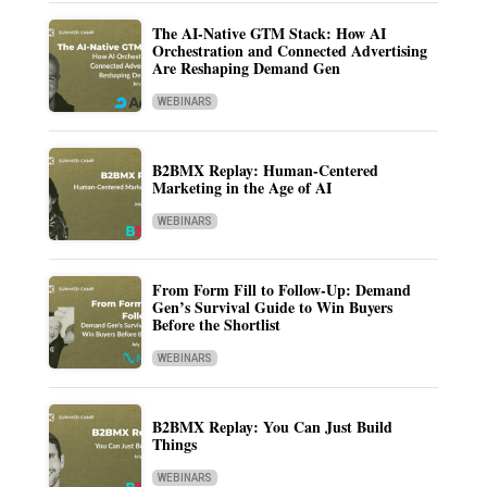
The AI-Native GTM Stack: How AI
Orchestration and Connected Advertising
Are Reshaping Demand Gen
WEBINARS
B2BMX Replay: Human-Centered
Marketing in the Age of AI
WEBINARS
From Form Fill to Follow-Up: Demand
Gen’s Survival Guide to Win Buyers
Before the Shortlist
WEBINARS
B2BMX Replay: You Can Just Build
Things
WEBINARS