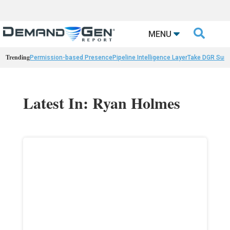

MENU
Trending
Permission-based Presence
Pipeline Intelligence Layer
Take DGR Surv
Latest In: Ryan Holmes