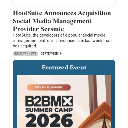
HootSuite Announces Acquisition
Social Media Management
Provider Seesmic
HootSuite, the developers of a popular social media
management platform, announced late last week that it
has acquired…
INDUSTRY NEWS
SEPTEMBER 10