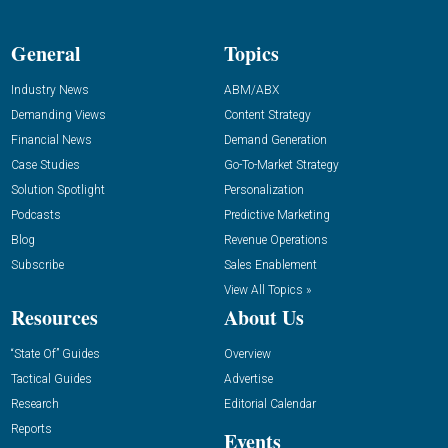
General
Topics
Industry News
ABM/ABX
Demanding Views
Content Strategy
Financial News
Demand Generation
Case Studies
Go-To-Market Strategy
Solution Spotlight
Personalization
Podcasts
Predictive Marketing
Blog
Revenue Operations
Subscribe
Sales Enablement
View All Topics »
Resources
About Us
“State Of” Guides
Overview
Tactical Guides
Advertise
Research
Editorial Calendar
Reports
Events