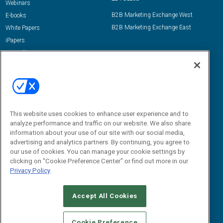
Webinars
B2B Marketing Exchange West
E-books
B2B Marketing Exchange East
White Papers
iPapers
View All Resources »
Contact Us
Email:
dgrprograms@demandgenreport.com
Social:
This website uses cookies to enhance user experience and to
analyze performance and traffic on our website. We also share
information about your use of our site with our social media,
advertising and analytics partners. By continuing, you agree to
our use of cookies. You can manage your cookie settings by
clicking on "Cookie Preference Center" or find out more in our
Privacy Policy
Ⓒ 2026 Emerald X, LLC. All rights reserved.
Accept All Cookies
ABOUT
CAREERS
AUTHORIZED SERVICE PROVIDERS
EVENT
STANDARDS OF CONDUCT
YOUR PRIVACY CHOICES
Cookie Preference