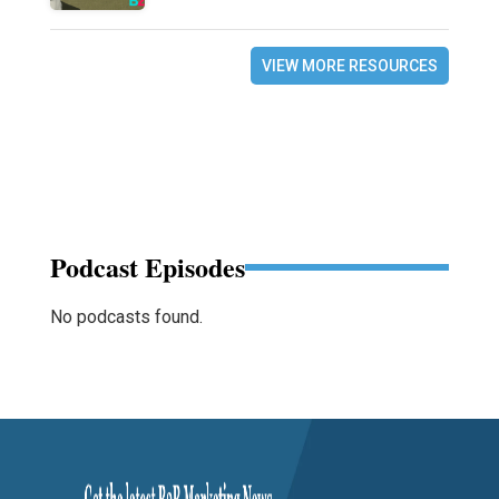
VIEW MORE RESOURCES
Podcast Episodes
No podcasts found.