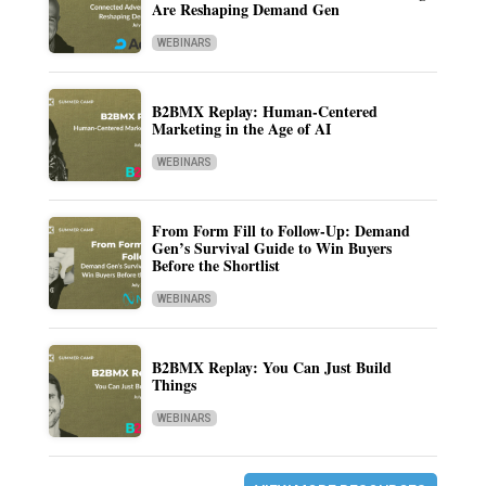
Are Reshaping Demand Gen
WEBINARS
B2BMX Replay: Human-Centered
Marketing in the Age of AI
WEBINARS
From Form Fill to Follow-Up: Demand
Gen’s Survival Guide to Win Buyers
Before the Shortlist
WEBINARS
B2BMX Replay: You Can Just Build
Things
WEBINARS