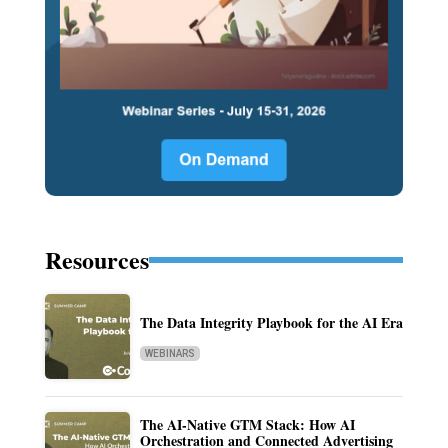
Resources
The Data Integrity Playbook for the AI Era
WEBINARS
The AI-Native GTM Stack: How AI
Orchestration and Connected Advertising