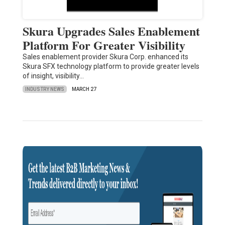
Skura Upgrades Sales Enablement
Platform For Greater Visibility
Sales enablement provider Skura Corp. enhanced its
Skura SFX technology platform to provide greater levels
of insight, visibility…
INDUSTRY NEWS
MARCH 27