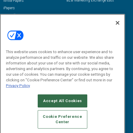
B2B Marketing Exchange East
White Papers
iPapers
View All Resources »
Contact Us
Email:
dgrprograms@demandgenreport.com
Social:
This website uses cookies to enhance user experience and to
analyze performance and traffic on our website. We also share
information about your use of our site with our social media,
advertising and analytics partners. By continuing, you agree to
our use of cookies. You can manage your cookie settings by
clicking on "Cookie Preference Center" or find out more in our
Privacy Policy
Ⓒ 2026 Emerald X, LLC. All rights reserved.
Accept All Cookies
ABOUT
CAREERS
AUTHORIZED SERVICE PROVIDERS
EVENT
STANDARDS OF CONDUCT
YOUR PRIVACY CHOICES
Cookie Preference
Center
TERMS OF USE
PRIVACY POLICY