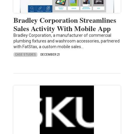
Bradley Corporation Streamlines
Sales Activity With Mobile App
Bradley Corporation, a manufacturer of commercial
plumbing fixtures and washroom accessories, partnered
with FatStax, a custom mobile sales…
CASE STUDIES
DECEMBER 21