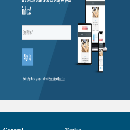
General
Topics