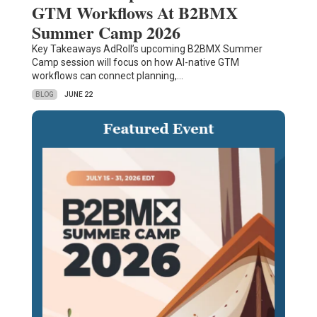
GTM Workflows At B2BMX
Summer Camp 2026
Key Takeaways AdRoll’s upcoming B2BMX Summer
Camp session will focus on how AI-native GTM
workflows can connect planning,…
BLOG
JUNE 22