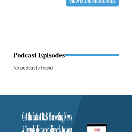
VIEW MORE RESOURCES
Podcast Episodes
No podcasts found.