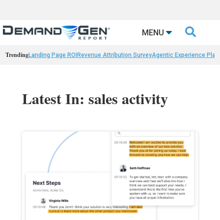

MENU
Trending
Landing Page ROI
Revenue Attribution Survey
Agentic Experience Plat
Latest In: sales activity