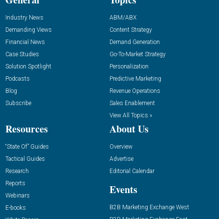
Industry News
ABM/ABX
Demanding Views
Content Strategy
Financial News
Demand Generation
Case Studies
Go-To-Market Strategy
Solution Spotlight
Personalization
Podcasts
Predictive Marketing
Blog
Revenue Operations
Subscribe
Sales Enablement
View All Topics »
Resources
About Us
“State Of” Guides
Overview
Tactical Guides
Advertise
Research
Editorial Calendar
Reports
Events
Webinars
B2B Marketing Exchange West
E-books