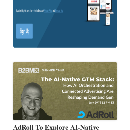
AdRoll To Explore AI-Native