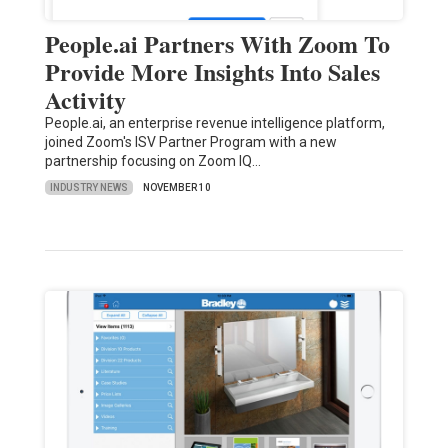
People.ai Partners With Zoom To
Provide More Insights Into Sales
Activity
People.ai, an enterprise revenue intelligence platform,
joined Zoom's ISV Partner Program with a new
partnership focusing on Zoom IQ…
INDUSTRY NEWS
NOVEMBER 10