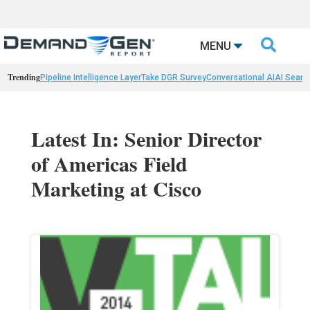

MENU
Trending
Pipeline Intelligence Layer
Take DGR Survey
Conversational AI
AI Searc
Latest In: Senior Director
of Americas Field
Marketing at Cisco