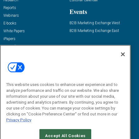
Research
Editorial Calendar
Reports
Events
Webinars
B2B Marketing Exchange West
E-books
B2B Marketing Exchange East
White Papers
iPapers
View All Resources »
Contact Us
Email:
dgrprograms@demandgenreport.com
Social:
This website uses cookies to enhance user experience and to
analyze performance and traffic on our website. We also share
information about your use of our site with our social media,
advertising and analytics partners. By continuing, you agree to
our use of cookies. You can manage your cookie settings by
clicking on "Cookie Preference Center" or find out more in our
Privacy Policy
Ⓒ 2026 Emerald X, LLC. All rights reserved.
Accept All Cookies