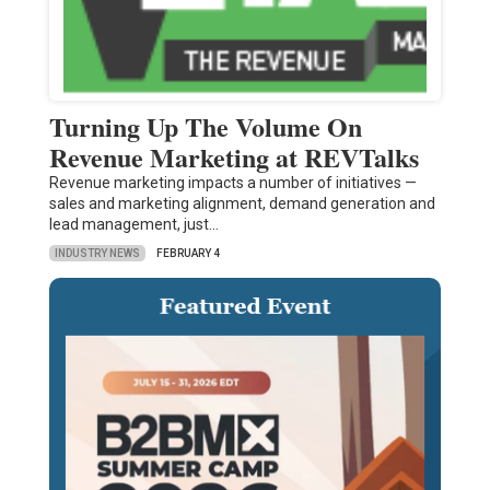
Turning Up The Volume On
Revenue Marketing at REVTalks
Revenue marketing impacts a number of initiatives —
sales and marketing alignment, demand generation and
lead management, just…
INDUSTRY NEWS
FEBRUARY 4