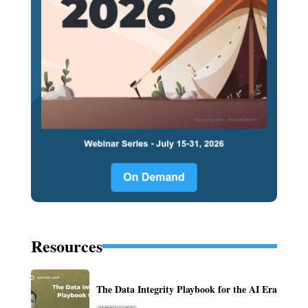
Resources
The Data Integrity Playbook for the AI Era