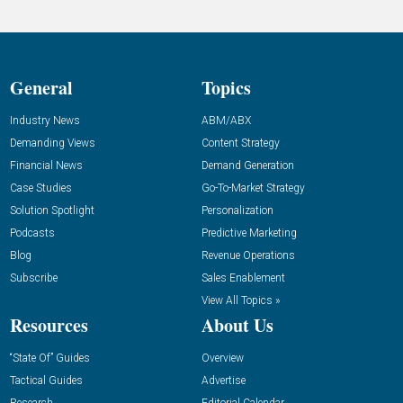
General
Topics
Industry News
ABM/ABX
Demanding Views
Content Strategy
Financial News
Demand Generation
Case Studies
Go-To-Market Strategy
Solution Spotlight
Personalization
Podcasts
Predictive Marketing
Blog
Revenue Operations
Subscribe
Sales Enablement
View All Topics »
Resources
About Us
“State Of” Guides
Overview
Tactical Guides
Advertise