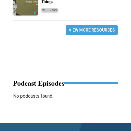
Things
WEBINARS
VIEW MORE RESOURCES
Podcast Episodes
No podcasts found.