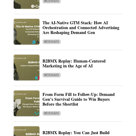
WEBINARS
The AI-Native GTM Stack: How AI
Orchestration and Connected Advertising
Are Reshaping Demand Gen
WEBINARS
B2BMX Replay: Human-Centered
Marketing in the Age of AI
WEBINARS
From Form Fill to Follow-Up: Demand
Gen’s Survival Guide to Win Buyers
Before the Shortlist
WEBINARS
B2BMX Replay: You Can Just Build