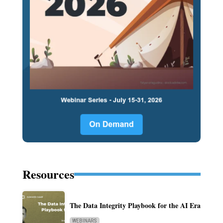
Resources
The Data Integrity Playbook for the AI Era
WEBINARS