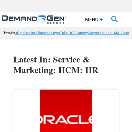

MENU
Trending
Pipeline Intelligence Layer
Take DGR Survey
Conversational AI
AI Searc
Latest In: Service &
Marketing; HCM: HR