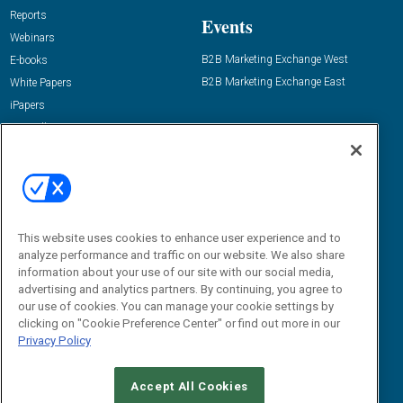
Reports
Events
Webinars
B2B Marketing Exchange West
E-books
B2B Marketing Exchange East
White Papers
iPapers
View All Resources »
Contact Us
Email:
dgrprograms@demandgenreport.com
Social:
This website uses cookies to enhance user experience and to
analyze performance and traffic on our website. We also share
information about your use of our site with our social media,
advertising and analytics partners. By continuing, you agree to
our use of cookies. You can manage your cookie settings by
clicking on "Cookie Preference Center" or find out more in our
Privacy Policy
Ⓒ 2026 Emerald X, LLC. All rights reserved.
Accept All Cookies