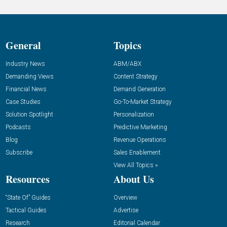
General
Topics
Industry News
ABM/ABX
Demanding Views
Content Strategy
Financial News
Demand Generation
Case Studies
Go-To-Market Strategy
Solution Spotlight
Personalization
Podcasts
Predictive Marketing
Blog
Revenue Operations
Subscribe
Sales Enablement
View All Topics »
Resources
About Us
“State Of” Guides
Overview
Tactical Guides
Advertise
Research
Editorial Calendar