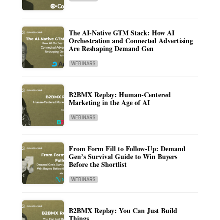
The AI-Native GTM Stack: How AI
Orchestration and Connected Advertising
Are Reshaping Demand Gen
WEBINARS
B2BMX Replay: Human-Centered
Marketing in the Age of AI
WEBINARS
From Form Fill to Follow-Up: Demand
Gen’s Survival Guide to Win Buyers
Before the Shortlist
WEBINARS
B2BMX Replay: You Can Just Build
Things