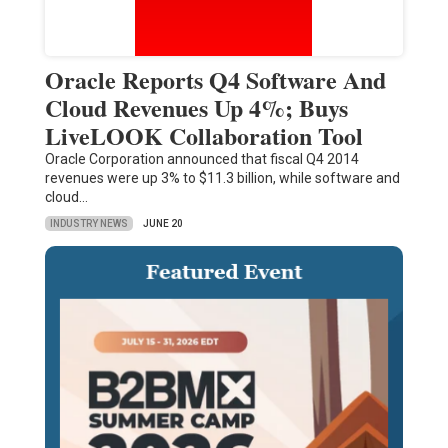
Oracle Reports Q4 Software And
Cloud Revenues Up 4%; Buys
LiveLOOK Collaboration Tool
Oracle Corporation announced that fiscal Q4 2014
revenues were up 3% to $11.3 billion, while software and
cloud…
INDUSTRY NEWS
JUNE 20