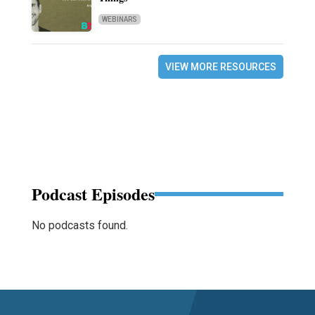
WEBINARS
VIEW MORE RESOURCES
Podcast Episodes
No podcasts found.