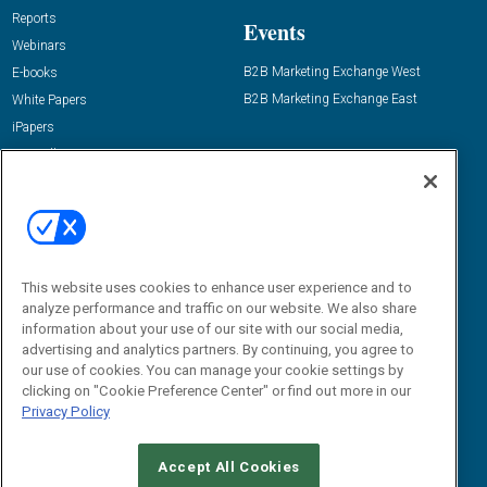
Reports
Events
Webinars
B2B Marketing Exchange West
E-books
B2B Marketing Exchange East
White Papers
iPapers
View All Resources »
Contact Us
Email:
dgrprograms@demandgenreport.com
Social:
This website uses cookies to enhance user experience and to
analyze performance and traffic on our website. We also share
information about your use of our site with our social media,
advertising and analytics partners. By continuing, you agree to
our use of cookies. You can manage your cookie settings by
clicking on "Cookie Preference Center" or find out more in our
Privacy Policy
Ⓒ 2026 Emerald X, LLC. All rights reserved.
Accept All Cookies