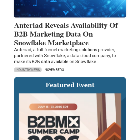
Anteriad Reveals Availability Of
B2B Marketing Data On
Snowflake Marketplace
Anteriad, a full-funnel marketing solutions provider,
partnered with Snowflake, a data cloud company, to
make its B2B data available on Snowflake…
INDUSTRY NEWS
NOVEMBER 3