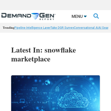

MENU
Trending
Pipeline Intelligence Layer
Take DGR Survey
Conversational AI
AI Searc
Latest In: snowflake
marketplace