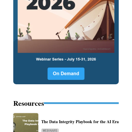
Resources
The Data Integrity Playbook for the AI Era
WEBINARS