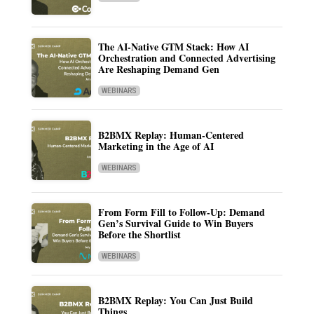
The AI-Native GTM Stack: How AI
Orchestration and Connected Advertising
Are Reshaping Demand Gen
WEBINARS
B2BMX Replay: Human-Centered
Marketing in the Age of AI
WEBINARS
From Form Fill to Follow-Up: Demand
Gen’s Survival Guide to Win Buyers
Before the Shortlist
WEBINARS
B2BMX Replay: You Can Just Build
Things