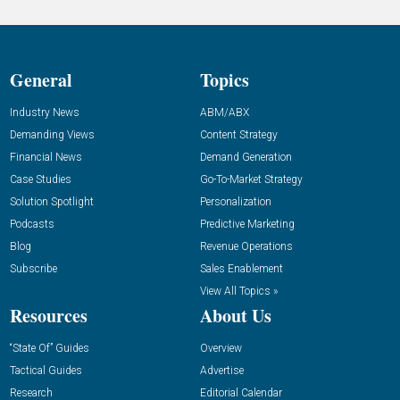
General
Topics
Industry News
ABM/ABX
Demanding Views
Content Strategy
Financial News
Demand Generation
Case Studies
Go-To-Market Strategy
Solution Spotlight
Personalization
Podcasts
Predictive Marketing
Blog
Revenue Operations
Subscribe
Sales Enablement
View All Topics »
Resources
About Us
“State Of” Guides
Overview
Tactical Guides
Advertise
Research
Editorial Calendar