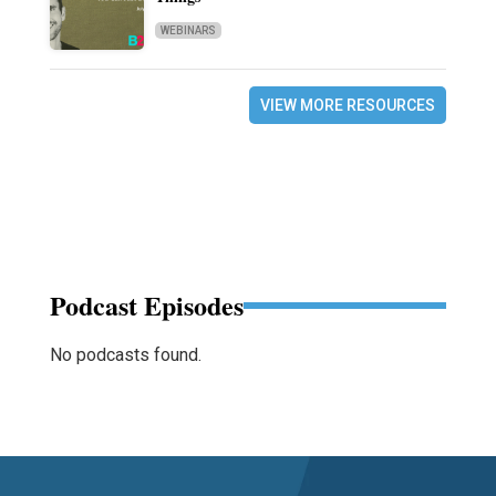
WEBINARS
VIEW MORE RESOURCES
Podcast Episodes
No podcasts found.