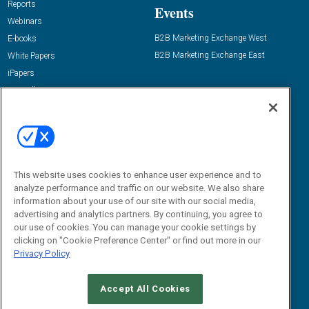
Reports
Events
Webinars
B2B Marketing Exchange West
E-books
B2B Marketing Exchange East
White Papers
iPapers
View All Resources »
Contact Us
Email:
dgrprograms@demandgenreport.com
Social:
This website uses cookies to enhance user experience and to
analyze performance and traffic on our website. We also share
information about your use of our site with our social media,
advertising and analytics partners. By continuing, you agree to
our use of cookies. You can manage your cookie settings by
clicking on "Cookie Preference Center" or find out more in our
Privacy Policy
Ⓒ 2026 Emerald X, LLC. All rights reserved.
Accept All Cookies
ABOUT
CAREERS
AUTHORIZED SERVICE PROVIDERS
EVENT