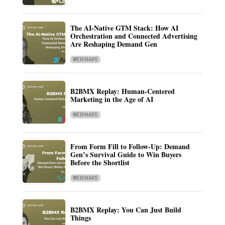
The AI-Native GTM Stack: How AI
Orchestration and Connected Advertising
Are Reshaping Demand Gen
WEBINARS
B2BMX Replay: Human-Centered
Marketing in the Age of AI
WEBINARS
From Form Fill to Follow-Up: Demand
Gen’s Survival Guide to Win Buyers
Before the Shortlist
WEBINARS
B2BMX Replay: You Can Just Build
Things