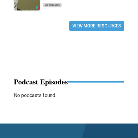
WEBINARS
VIEW MORE RESOURCES
Podcast Episodes
No podcasts found.