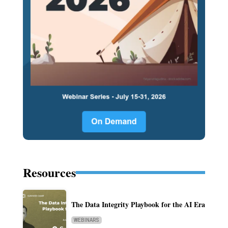
Resources
The Data Integrity Playbook for the AI Era
WEBINARS