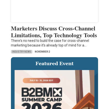
Marketers Discuss Cross-Channel
Limitations, Top Technology Tools
There's no need to build the case for cross-channel
marketing because it's already top of mind for a…
INDUSTRY NEWS
NOVEMBER 2