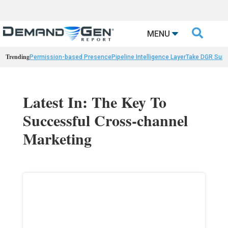

MENU
Trending
Permission-based Presence
Pipeline Intelligence Layer
Take DGR Surv
Latest In: The Key To
Successful Cross-channel
Marketing