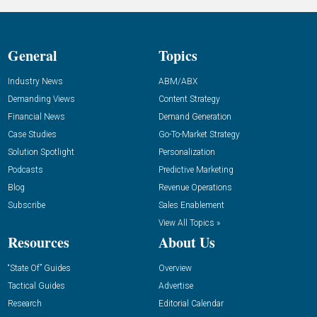
General
Topics
Industry News
ABM/ABX
Demanding Views
Content Strategy
Financial News
Demand Generation
Case Studies
Go-To-Market Strategy
Solution Spotlight
Personalization
Podcasts
Predictive Marketing
Blog
Revenue Operations
Subscribe
Sales Enablement
View All Topics »
Resources
About Us
“State Of” Guides
Overview
Tactical Guides
Advertise
Research
Editorial Calendar