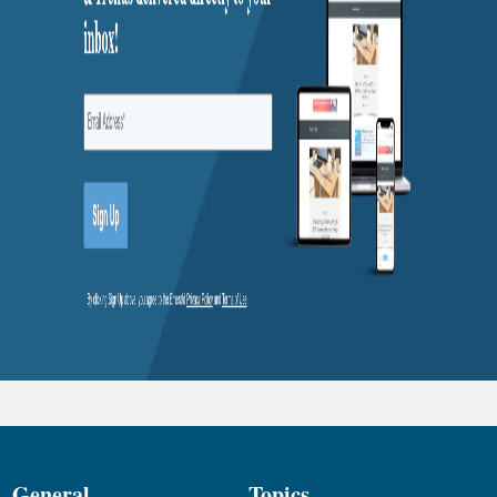
General
Topics