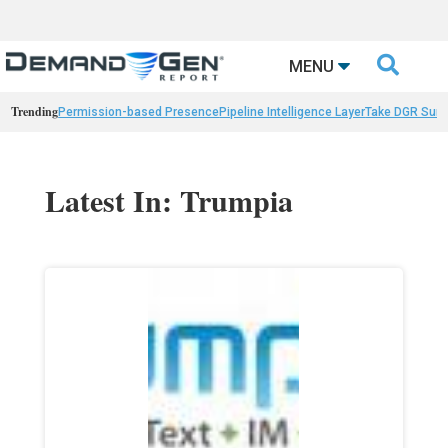

MENU
Trending
Permission-based Presence
Pipeline Intelligence Layer
Take DGR Surv
Latest In: Trumpia