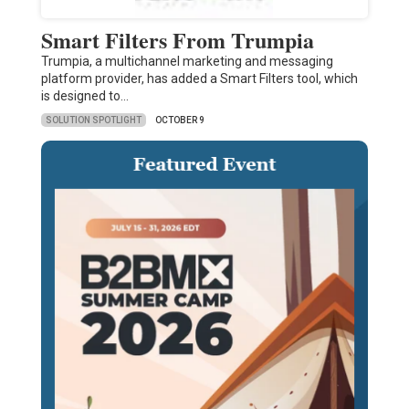
Smart Filters From Trumpia
Trumpia, a multichannel marketing and messaging
platform provider, has added a Smart Filters tool, which
is designed to…
SOLUTION SPOTLIGHT
OCTOBER 9