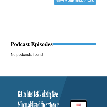
VIEW MORE RESOURCES
Podcast Episodes
No podcasts found.