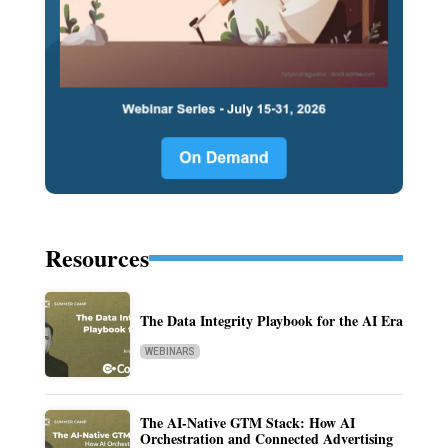
Resources
The Data Integrity Playbook for the AI Era
WEBINARS
The AI-Native GTM Stack: How AI
Orchestration and Connected Advertising