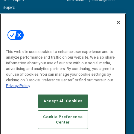
White Papers
iPapers
View All Resources »
Contact Us
Email:
dgrprograms@demandgenreport.com
Social:
This website uses cookies to enhance user experience and to
analyze performance and traffic on our website. We also share
information about your use of our site with our social media,
advertising and analytics partners. By continuing, you agree to
our use of cookies. You can manage your cookie settings by
clicking on "Cookie Preference Center" or find out more in our
Privacy Policy
Ⓒ 2026 Emerald X, LLC. All rights reserved.
Accept All Cookies
ABOUT
CAREERS
AUTHORIZED SERVICE PROVIDERS
EVENT
STANDARDS OF CONDUCT
YOUR PRIVACY CHOICES
Cookie Preference
Center
TERMS OF USE
PRIVACY POLICY