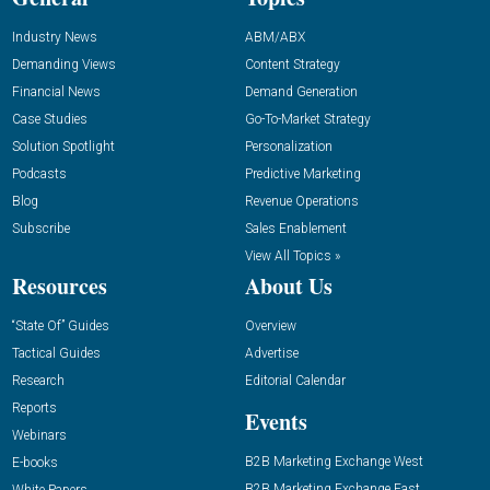
Industry News
ABM/ABX
Demanding Views
Content Strategy
Financial News
Demand Generation
Case Studies
Go-To-Market Strategy
Solution Spotlight
Personalization
Podcasts
Predictive Marketing
Blog
Revenue Operations
Subscribe
Sales Enablement
View All Topics »
Resources
About Us
“State Of” Guides
Overview
Tactical Guides
Advertise
Research
Editorial Calendar
Reports
Events
Webinars
B2B Marketing Exchange West
E-books
B2B Marketing Exchange East