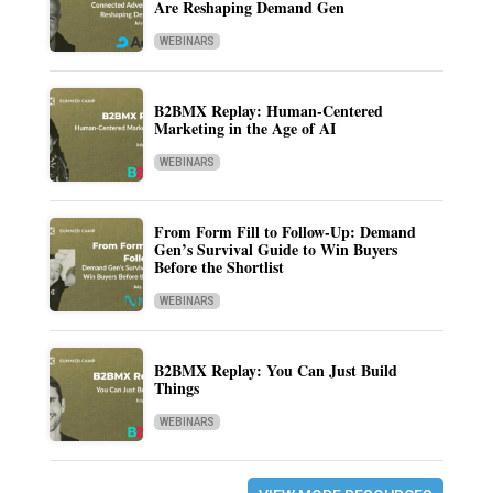
Are Reshaping Demand Gen
WEBINARS
B2BMX Replay: Human-Centered
Marketing in the Age of AI
WEBINARS
From Form Fill to Follow-Up: Demand
Gen’s Survival Guide to Win Buyers
Before the Shortlist
WEBINARS
B2BMX Replay: You Can Just Build
Things
WEBINARS