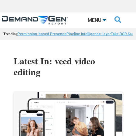

MENU
Trending
Permission-based Presence
Pipeline Intelligence Layer
Take DGR Surv
Latest In: veed video
editing