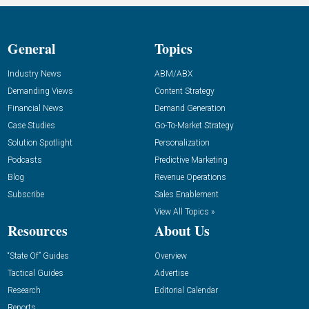
General
Topics
Industry News
ABM/ABX
Demanding Views
Content Strategy
Financial News
Demand Generation
Case Studies
Go-To-Market Strategy
Solution Spotlight
Personalization
Podcasts
Predictive Marketing
Blog
Revenue Operations
Subscribe
Sales Enablement
View All Topics »
Resources
About Us
“State Of” Guides
Overview
Tactical Guides
Advertise
Research
Editorial Calendar
Reports