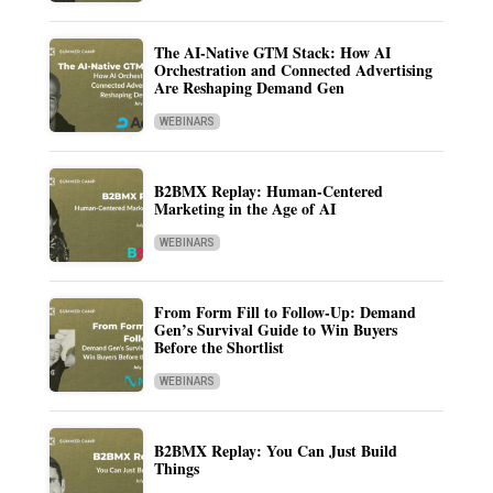
The AI-Native GTM Stack: How AI
Orchestration and Connected Advertising
Are Reshaping Demand Gen
WEBINARS
B2BMX Replay: Human-Centered
Marketing in the Age of AI
WEBINARS
From Form Fill to Follow-Up: Demand
Gen’s Survival Guide to Win Buyers
Before the Shortlist
WEBINARS
B2BMX Replay: You Can Just Build
Things