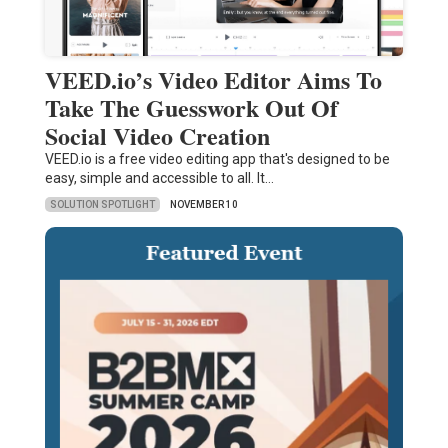
VEED.io’s Video Editor Aims To
Take The Guesswork Out Of
Social Video Creation
VEED.io is a free video editing app that's designed to be
easy, simple and accessible to all. It…
SOLUTION SPOTLIGHT
NOVEMBER 10