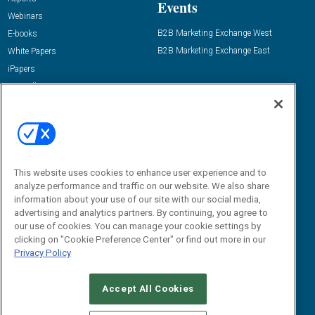
Events
Webinars
B2B Marketing Exchange West
E-books
B2B Marketing Exchange East
White Papers
iPapers
View All Resources »
Contact Us
Email:
dgrprograms@demandgenreport.com
Social:
This website uses cookies to enhance user experience and to
analyze performance and traffic on our website. We also share
information about your use of our site with our social media,
advertising and analytics partners. By continuing, you agree to
our use of cookies. You can manage your cookie settings by
clicking on "Cookie Preference Center" or find out more in our
Privacy Policy
Ⓒ 2026 Emerald X, LLC. All rights reserved.
Accept All Cookies
ABOUT
CAREERS
AUTHORIZED SERVICE PROVIDERS
EVENT