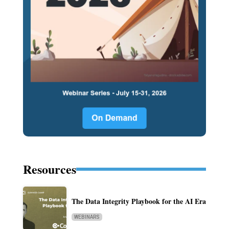
Resources
The Data Integrity Playbook for the AI Era
WEBINARS