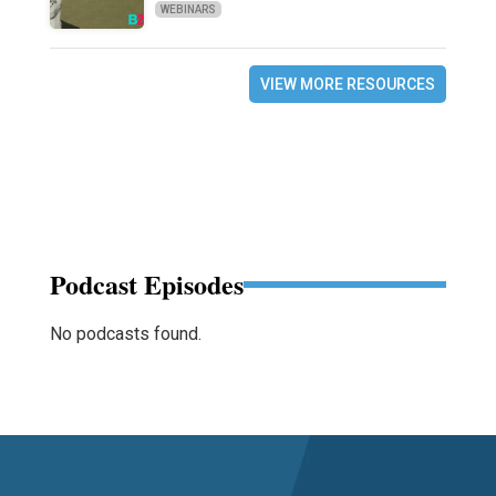
WEBINARS
VIEW MORE RESOURCES
Podcast Episodes
No podcasts found.