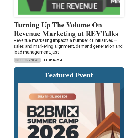
Turning Up The Volume On
Revenue Marketing at REVTalks
Revenue marketing impacts a number of initiatives —
sales and marketing alignment, demand generation and
lead management, just…
INDUSTRY NEWS
FEBRUARY 4