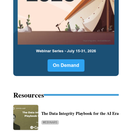
Resources
The Data Integrity Playbook for the AI Era
WEBINARS