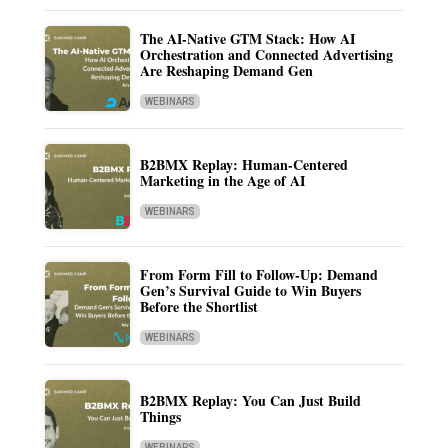
The AI-Native GTM Stack: How AI
Orchestration and Connected Advertising
Are Reshaping Demand Gen
WEBINARS
B2BMX Replay: Human-Centered
Marketing in the Age of AI
WEBINARS
From Form Fill to Follow-Up: Demand
Gen’s Survival Guide to Win Buyers
Before the Shortlist
WEBINARS
B2BMX Replay: You Can Just Build
Things
WEBINARS