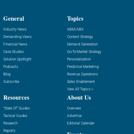
General
Topics
Industry News
ABM/ABX
Demanding Views
Content Strategy
Financial News
Demand Generation
Case Studies
Go-To-Market Strategy
Solution Spotlight
Personalization
Podcasts
Predictive Marketing
Blog
Revenue Operations
Subscribe
Sales Enablement
View All Topics »
Resources
About Us
“State Of” Guides
Overview
Tactical Guides
Advertise
Research
Editorial Calendar
Reports