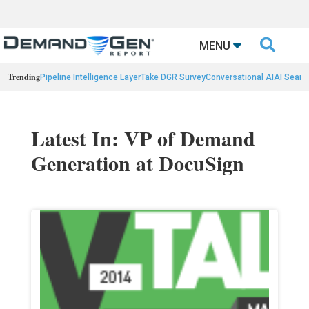

MENU
Trending
Pipeline Intelligence Layer
Take DGR Survey
Conversational AI
AI Searc
Latest In: VP of Demand
Generation at DocuSign