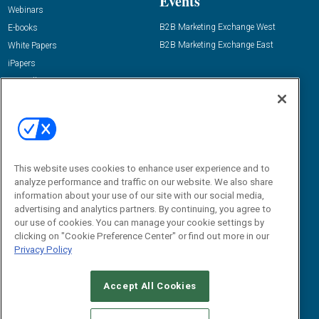
Events
Webinars
B2B Marketing Exchange West
E-books
B2B Marketing Exchange East
White Papers
iPapers
View All Resources »
Contact Us
Email:
dgrprograms@demandgenreport.com
Social:
This website uses cookies to enhance user experience and to
analyze performance and traffic on our website. We also share
information about your use of our site with our social media,
advertising and analytics partners. By continuing, you agree to
our use of cookies. You can manage your cookie settings by
clicking on "Cookie Preference Center" or find out more in our
Privacy Policy
Ⓒ 2026 Emerald X, LLC. All rights reserved.
Accept All Cookies
ABOUT
CAREERS
AUTHORIZED SERVICE PROVIDERS
EVENT