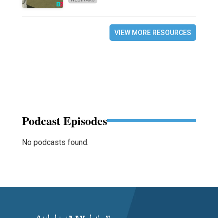
VIEW MORE RESOURCES
Podcast Episodes
No podcasts found.