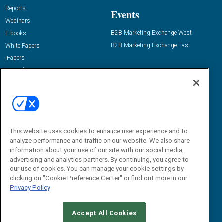
Reports
Events
Webinars
B2B Marketing Exchange West
E-books
B2B Marketing Exchange East
White Papers
iPapers
View All Resources »
Contact Us
Email:
dgrprograms@demandgenreport.com
Social:
This website uses cookies to enhance user experience and to
analyze performance and traffic on our website. We also share
information about your use of our site with our social media,
advertising and analytics partners. By continuing, you agree to
our use of cookies. You can manage your cookie settings by
clicking on "Cookie Preference Center" or find out more in our
Privacy Policy
Ⓒ 2026 Emerald X, LLC. All rights reserved.
Accept All Cookies