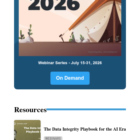
Resources
The Data Integrity Playbook for the AI Era
WEBINARS