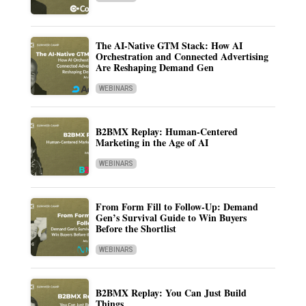
The AI-Native GTM Stack: How AI
Orchestration and Connected Advertising
Are Reshaping Demand Gen
WEBINARS
B2BMX Replay: Human-Centered
Marketing in the Age of AI
WEBINARS
From Form Fill to Follow-Up: Demand
Gen’s Survival Guide to Win Buyers
Before the Shortlist
WEBINARS
B2BMX Replay: You Can Just Build
Things