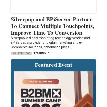
Silverpop and EPiServer Partner
To Connect Multiple Touchpoints,
Improve Time To Conversion
Silverpop, a digital marketing technology vendor, and
EPiServer, a provider of digital marketing and e-
Commerce solutions, announced plans…
INDUSTRY NEWS
FEBRUARY 13