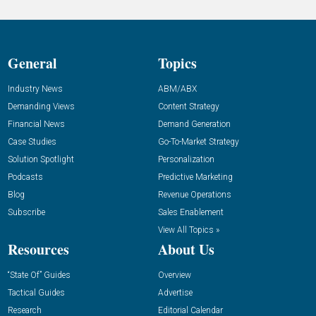
General
Topics
Industry News
ABM/ABX
Demanding Views
Content Strategy
Financial News
Demand Generation
Case Studies
Go-To-Market Strategy
Solution Spotlight
Personalization
Podcasts
Predictive Marketing
Blog
Revenue Operations
Subscribe
Sales Enablement
View All Topics »
Resources
About Us
“State Of” Guides
Overview
Tactical Guides
Advertise
Research
Editorial Calendar