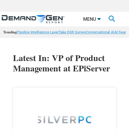

MENU
Trending
Pipeline Intelligence Layer
Take DGR Survey
Conversational AI
AI Searc
Latest In: VP of Product
Management at EPiServer