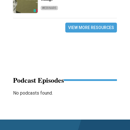
WEBINARS
VIEW MORE RESOURCES
Podcast Episodes
No podcasts found.