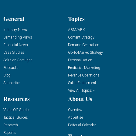
General
Topics
Industry News
ABM/ABX
Demanding Views
Content Strategy
Financial News
Demand Generation
Case Studies
Go-To-Market Strategy
Solution Spotlight
Personalization
Podcasts
Predictive Marketing
Blog
Revenue Operations
Subscribe
Sales Enablement
View All Topics »
Resources
About Us
“State Of” Guides
Overview
Tactical Guides
Advertise
Research
Editorial Calendar
Reports