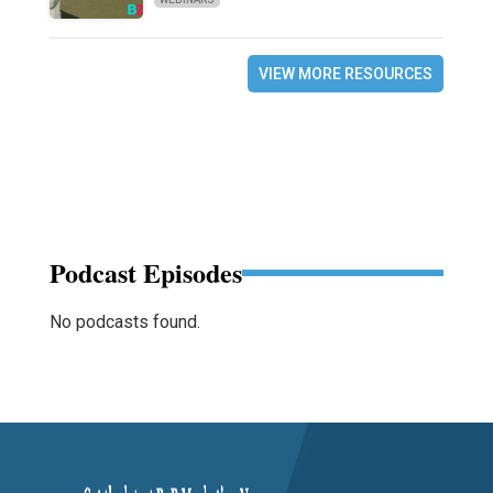
VIEW MORE RESOURCES
Podcast Episodes
No podcasts found.