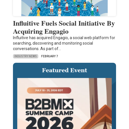
Influitive Fuels Social Initiative By
Acquiring Engagio
Influitive has acquired Engagio, a social web platform for
searching, discovering and monitoring social
conversations. As part of…
INDUSTRY NEWS
FEBRUARY 7