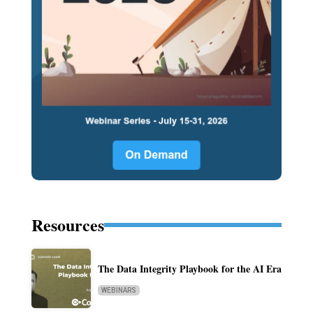
Resources
The Data Integrity Playbook for the AI Era
WEBINARS