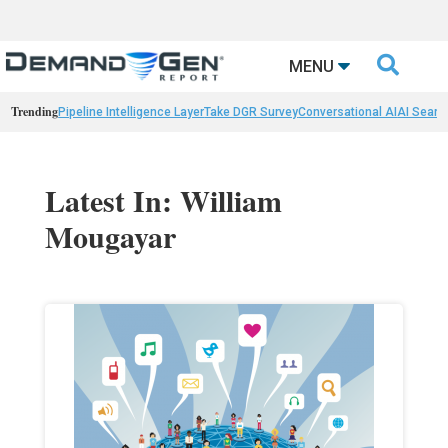

MENU
Trending
Pipeline Intelligence Layer
Take DGR Survey
Conversational AI
AI Searc
Latest In: William
Mougayar