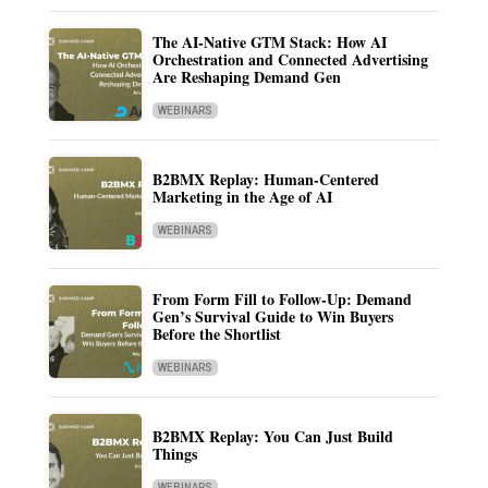
The AI-Native GTM Stack: How AI
Orchestration and Connected Advertising
Are Reshaping Demand Gen
WEBINARS
B2BMX Replay: Human-Centered
Marketing in the Age of AI
WEBINARS
From Form Fill to Follow-Up: Demand
Gen’s Survival Guide to Win Buyers
Before the Shortlist
WEBINARS
B2BMX Replay: You Can Just Build
Things
WEBINARS