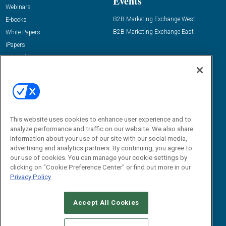
Events
Webinars
B2B Marketing Exchange West
E-books
B2B Marketing Exchange East
White Papers
iPapers
View All Resources »
Contact Us
Email:
dgrprograms@demandgenreport.com
Social:
This website uses cookies to enhance user experience and to
analyze performance and traffic on our website. We also share
information about your use of our site with our social media,
advertising and analytics partners. By continuing, you agree to
our use of cookies. You can manage your cookie settings by
clicking on "Cookie Preference Center" or find out more in our
Privacy Policy
Ⓒ 2026 Emerald X, LLC. All rights reserved.
Accept All Cookies
ABOUT
CAREERS
AUTHORIZED SERVICE PROVIDERS
EVENT