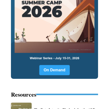
Resources