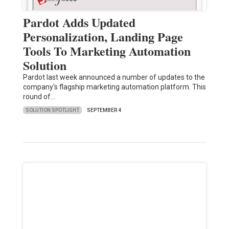
Pardot Adds Updated
Personalization, Landing Page
Tools To Marketing Automation
Solution
Pardot last week announced a number of updates to the
company's flagship marketing automation platform. This
round of…
SOLUTION SPOTLIGHT
SEPTEMBER 4