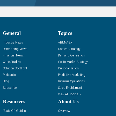
General
Topics
Industry News
ABM/ABX
Demanding Views
Content Strategy
Financial News
Demand Generation
Case Studies
Go-To-Market Strategy
Solution Spotlight
Personalization
Podcasts
Predictive Marketing
Blog
Revenue Operations
Subscribe
Sales Enablement
View All Topics »
Resources
About Us
“State Of” Guides
Overview