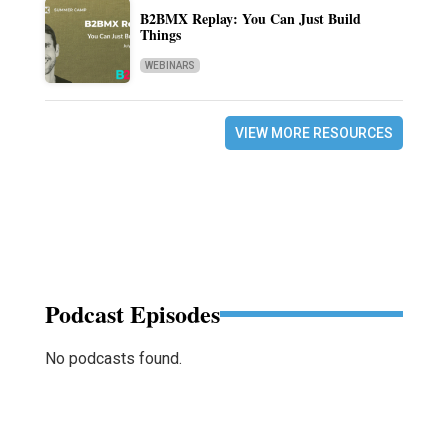
B2BMX Replay: You Can Just Build
Things
WEBINARS
VIEW MORE RESOURCES
Podcast Episodes
No podcasts found.