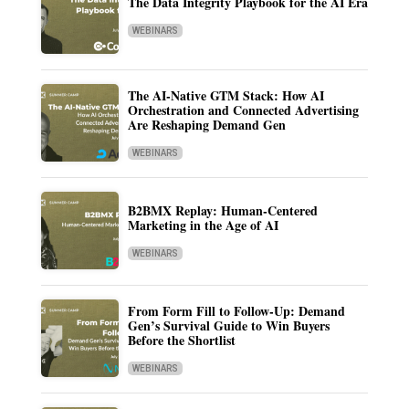
The Data Integrity Playbook for the AI Era
WEBINARS
The AI-Native GTM Stack: How AI
Orchestration and Connected Advertising
Are Reshaping Demand Gen
WEBINARS
B2BMX Replay: Human-Centered
Marketing in the Age of AI
WEBINARS
From Form Fill to Follow-Up: Demand
Gen’s Survival Guide to Win Buyers
Before the Shortlist
WEBINARS