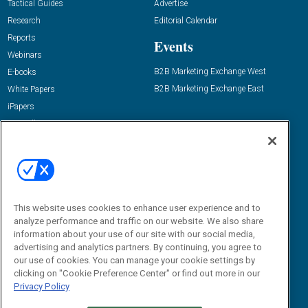
Tactical Guides
Advertise
Research
Editorial Calendar
Reports
Events
Webinars
B2B Marketing Exchange West
E-books
B2B Marketing Exchange East
White Papers
iPapers
View All Resources »
Contact Us
Email:
dgrprograms@demandgenreport.com
Social:
This website uses cookies to enhance user experience and to
analyze performance and traffic on our website. We also share
information about your use of our site with our social media,
advertising and analytics partners. By continuing, you agree to
our use of cookies. You can manage your cookie settings by
clicking on "Cookie Preference Center" or find out more in our
Privacy Policy