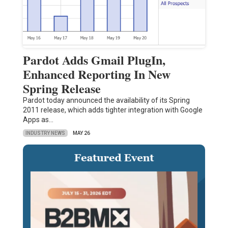
Pardot Adds Gmail PlugIn,
Enhanced Reporting In New
Spring Release
Pardot today announced the availability of its Spring
2011 release, which adds tighter integration with Google
Apps as…
INDUSTRY NEWS
MAY 26