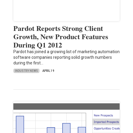
Pardot Reports Strong Client
Growth, New Product Features
During Q1 2012
Pardot has joined a growing list of marketing automation
software companies reporting solid growth numbers
during the first…
INDUSTRY NEWS
APRIL 19