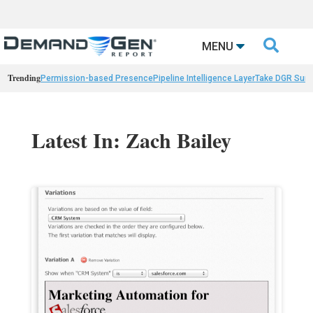

MENU
Trending
Permission-based Presence
Pipeline Intelligence Layer
Take DGR Surv
Latest In: Zach Bailey