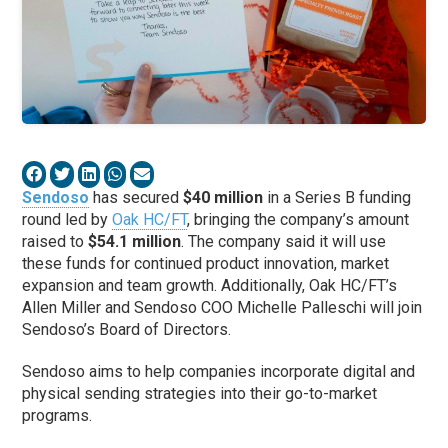
Sendoso
has secured
$40 million
in a Series B funding
round led by
Oak HC/FT
, bringing the company’s amount
raised to
$54.1 million
. The company said it will use
these funds for continued product innovation, market
expansion and team growth. Additionally, Oak HC/FT’s
Allen Miller and Sendoso COO Michelle Palleschi will join
Sendoso’s Board of Directors.
Sendoso aims to help companies incorporate digital and
physical sending strategies into their go-to-market
programs.