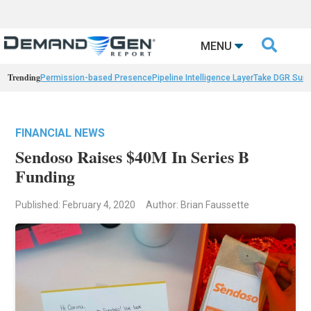

MENU
Trending
Permission-based Presence
Pipeline Intelligence Layer
Take DGR Surv
FINANCIAL NEWS
Sendoso Raises $40M In Series B
Funding
Published: February 4, 2020
Author: Brian Faussette