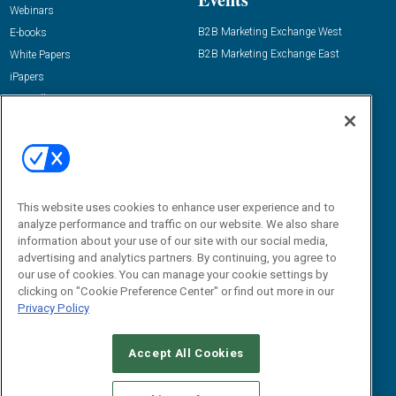
Webinars
B2B Marketing Exchange West
E-books
B2B Marketing Exchange East
White Papers
iPapers
View All Resources »
Contact Us
Email:
dgrprograms@demandgenreport.com
Social:
This website uses cookies to enhance user experience and to
analyze performance and traffic on our website. We also share
information about your use of our site with our social media,
advertising and analytics partners. By continuing, you agree to
our use of cookies. You can manage your cookie settings by
clicking on "Cookie Preference Center" or find out more in our
Privacy Policy
Ⓒ 2026 Emerald X, LLC. All rights reserved.
Accept All Cookies
ABOUT
CAREERS
AUTHORIZED SERVICE PROVIDERS
EVENT
STANDARDS OF CONDUCT
YOUR PRIVACY CHOICES