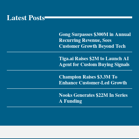
Latest Posts
Gong Surpasses $300M in Annual
Recurring Revenue, Sees
Customer Growth Beyond Tech
Tiga.ai Raises $2M to Launch AI
Agent for Custom Buying Signals
Champion Raises $3.3M To
Enhance Customer-Led Growth
Nooks Generates $22M In Series
A Funding