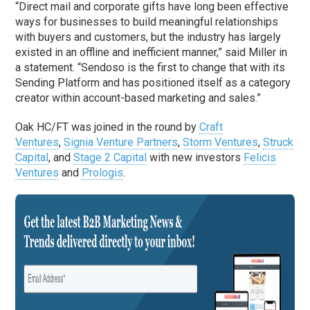
“Direct mail and corporate gifts have long been effective
ways for businesses to build meaningful relationships
with buyers and customers, but the industry has largely
existed in an offline and inefficient manner,” said Miller in
a statement. “Sendoso is the first to change that with its
Sending Platform and has positioned itself as a category
creator within account-based marketing and sales.”
Oak HC/FT was joined in the round by
Craft
Ventures
,
Signia Venture Partners
,
Storm Ventures
,
Struck
Capital
, and
Stage 2 Capital
with new investors
Felicis
Ventures
and
Prologis
.