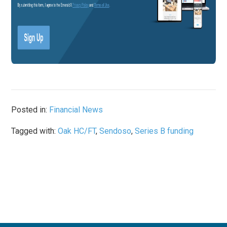
Posted in:
Financial News
Tagged with:
Oak HC/FT
,
Sendoso
,
Series B funding