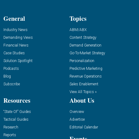
General
Topics
Industry News
ABM/ABX
Demanding Views
Content Strategy
Financial News
Demand Generation
Case Studies
Go-To-Market Strategy
Solution Spotlight
Personalization
Podcasts
Predictive Marketing
Blog
Revenue Operations
Subscribe
Sales Enablement
View All Topics »
Resources
About Us
“State Of” Guides
Overview
Tactical Guides
Advertise
Research
Editorial Calendar
Reports
Events