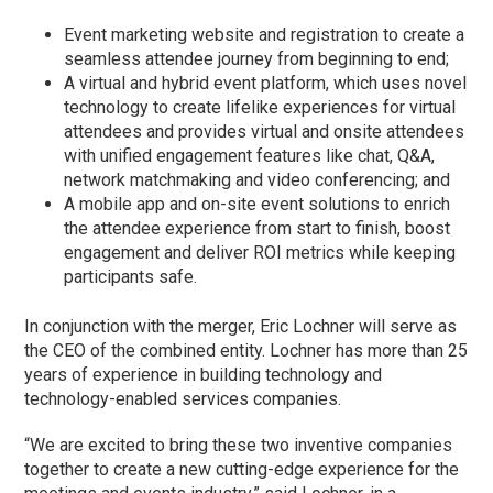
Event marketing website and registration to create a
seamless attendee journey from beginning to end;
A virtual and hybrid event platform, which uses novel
technology to create lifelike experiences for virtual
attendees and provides virtual and onsite attendees
with unified engagement features like chat, Q&A,
network matchmaking and video conferencing; and
A mobile app and on-site event solutions to enrich
the attendee experience from start to finish, boost
engagement and deliver ROI metrics while keeping
participants safe.
In conjunction with the merger, Eric Lochner will serve as
the CEO of the combined entity. Lochner has more than 25
years of experience in building technology and
technology-enabled services companies.
“We are excited to bring these two inventive companies
together to create a new cutting-edge experience for the