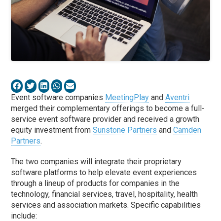
Event software companies
MeetingPlay
and
Aventri
merged their complementary offerings to become a full-
service event software provider and received a growth
equity investment from
Sunstone Partners
and
Camden
Partners
.
The two companies will integrate their proprietary
software platforms to help elevate event experiences
through a lineup of products for companies in the
technology, financial services, travel, hospitality, health
services and association markets. Specific capabilities
include: