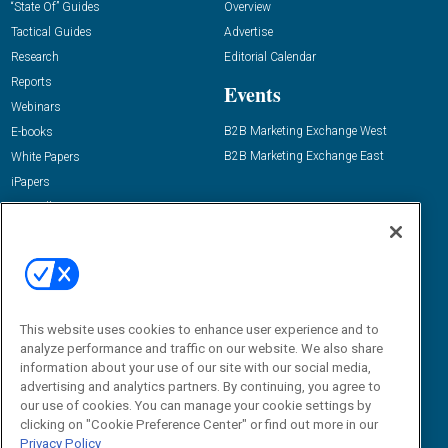
“State Of” Guides
Overview
Tactical Guides
Advertise
Research
Editorial Calendar
Reports
Events
Webinars
B2B Marketing Exchange West
E-books
B2B Marketing Exchange East
White Papers
iPapers
View All Resources »
Contact Us
Email:
dgrprograms@demandgenreport.com
Social:
This website uses cookies to enhance user experience and to
analyze performance and traffic on our website. We also share
information about your use of our site with our social media,
advertising and analytics partners. By continuing, you agree to
our use of cookies. You can manage your cookie settings by
clicking on "Cookie Preference Center" or find out more in our
Privacy Policy