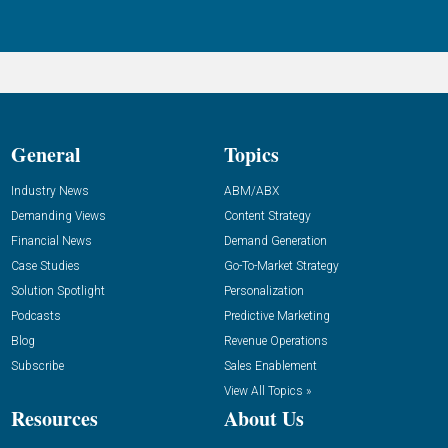
General
Topics
Industry News
ABM/ABX
Demanding Views
Content Strategy
Financial News
Demand Generation
Case Studies
Go-To-Market Strategy
Solution Spotlight
Personalization
Podcasts
Predictive Marketing
Blog
Revenue Operations
Subscribe
Sales Enablement
View All Topics »
Resources
About Us