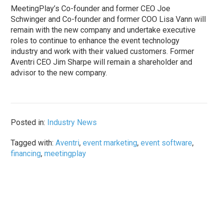
MeetingPlay’s Co-founder and former CEO Joe
Schwinger and Co-founder and former COO Lisa Vann will
remain with the new company and undertake executive
roles to continue to enhance the event technology
industry and work with their valued customers. Former
Aventri CEO Jim Sharpe will remain a shareholder and
advisor to the new company.
Posted in:
Industry News
Tagged with:
Aventri
,
event marketing
,
event software
,
financing
,
meetingplay