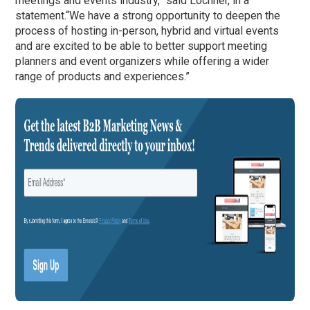
meetings and events industry,” said Lochner, in a
statement.
“We have a strong opportunity to deepen the
process of hosting in-person, hybrid and virtual events
and are excited to be able to better support meeting
planners and event organizers while offering a wider
range of products and experiences.”