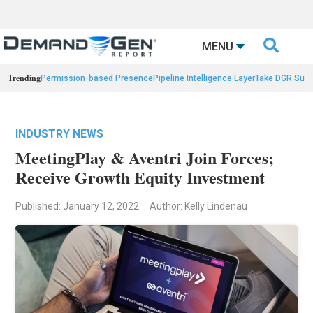

MENU
Trending
Permission-based Presence
Pipeline Intelligence Layer
Take DGR Surv
INDUSTRY NEWS
MeetingPlay & Aventri Join Forces;
Receive Growth Equity Investment
Published: January 12, 2022
Author: Kelly Lindenau