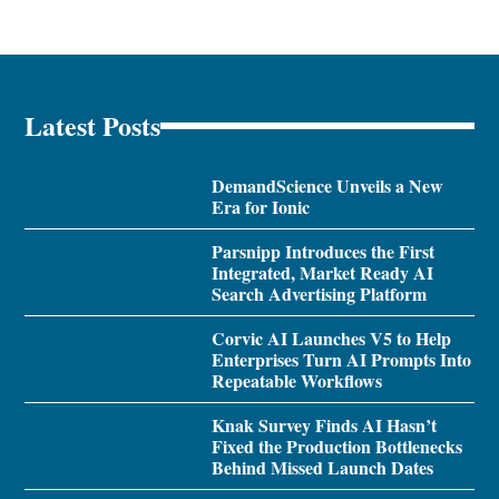
Latest Posts
DemandScience Unveils a New
Era for Ionic
Parsnipp Introduces the First
Integrated, Market Ready AI
Search Advertising Platform
Corvic AI Launches V5 to Help
Enterprises Turn AI Prompts Into
Repeatable Workflows
Knak Survey Finds AI Hasn’t
Fixed the Production Bottlenecks
Behind Missed Launch Dates