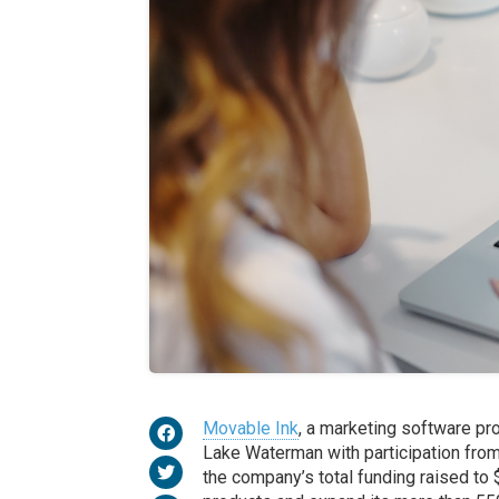
Movable Ink
, a marketing software pro
Lake Waterman with participation from 
the company’s total funding raised to $