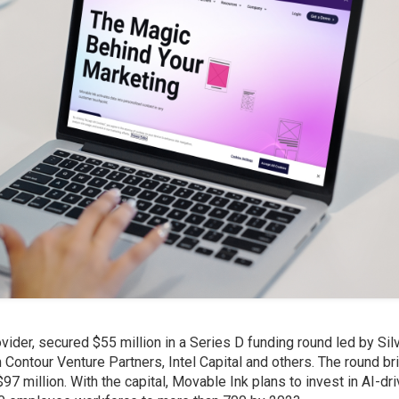
vider, secured $55 million in a Series D funding round led by Sil
Contour Venture Partners, Intel Capital and others. The round br
97 million. With the capital, Movable Ink plans to invest in AI-dr