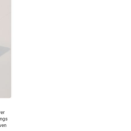
ver
ings
iven