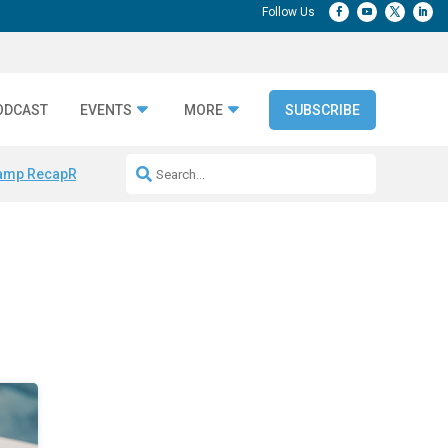
ODCAST
EVENTS
MORE
SUBSCRIBE
amp Recap
Repeatable AI Workflows
Marketing Production Bottleneck