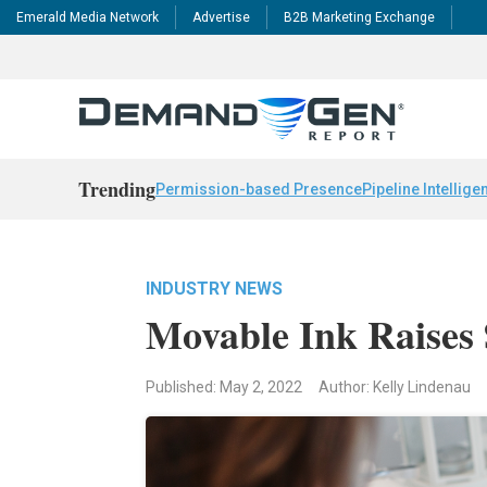
Emerald Media Network
Advertise
B2B Marketing Exchange
Trending
Permission-based Presence
Pipeline Intellige
INDUSTRY NEWS
Movable Ink Raises
Published: May 2, 2022
Author: Kelly Lindenau