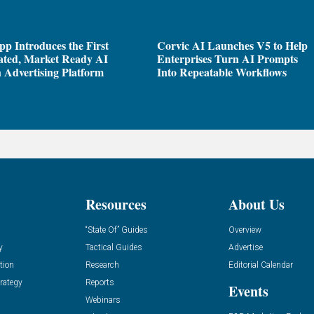
pp Introduces the First
Corvic AI Launches V5 to Help
ated, Market Ready AI
Enterprises Turn AI Prompts
 Advertising Platform
Into Repeatable Workflows
Resources
About Us
“State Of” Guides
Overview
y
Tactical Guides
Advertise
tion
Research
Editorial Calendar
rategy
Reports
Events
Webinars