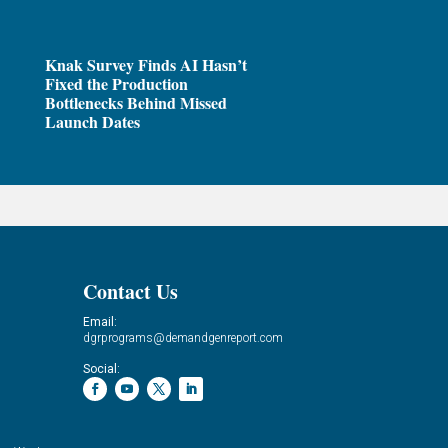
Knak Survey Finds AI Hasn’t
Fixed the Production
Bottlenecks Behind Missed
Launch Dates
Contact Us
Email:
dgrprograms@demandgenreport.com
Social: