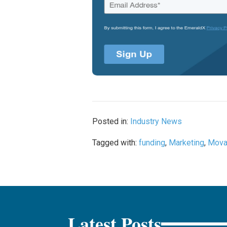
Posted in:
Industry News
Tagged with:
funding
,
Marketing
,
Mova
Latest Posts