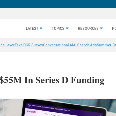
LATEST
TOPICS
RESOURCES
P
nce Layer
Take DGR Survey
Conversational AI
AI Search Ads
Summer C
 $55M In Series D Funding