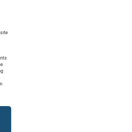
site
ents
he
ng
In