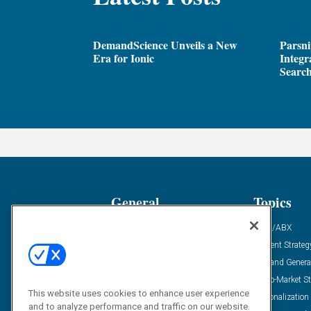
DemandScience Unveils a New
Parsni
Era for Ionic
Integr
Search
General
Topics
Industry News
ABM/ABX
Demanding Views
Content Strateg
Financial News
Demand Genera
Case Studies
Go-To-Market St
This website uses cookies to enhance user experience
Solution Spotlight
Personalization
and to analyze performance and traffic on our website.