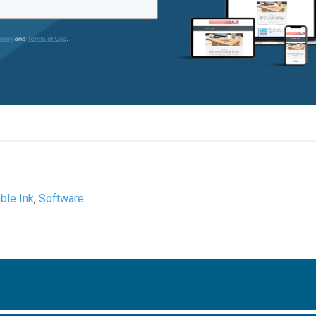
ble Ink
,
Software