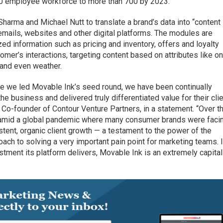
50 employee workforce to more than 700 by 2023.
arma and Michael Nutt to translate a brand’s data into “content
mails, websites and other digital platforms. The modules are
d information such as pricing and inventory, offers and loyalty
mer’s interactions, targeting content based on attributes like on
 and even weather.
re we led Movable Ink’s seed round, we have been continually
 business and delivered truly differentiated value for their cli
 Co-founder of Contour Venture Partners, in a statement. “Over t
n amid a global pandemic where many consumer brands were faci
stent, organic client growth — a testament to the power of the
oach to solving a very important pain point for marketing teams. 
estment its platform delivers, Movable Ink is an extremely capital