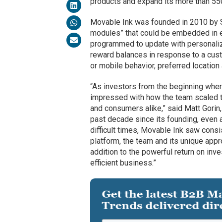
products and expand its more than 5
Movable Ink was founded in 2010 by Sh
modules” that could be embedded in e
programmed to update with personalize
reward balances in response to a custo
or mobile behavior, preferred location
“As investors from the beginning whe
impressed with how the team scaled the
and consumers alike,” said Matt Gorin,
past decade since its founding, eve
difficult times, Movable Ink saw consi
platform, the team and its unique appr
addition to the powerful return on inv
efficient business.”