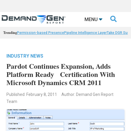

MENU
Trending
Permission-based Presence
Pipeline Intelligence Layer
Take DGR Surv
INDUSTRY NEWS
Pardot Continues Expansion, Adds
Platform Ready Certification With
Microsoft Dynamics CRM 2011
Published: February 8, 2011
Author: Demand Gen Report
Team