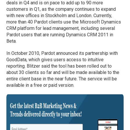
deals in Q4 and is on pace to add up to 90 more
customers in Q1, as the company continues to expand
with new offices in Stockholm and London. Currently,
more than 40 Pardot clients use the Microsoft Dynamics
CRM platform for lead management, including several
Pardot users that are running Dynamics CRM 2011 in
Beta.
In October 2010, Pardot announced its partnership with
GoodData, which gives users access to intuitive
reporting. Blitzer said the tool has been rolled out to
about 30 clients so far and will be made available to the
entire client base in the near future. The service will be
available in a free or paid version.