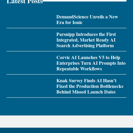
Latest Posts
DemandScience Unveils a New
Era for Ionic
Parsnipp Introduces the First
Integrated, Market Ready AI
Search Advertising Platform
Corvic AI Launches V5 to Help
Enterprises Turn AI Prompts Into
Repeatable Workflows
Knak Survey Finds AI Hasn’t
Fixed the Production Bottlenecks
Behind Missed Launch Dates