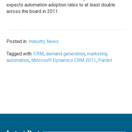
expects automation adoption rates to at least double
across the board in 2011.
Posted in:
Industry News
Tagged with:
CRM
,
demand generation
,
marketing
automation
,
Microsoft Dynamics CRM 2011
,
Pardot