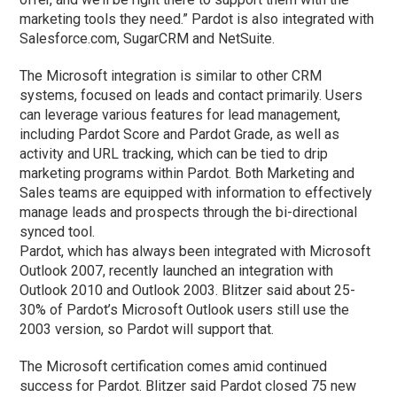
marketing tools they need.” Pardot is also integrated with
Salesforce.com, SugarCRM and NetSuite.
The Microsoft integration is similar to other CRM
systems, focused on leads and contact primarily. Users
can leverage various features for lead management,
including Pardot Score and Pardot Grade, as well as
activity and URL tracking, which can be tied to drip
marketing programs within Pardot. Both Marketing and
Sales teams are equipped with information to effectively
manage leads and prospects through the bi-directional
synced tool.
Pardot, which has always been integrated with Microsoft
Outlook 2007, recently launched an integration with
Outlook 2010 and Outlook 2003. Blitzer said about 25-
30% of Pardot’s Microsoft Outlook users still use the
2003 version, so Pardot will support that.
The Microsoft certification comes amid continued
success for Pardot. Blitzer said Pardot closed 75 new