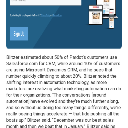
Blitzer estimated about 50% of Pardot’s customers use
Salesforce.com for CRM, while around 10% of customers
are using Microsoft Dynamics CRM, and he sees that
number quickly climbing to about 20%. Blitzer noted the
shifting interest in automation technology, as more
marketers are realizing what marketing automation can do
for their organizations. “The conversations [around
automation] have evolved and they’re much further along,
and so without us doing too many things differently, we’re
really seeing things accelerate — that tide pushing all the
boats up,” Blitzer said. “December was our best sales
month and then we beat that in January.” Blitzer said he