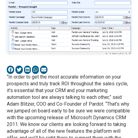
“In order to get the most accurate information on your
prospects and truly track ROI throughout the sales cycle,
it’s essential that your CRM and your marketing
automation tool are always talking to each other,” said
Adam Blitzer, COO and Co-Founder of Pardot. “That’s why
we jumped on board early to be sure we were compatible
with the upcoming release of Microsoft Dynamics CRM
2011. We know our clients are looking forward to taking
advantage of all of the new features the platform will
offer, and we’ll be right there to support them with the