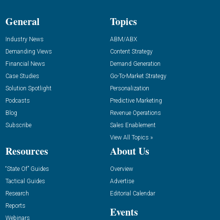
General
Topics
Industry News
ABM/ABX
Demanding Views
Content Strategy
Financial News
Demand Generation
Case Studies
Go-To-Market Strategy
Solution Spotlight
Personalization
Podcasts
Predictive Marketing
Blog
Revenue Operations
Subscribe
Sales Enablement
View All Topics »
Resources
About Us
“State Of” Guides
Overview
Tactical Guides
Advertise
Research
Editorial Calendar
Reports
Events
Webinars