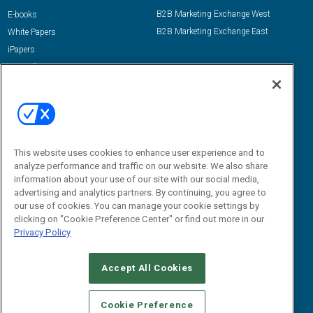
B2B Marketing Exchange West
E-books
B2B Marketing Exchange East
White Papers
iPapers
View All Resources »
Contact Us
Email:
dgrprograms@demandgenreport.com
Social:
This website uses cookies to enhance user experience and to
analyze performance and traffic on our website. We also share
information about your use of our site with our social media,
advertising and analytics partners. By continuing, you agree to
our use of cookies. You can manage your cookie settings by
clicking on "Cookie Preference Center" or find out more in our
Privacy Policy
Ⓒ 2026 Emerald X, LLC. All rights reserved.
Accept All Cookies
ABOUT
CAREERS
AUTHORIZED SERVICE PROVIDERS
EVENT
STANDARDS OF CONDUCT
YOUR PRIVACY CHOICES
Cookie Preference