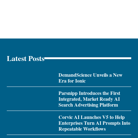
Latest Posts
DemandScience Unveils a New
Era for Ionic
Parsnipp Introduces the First
Integrated, Market Ready AI
Search Advertising Platform
Corvic AI Launches V5 to Help
Enterprises Turn AI Prompts Into
Repeatable Workflows