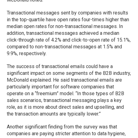
Transactional messages sent by companies with results
in the top-quartile have open rates four-times higher than
median open rates for non-transactional messages. In
addition, transactional messages achieved a median
click-through rate of 4.2% and click-to-open rate of 15.1%,
compared to non-transactional messages at 1.5% and
9.9%, respectively.
The success of transactional emails could have a
significant impact on some segments of the B2B industry,
McDonald explained. He said transactional emails are
particularly important for software companies that
operate on a “freemium” model. “In those types of B2B
sales scenarios, transactional messaging plays a key
role, as it is more about direct sales and upselling, and
the transaction amounts are typically lower.”
Another significant finding from the survey was that
companies are paying stricter attention to data hygiene,