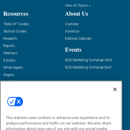
View All Topics »
Resources
About Us
“State Of” Guides
Overview
Tactical Guides
Advertise
Research
Editorial Calendar
Reports
Events
Webinars
B2B Marketing Exchange West
E-books
B2B Marketing Exchange East
White Papers
iPapers
View All Resources »
Contact Us
Email:
dgrprograms@demandgenreport.com
Social:
This website uses cookies to enhance user experience and to
analyze performance and traffic on our website. We also share
information about your use of our site with our social media,