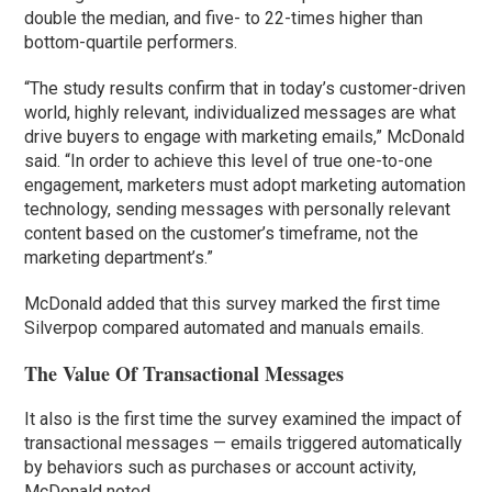
double the median, and five- to 22-times higher than
bottom-quartile performers.
“The study results confirm that in today’s customer-driven
world, highly relevant, individualized messages are what
drive buyers to engage with marketing emails,” McDonald
said. “In order to achieve this level of true one-to-one
engagement, marketers must adopt marketing automation
technology, sending messages with personally relevant
content based on the customer’s timeframe, not the
marketing department’s.”
McDonald added that this survey marked the first time
Silverpop compared automated and manuals emails.
The Value Of Transactional Messages
It also is the first time the survey examined the impact of
transactional messages — emails triggered automatically
by behaviors such as purchases or account activity,
McDonald noted.