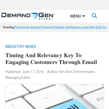

MENU
Trending
Permission-based Presence
Pipeline Intelligence Layer
Take DGR Surv
INDUSTRY NEWS
Timing And Relevancy Key To
Engaging Customers Through Email
Published: June 17, 2014
Author: Kim Ann Zimmermann,
Managing Editor