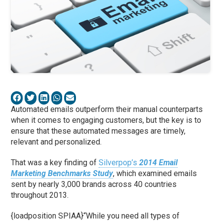
Automated emails outperform their manual counterparts
when it comes to engaging customers, but the key is to
ensure that these automated messages are timely,
relevant and personalized.
That was a key finding of
Silverpop’s
2014 Email
Marketing Benchmarks Study
, which examined emails
sent by nearly 3,000 brands across 40 countries
throughout 2013.
{loadposition SPIAA}“While you need all types of