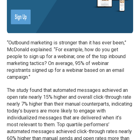
“Outbound marketing is stronger than it has ever been,”
McDonald explained. “For example, how do you get
people to sign up for a webinar, one of the top inbound
marketing tactics? On average, 95% of webinar
registrants signed up for a webinar based on an email
campaign.”
The study found that automated messages achieved an
open rate nearly 15% higher and overall click-through rate
nearly 7% higher than their manual counterparts, indicating
today’s buyers are more likely to engage with
individualized messages that are delivered when it’s
most relevant to them. Top quartile performers’
automated messages achieved click-through rates nearly
60% higher than manual sends and open rates more than