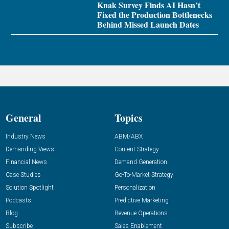
Knak Survey Finds AI Hasn’t
Fixed the Production Bottlenecks
Behind Missed Launch Dates
General
Topics
Industry News
ABM/ABX
Demanding Views
Content Strategy
Financial News
Demand Generation
Case Studies
Go-To-Market Strategy
Solution Spotlight
Personalization
Podcasts
Predictive Marketing
Blog
Revenue Operations
Subscribe
Sales Enablement