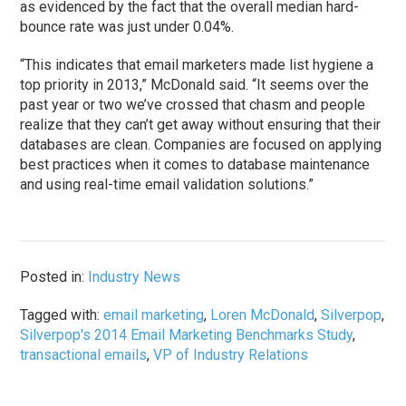
as evidenced by the fact that the overall median hard-
bounce rate was just under 0.04%.
“This indicates that email marketers made list hygiene a
top priority in 2013,” McDonald said. “It seems over the
past year or two we’ve crossed that chasm and people
realize that they can’t get away without ensuring that their
databases are clean. Companies are focused on applying
best practices when it comes to database maintenance
and using real-time email validation solutions.”
Posted in:
Industry News
Tagged with:
email marketing
,
Loren McDonald
,
Silverpop
,
Silverpop's 2014 Email Marketing Benchmarks Study
,
transactional emails
,
VP of Industry Relations