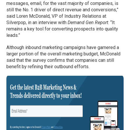
messages, email, for the vast majority of companies, is
still the No. 1 driver of direct revenue and conversions,”
said Loren McDonald, VP of Industry Relations at
Silverpop, in an interview with
Demand Gen Report
. “It
remains a key tool for converting prospects into quality
leads.”
Although inbound marketing campaigns have garnered a
larger portion of the overall marketing budget, McDonald
said that the survey confirms that companies can still
benefit by refining their outbound efforts.