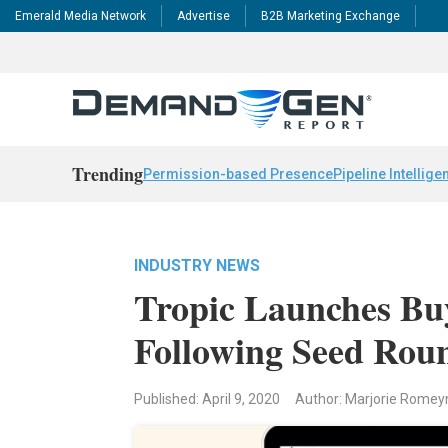
Emerald Media Network
Advertise
B2B Marketing Exchange
Trending
Permission-based Presence
Pipeline Intellige
INDUSTRY NEWS
Tropic Launches Bu
Following Seed Rou
Published: April 9, 2020
Author: Marjorie Romey