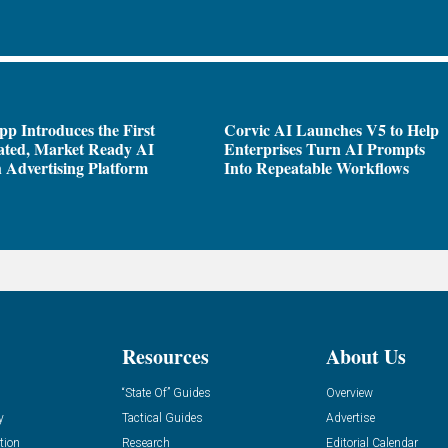
pp Introduces the First
Corvic AI Launches V5 to Help
ated, Market Ready AI
Enterprises Turn AI Prompts
 Advertising Platform
Into Repeatable Workflows
Resources
About Us
“State Of” Guides
Overview
y
Tactical Guides
Advertise
tion
Research
Editorial Calendar