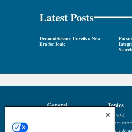
Latest Posts
DemandScience Unveils a New
Parsni
Era for Ionic
Integr
Search
General
Topics
Industry News
ABM/ABX
Demanding Views
Content Strateg
Financial News
Demand Genera