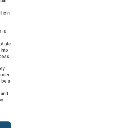
dual
 join
m is
otiate
 into
ocess.
hey
under
 be a
 and
on