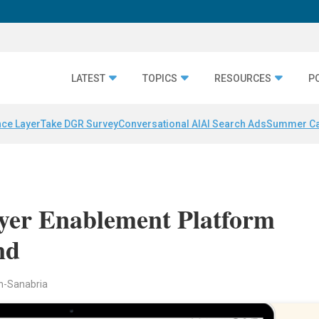
LATEST
TOPICS
RESOURCES
P
nce Layer
Take DGR Survey
Conversational AI
AI Search Ads
Summer C
yer Enablement Platform
nd
n-Sanabria