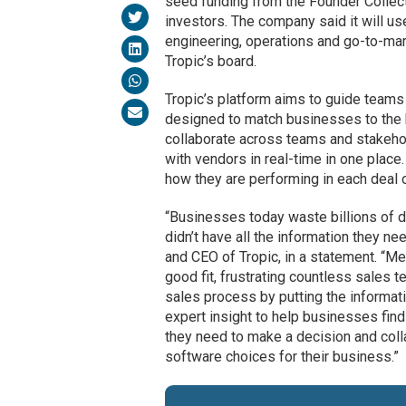
seed funding from the Founder Collect
investors. The company said it will u
engineering, operations and go-to-mar
Tropic’s board.
Tropic’s platform aims to guide teams
designed to match businesses to the 
collaborate across teams and stakeh
with vendors in real-time in one place.
how they are performing in each deal o
“Businesses today waste billions of do
didn’t have all the information they 
and CEO of Tropic, in a statement. “
good fit, frustrating countless sales
sales process by putting the informat
expert insight to help businesses find 
they need to make a decision and colla
software choices for their business.”