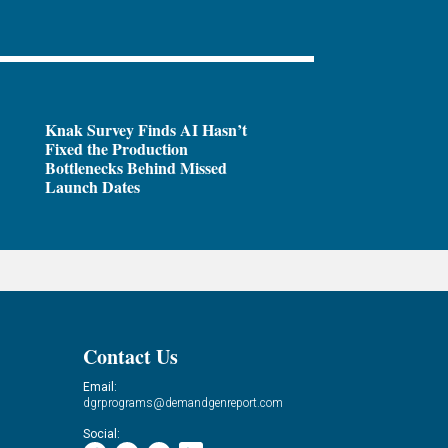
Knak Survey Finds AI Hasn’t
Fixed the Production
Bottlenecks Behind Missed
Launch Dates
Contact Us
Email:
dgrprograms@demandgenreport.com
Social: