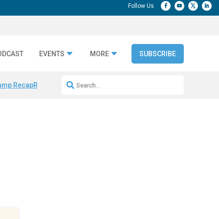
ODCAST
EVENTS
MORE
SUBSCRIBE
amp Recap
Repeatable AI Workflows
Marketing Production Bottleneck