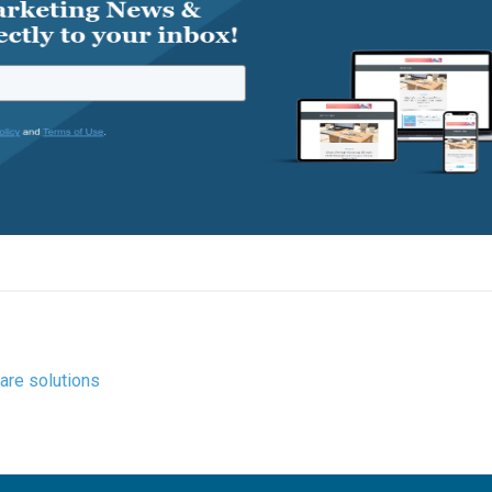
are solutions