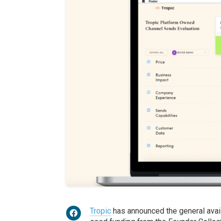
Tropic
has announced the general availa