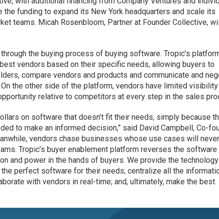
ive, with additional financing from Company Ventures and indivi
se the funding to expand its New York headquarters and scale its
ket teams. Micah Rosenbloom, Partner at Founder Collective, will
 through the buying process of buying software. Tropic’s platfor
best vendors based on their specific needs, allowing buyers to
olders, compare vendors and products and communicate and neg
 On the other side of the platform, vendors have limited visibility
pportunity relative to competitors at every step in the sales pr
llars on software that doesn’t fit their needs, simply because t
needed to make an informed decision,” said David Campbell, Co-fo
Meanwhile, vendors chase businesses whose use cases will never
 teams. Tropic’s buyer enablement platform reverses the software
ion and power in the hands of buyers. We provide the technology
the perfect software for their needs; centralize all the informati
borate with vendors in real-time; and, ultimately, make the best