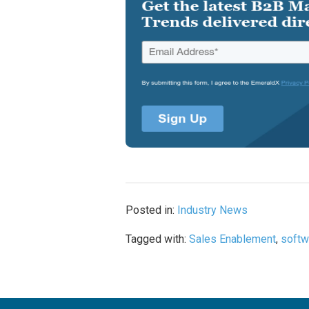
Posted in:
Industry News
Tagged with:
Sales Enablement
,
softw