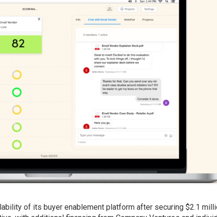
bility of its buyer enablement platform after securing $2.1 milli