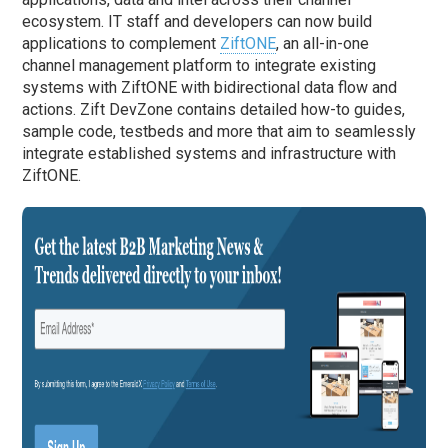
ecosystem. IT staff and developers can now build
applications to complement
ZiftONE
, an all-in-one
channel management platform to integrate existing
systems with ZiftONE with bidirectional data flow and
actions. Zift DevZone contains detailed how-to guides,
sample code, testbeds and more that aim to seamlessly
integrate established systems and infrastructure with
ZiftONE.