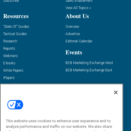
Subscribe
Sales Enablement
View All Topics »
Resources
About Us
“State Of” Guides
Overview
Tactical Guides
Advertise
Research
Editorial Calendar
Reports
Events
Webinars
B2B Marketing Exchange West
E-books
B2B Marketing Exchange East
White Papers
iPapers
View All Resources »
Contact Us
Email:
dgrprograms@demandgenreport.com
Social:
This website uses cookies to enhance user experience and to
analyze performance and traffic on our website. We also share