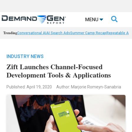

MENU
Trending
Conversational AI
AI Search Ads
Summer Camp Recap
Repeatable AI 
INDUSTRY NEWS
Zift Launches Channel-Focused
Development Tools & Applications
Published: April 19, 2020
Author: Marjorie Romeyn-Sanabria