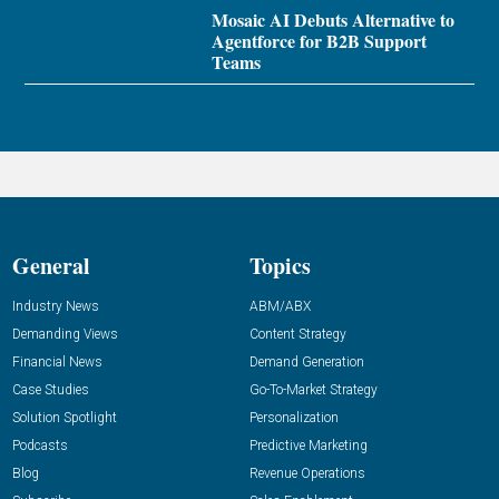
Mosaic AI Debuts Alternative to
Agentforce for B2B Support
Teams
General
Topics
Industry News
ABM/ABX
Demanding Views
Content Strategy
Financial News
Demand Generation
Case Studies
Go-To-Market Strategy
Solution Spotlight
Personalization
Podcasts
Predictive Marketing
Blog
Revenue Operations