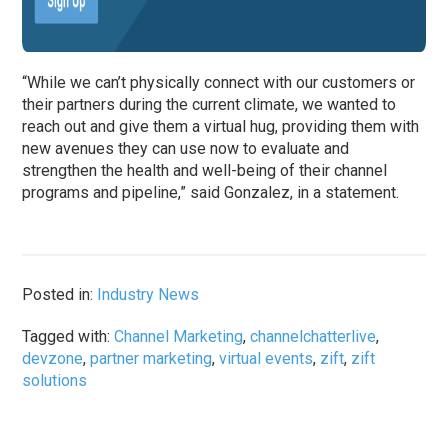
“While we can’t physically connect with our customers or
their partners during the current climate, we wanted to
reach out and give them a virtual hug, providing them with
new avenues they can use now to evaluate and
strengthen the health and well-being of their channel
programs and pipeline,” said Gonzalez, in a statement.
Posted in:
Industry News
Tagged with:
Channel Marketing
,
channelchatterlive
,
devzone
,
partner marketing
,
virtual events
,
zift
,
zift
solutions