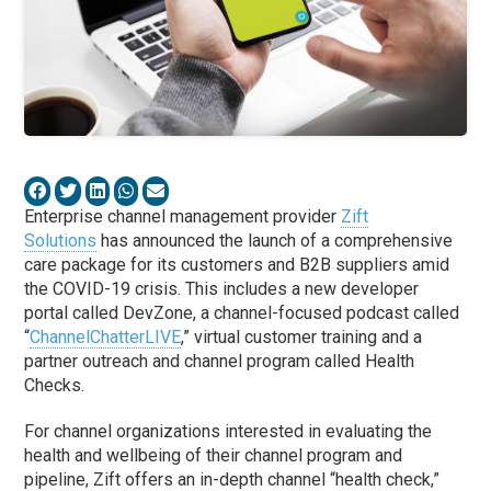
Enterprise channel management provider
Zift
Solutions
has announced the launch of a comprehensive
care package for its customers and B2B suppliers amid
the COVID-19 crisis. This includes a new developer
portal called DevZone, a channel-focused podcast called
“
ChannelChatterLIVE
,” virtual customer training and a
partner outreach and channel program called Health
Checks.
For channel organizations interested in evaluating the
health and wellbeing of their channel program and
pipeline, Zift offers an in-depth channel “health check,”