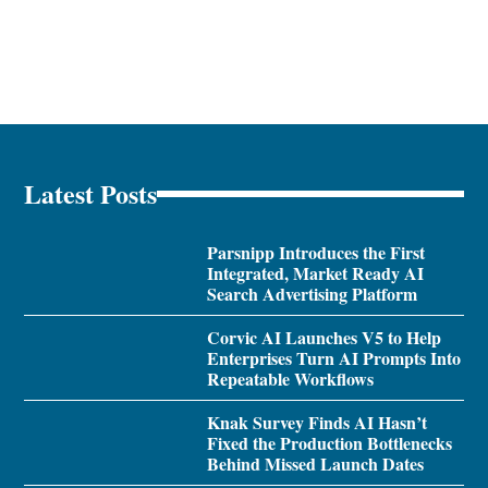
Latest Posts
Parsnipp Introduces the First
Integrated, Market Ready AI
Search Advertising Platform
Corvic AI Launches V5 to Help
Enterprises Turn AI Prompts Into
Repeatable Workflows
Knak Survey Finds AI Hasn’t
Fixed the Production Bottlenecks
Behind Missed Launch Dates