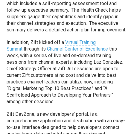
which includes a self-reporting assessment tool and
follow-up executive summary. The Health Check helps
suppliers gauge their capabilities and identify gaps in
their channel strategies and execution. The executive
summary delivers a detailed action plan for improvement.
In addition, Zift kicked off a
Virtual Training
Summit
through its
Channel Center of Excellence
this
week, with a series of live and on-demand training
sessions from channel experts, including
Laz Gonzalez
,
Chief Strategy Officer at Zift. All sessions are open to
current Zift customers at no cost and delve into best
practices channel leaders can utilize now, including
“Digital Marketing Top 10 Best Practices” and “A
Scaffolded Approach to Developing Your Partners,”
among other sessions.
Zift DevZone, a new developers’ portal, is a
comprehensive application and destination with an easy-
to-use interface designed to help developers connect
applications, data and intel across their channel