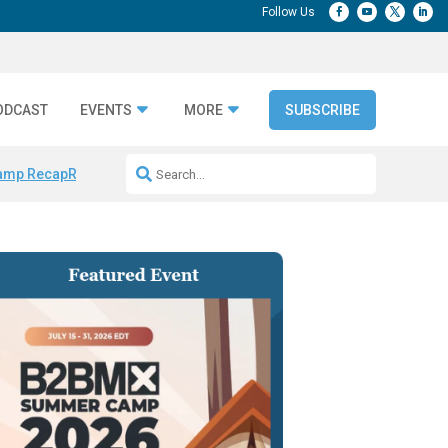
ODCAST
EVENTS
MORE
SUBSCRIBE
amp Recap
Repeatable AI Workflows
Marketing Production Bottleneck