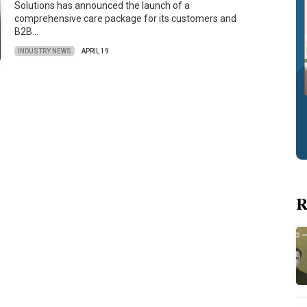
Solutions has announced the launch of a
comprehensive care package for its customers and
B2B…
INDUSTRY NEWS
APRIL 19
R