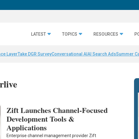
LATEST
TOPICS
RESOURCES
P
nce Layer
Take DGR Survey
Conversational AI
AI Search Ads
Summer C
rlive
Zift Launches Channel-Focused
Development Tools &
Applications
Enterprise channel management provider Zift