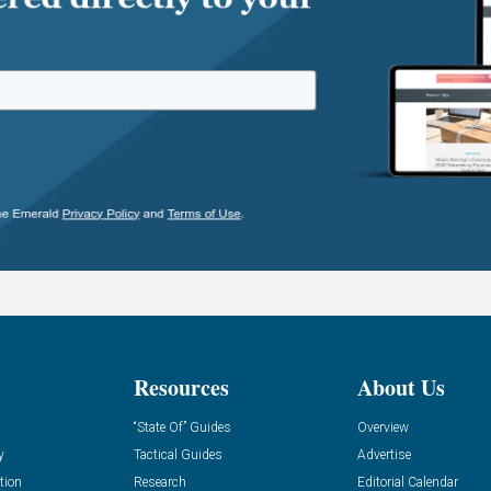
Resources
About Us
“State Of” Guides
Overview
y
Tactical Guides
Advertise
tion
Research
Editorial Calendar