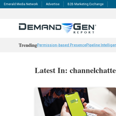
Emerald Media Network
Advertise
B2B Marketing Exchange
Trending
Permission-based Presence
Pipeline Intellige
Latest In: channelchatte