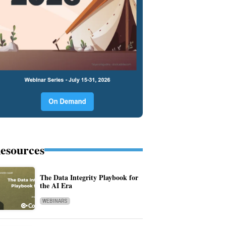
esources
The Data Integrity Playbook for
the AI Era
WEBINARS