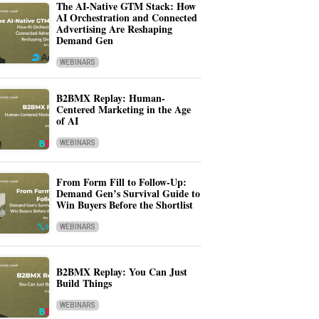
The AI-Native GTM Stack: How
AI Orchestration and Connected
Advertising Are Reshaping
Demand Gen
WEBINARS
B2BMX Replay: Human-
Centered Marketing in the Age
of AI
WEBINARS
From Form Fill to Follow-Up:
Demand Gen’s Survival Guide to
Win Buyers Before the Shortlist
WEBINARS
B2BMX Replay: You Can Just
Build Things
WEBINARS