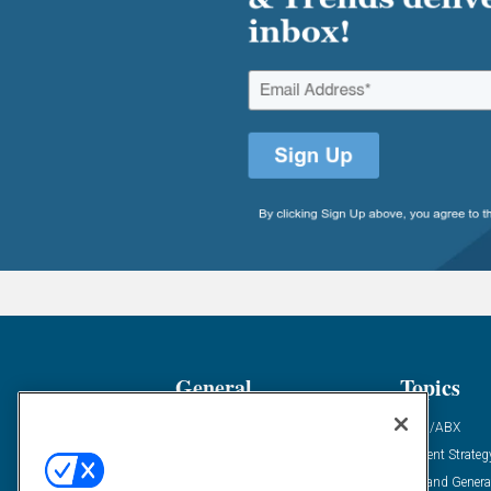
General
Topics
Industry News
ABM/ABX
Demanding Views
Content Strateg
Financial News
Demand Genera