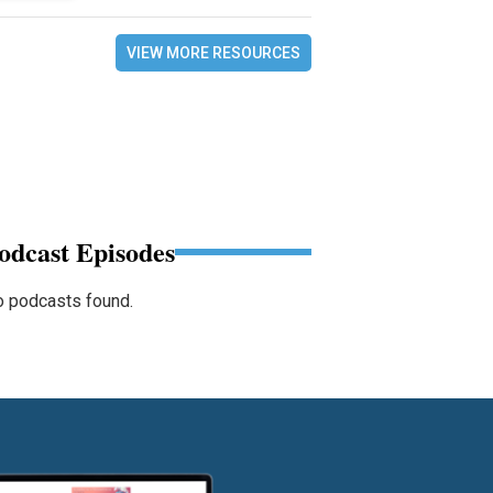
VIEW MORE RESOURCES
odcast Episodes
 podcasts found.