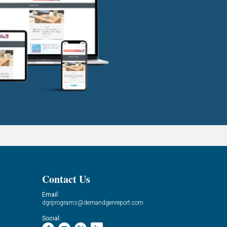
Contact Us
Email:
dgrprograms@demandgenreport.com
Social: