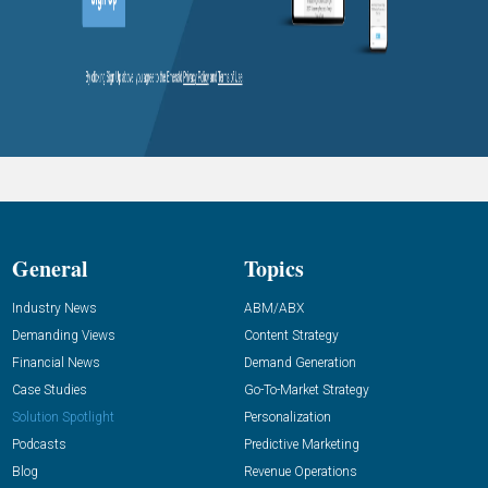
General
Topics
Industry News
ABM/ABX
Demanding Views
Content Strategy
Financial News
Demand Generation
Case Studies
Go-To-Market Strategy
Solution Spotlight
Personalization
Podcasts
Predictive Marketing
Blog
Revenue Operations