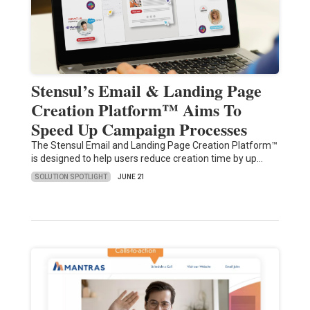
Stensul’s Email & Landing Page
Creation Platform™ Aims To
Speed Up Campaign Processes
The Stensul Email and Landing Page Creation Platform™
is designed to help users reduce creation time by up…
SOLUTION SPOTLIGHT
JUNE 21