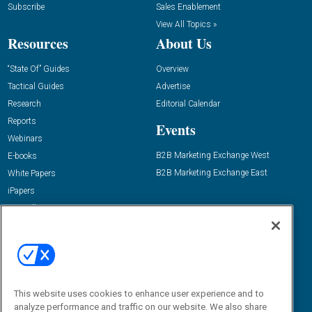
Subscribe
Sales Enablement
View All Topics »
Resources
About Us
“State Of” Guides
Overview
Tactical Guides
Advertise
Research
Editorial Calendar
Reports
Events
Webinars
B2B Marketing Exchange West
E-books
B2B Marketing Exchange East
White Papers
iPapers
View All Resources »
Contact Us
Email:
dgrprograms@demandgenreport.com
Social:
This website uses cookies to enhance user experience and to
analyze performance and traffic on our website. We also share