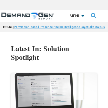

MENU
Trending
Permission-based Presence
Pipeline Intelligence Layer
Take DGR Surv
Latest In: Solution
Spotlight