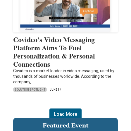
Covideo’s Video Messaging
Platform Aims To Fuel
Personalization & Personal
Connections
Covideo is a market leader in video messaging, used by
thousands of businesses worldwide. According to the
company,…
SOLUTION SPOTLIGHT
JUNE 14
Load More