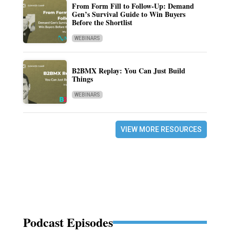
From Form Fill to Follow-Up: Demand
Gen’s Survival Guide to Win Buyers
Before the Shortlist
WEBINARS
B2BMX Replay: You Can Just Build
Things
WEBINARS
VIEW MORE RESOURCES
Podcast Episodes