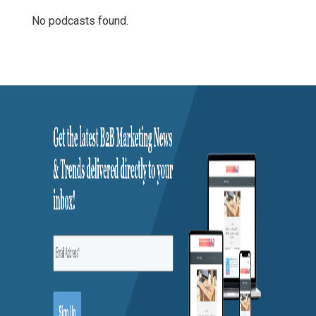
No podcasts found.