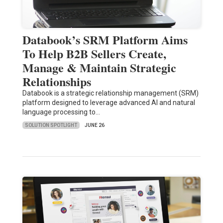
Databook’s SRM Platform Aims
To Help B2B Sellers Create,
Manage & Maintain Strategic
Relationships
Databook is a strategic relationship management (SRM)
platform designed to leverage advanced AI and natural
language processing to…
SOLUTION SPOTLIGHT
JUNE 26