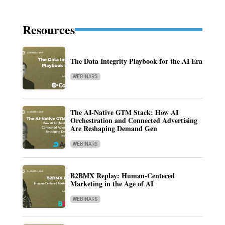
Resources
The Data Integrity Playbook for the AI Era
WEBINARS
The AI-Native GTM Stack: How AI
Orchestration and Connected Advertising
Are Reshaping Demand Gen
WEBINARS
B2BMX Replay: Human-Centered
Marketing in the Age of AI
WEBINARS