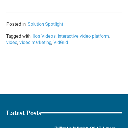
Posted in:
Solution Spotlight
Tagged with:
Ilos Videos
,
interactive video platform
,
video
,
video marketing
,
VidGrid
Latest Posts
Zilliant’s Infusion Of AI Across