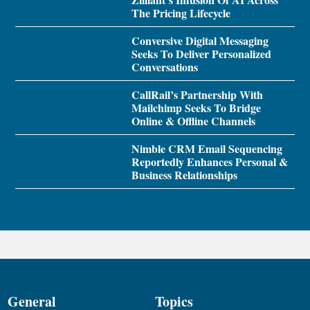
The Pricing Lifecycle
Conversive Digital Messaging
Seeks To Deliver Personalized
Conversations
CallRail’s Partnership With
Mailchimp Seeks To Bridge
Online & Offline Channels
Nimble CRM Email Sequencing
Reportedly Enhances Personal &
Business Relationships
General
Topics