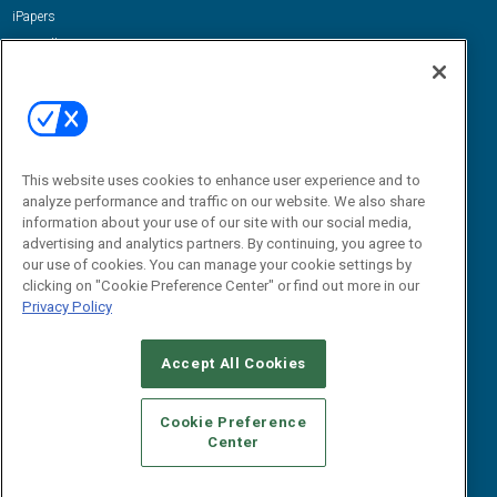
iPapers
View All Resources »
Contact Us
Email:
dgrprograms@demandgenreport.com
Social:
This website uses cookies to enhance user experience and to
analyze performance and traffic on our website. We also share
information about your use of our site with our social media,
advertising and analytics partners. By continuing, you agree to
our use of cookies. You can manage your cookie settings by
clicking on "Cookie Preference Center" or find out more in our
Privacy Policy
Ⓒ 2026 Emerald X, LLC. All rights reserved.
Accept All Cookies
ABOUT
CAREERS
AUTHORIZED SERVICE PROVIDERS
EVENT
STANDARDS OF CONDUCT
YOUR PRIVACY CHOICES
Cookie Preference
Center
TERMS OF USE
PRIVACY POLICY