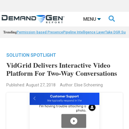

MENU
Trending
Permission-based Presence
Pipeline Intelligence Layer
Take DGR Surv
SOLUTION SPOTLIGHT
VidGrid Delivers Interactive Video
Platform For Two-Way Conversations
Published: August 27, 2018
Author: Elise Schoening