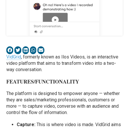
VidGrid
, formerly known as Ilos Videos, is an interactive
video platform that aims to transform video into a two-
way conversation.
FEATURES/FUNCTIONALITY
The platform is designed to empower anyone — whether
they are sales/marketing professionals, customers or
more — to capture video, converse with an audience and
control the flow of information.
Capture:
This is where video is made. VidGrid aims