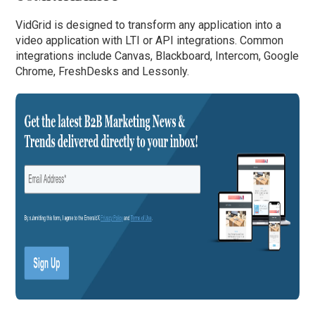
VidGrid is designed to transform any application into a
video application with LTI or API integrations. Common
integrations include Canvas, Blackboard, Intercom, Google
Chrome, FreshDesks and Lessonly.