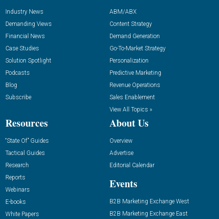
Industry News
ABM/ABX
Demanding Views
Content Strategy
Financial News
Demand Generation
Case Studies
Go-To-Market Strategy
Solution Spotlight
Personalization
Podcasts
Predictive Marketing
Blog
Revenue Operations
Subscribe
Sales Enablement
View All Topics »
Resources
About Us
“State Of” Guides
Overview
Tactical Guides
Advertise
Research
Editorial Calendar
Reports
Events
Webinars
B2B Marketing Exchange West
E-books
B2B Marketing Exchange East
White Papers