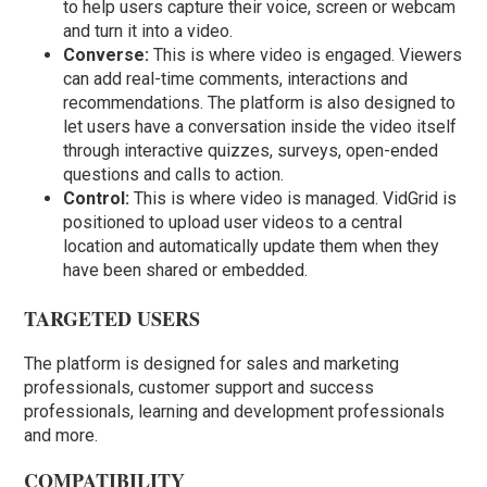
to help users capture their voice, screen or webcam
and turn it into a video.
Converse:
This is where video is engaged. Viewers
can add real-time comments, interactions and
recommendations. The platform is also designed to
let users have a conversation inside the video itself
through interactive quizzes, surveys, open-ended
questions and calls to action.
Control:
This is where video is managed. VidGrid is
positioned to upload user videos to a central
location and automatically update them when they
have been shared or embedded.
TARGETED USERS
The platform is designed for sales and marketing
professionals, customer support and success
professionals, learning and development professionals
and more.
COMPATIBILITY