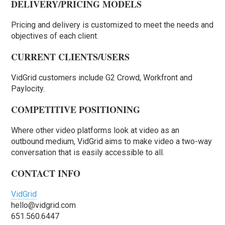
DELIVERY/PRICING MODELS
Pricing and delivery is customized to meet the needs and
objectives of each client.
CURRENT CLIENTS/USERS
VidGrid customers include G2 Crowd, Workfront and
Paylocity.
COMPETITIVE POSITIONING
Where other video platforms look at video as an
outbound medium, VidGrid aims to make video a two-way
conversation that is easily accessible to all.
CONTACT INFO
VidGrid
hello@vidgrid.com
651.560.6447