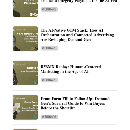
The Data Integrity Playbook for the AI Era
WEBINARS
The AI-Native GTM Stack: How AI
Orchestration and Connected Advertising
Are Reshaping Demand Gen
WEBINARS
B2BMX Replay: Human-Centered
Marketing in the Age of AI
WEBINARS
From Form Fill to Follow-Up: Demand
Gen’s Survival Guide to Win Buyers
Before the Shortlist
WEBINARS