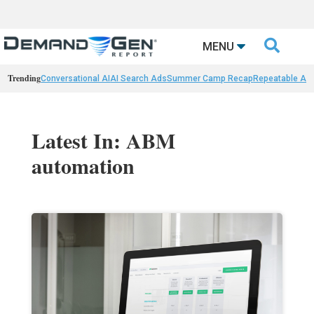

MENU
Trending
Conversational AI
AI Search Ads
Summer Camp Recap
Repeatable AI 
Latest In: ABM
automation