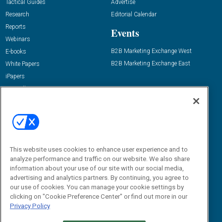
Tactical Guides
Advertise
Research
Editorial Calendar
Reports
Events
Webinars
B2B Marketing Exchange West
E-books
B2B Marketing Exchange East
White Papers
iPapers
View All Resources »
Contact Us
Email:
dgrprograms@demandgenreport.com
Social:
This website uses cookies to enhance user experience and to
analyze performance and traffic on our website. We also share
information about your use of our site with our social media,
advertising and analytics partners. By continuing, you agree to
our use of cookies. You can manage your cookie settings by
clicking on "Cookie Preference Center" or find out more in our
Privacy Policy