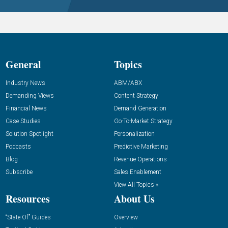
General
Topics
Industry News
ABM/ABX
Demanding Views
Content Strategy
Financial News
Demand Generation
Case Studies
Go-To-Market Strategy
Solution Spotlight
Personalization
Podcasts
Predictive Marketing
Blog
Revenue Operations
Subscribe
Sales Enablement
View All Topics »
Resources
About Us
“State Of” Guides
Overview