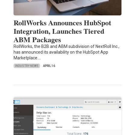
RollWorks Announces HubSpot
Integration, Launches Tiered
ABM Packages
RollWorks, the B2B and ABM subdivision of NextRoll Inc.,
has announced its availability on the HubSpot App
Marketplace.…
INDUSTRY NEWS
APRIL 16