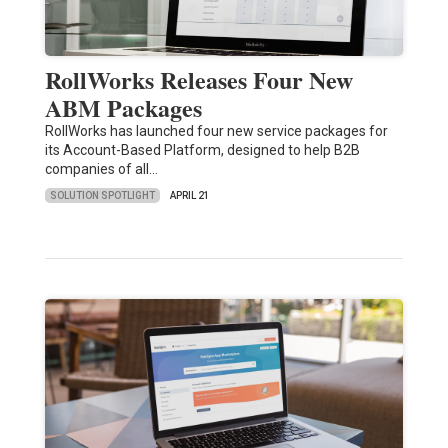
RollWorks Releases Four New
ABM Packages
RollWorks has launched four new service packages for
its Account-Based Platform, designed to help B2B
companies of all…
SOLUTION SPOTLIGHT
APRIL 21