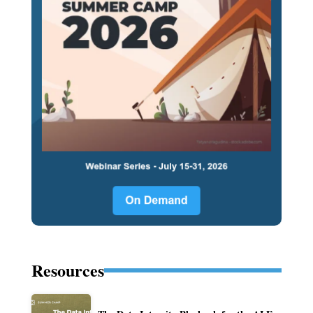
Resources