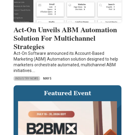
Act-On Unveils ABM Automation
Solution For Multichannel
Strategies
Act-On Software announced its Account-Based
Marketing (ABM) Automation solution designed to help
marketers orchestrate automated, multichannel ABM
initiatives.…
INDUSTRY NEWS
MAY 5