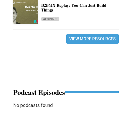
B2BMX Replay: You Can Just Build
Things
WEBINARS
VIEW MORE RESOURCES
Podcast Episodes
No podcasts found.