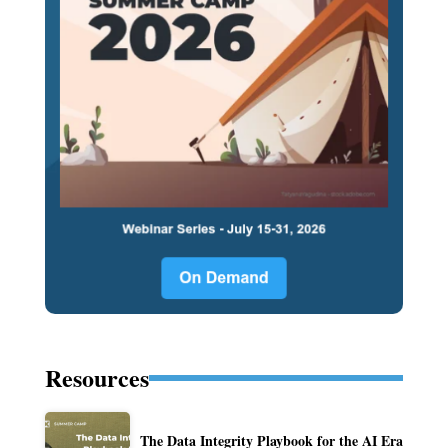
Resources
The Data Integrity Playbook for the AI Era