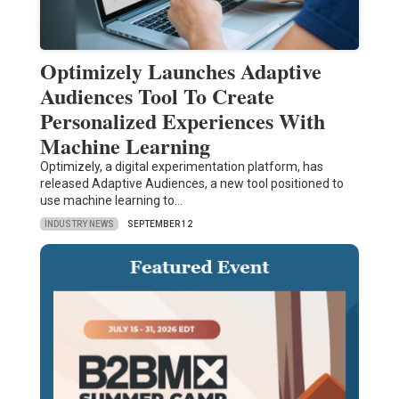
Optimizely Launches Adaptive
Audiences Tool To Create
Personalized Experiences With
Machine Learning
Optimizely, a digital experimentation platform, has
released Adaptive Audiences, a new tool positioned to
use machine learning to…
INDUSTRY NEWS
SEPTEMBER 12