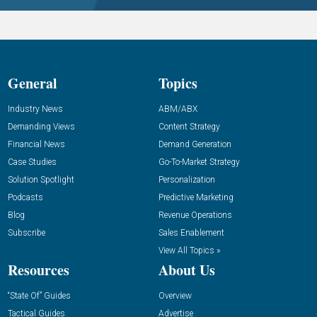
General
Topics
Industry News
ABM/ABX
Demanding Views
Content Strategy
Financial News
Demand Generation
Case Studies
Go-To-Market Strategy
Solution Spotlight
Personalization
Podcasts
Predictive Marketing
Blog
Revenue Operations
Subscribe
Sales Enablement
View All Topics »
Resources
About Us
“State Of” Guides
Overview
Tactical Guides
Advertise