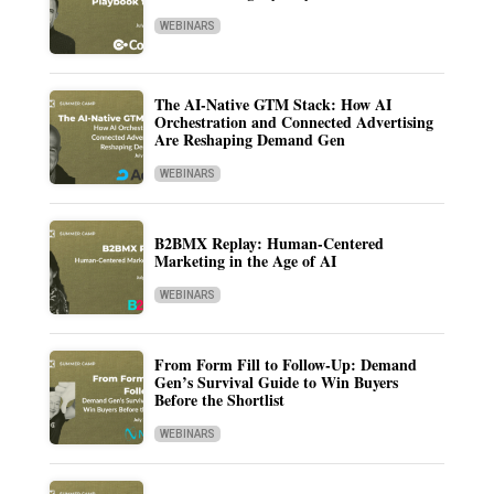
WEBINARS
The AI-Native GTM Stack: How AI
Orchestration and Connected Advertising
Are Reshaping Demand Gen
WEBINARS
B2BMX Replay: Human-Centered
Marketing in the Age of AI
WEBINARS
From Form Fill to Follow-Up: Demand
Gen’s Survival Guide to Win Buyers
Before the Shortlist
WEBINARS