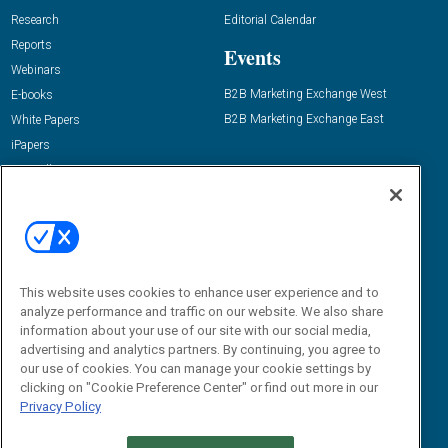
Research
Editorial Calendar
Reports
Events
Webinars
B2B Marketing Exchange West
E-books
B2B Marketing Exchange East
White Papers
iPapers
View All Resources »
Contact Us
Email:
dgrprograms@demandgenreport.com
Social:
This website uses cookies to enhance user experience and to
analyze performance and traffic on our website. We also share
information about your use of our site with our social media,
advertising and analytics partners. By continuing, you agree to
our use of cookies. You can manage your cookie settings by
clicking on "Cookie Preference Center" or find out more in our
Privacy Policy
Ⓒ 2026 Emerald X, LLC. All rights reserved.