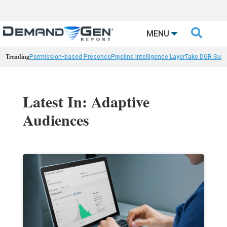

MENU
Trending
Permission-based Presence
Pipeline Intelligence Layer
Take DGR Surv
Latest In: Adaptive
Audiences