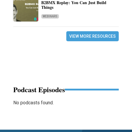
B2BMX Replay: You Can Just Build
Things
WEBINARS
VIEW MORE RESOURCES
Podcast Episodes
No podcasts found.