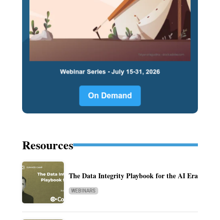
Resources
The Data Integrity Playbook for the AI Era
WEBINARS