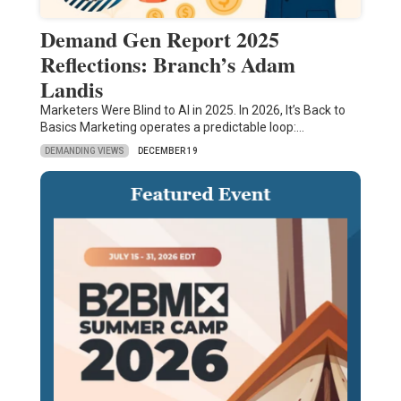
Demand Gen Report 2025
Reflections: Branch’s Adam
Landis
Marketers Were Blind to AI in 2025. In 2026, It’s Back to
Basics Marketing operates a predictable loop:…
DEMANDING VIEWS
DECEMBER 19