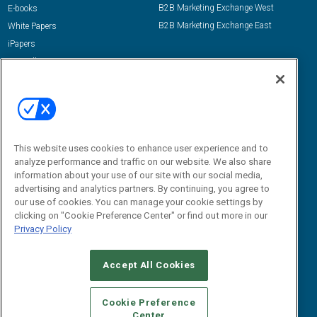
B2B Marketing Exchange West
E-books
B2B Marketing Exchange East
White Papers
iPapers
View All Resources »
Contact Us
Email:
dgrprograms@demandgenreport.com
Social:
This website uses cookies to enhance user experience and to
analyze performance and traffic on our website. We also share
information about your use of our site with our social media,
advertising and analytics partners. By continuing, you agree to
our use of cookies. You can manage your cookie settings by
clicking on "Cookie Preference Center" or find out more in our
Privacy Policy
Ⓒ 2026 Emerald X, LLC. All rights reserved.
Accept All Cookies
ABOUT
CAREERS
AUTHORIZED SERVICE PROVIDERS
EVENT
STANDARDS OF CONDUCT
YOUR PRIVACY CHOICES
Cookie Preference
Center
TERMS OF USE
PRIVACY POLICY