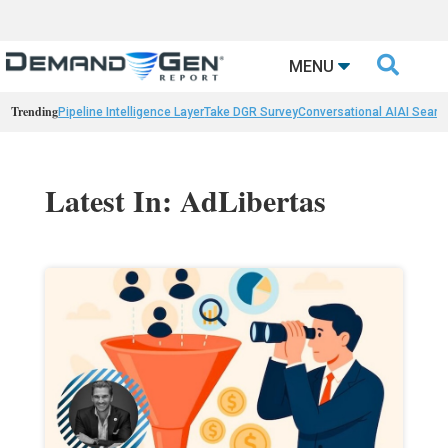

MENU
Trending
Pipeline Intelligence Layer
Take DGR Survey
Conversational AI
AI Searc
Latest In: AdLibertas