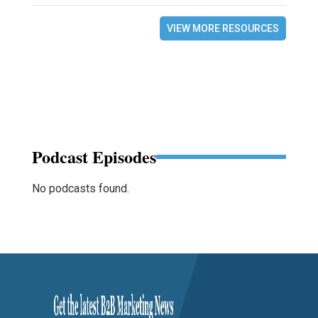
VIEW MORE RESOURCES
Podcast Episodes
No podcasts found.