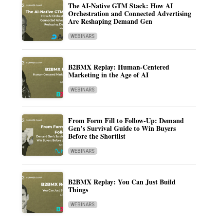
The AI-Native GTM Stack: How AI
Orchestration and Connected Advertising
Are Reshaping Demand Gen
WEBINARS
B2BMX Replay: Human-Centered
Marketing in the Age of AI
WEBINARS
From Form Fill to Follow-Up: Demand
Gen’s Survival Guide to Win Buyers
Before the Shortlist
WEBINARS
B2BMX Replay: You Can Just Build
Things
WEBINARS