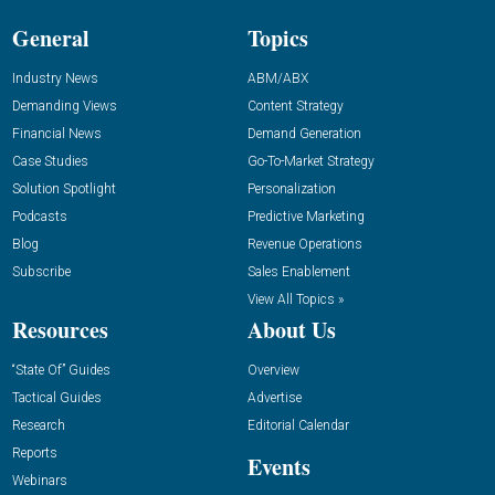
General
Topics
Industry News
ABM/ABX
Demanding Views
Content Strategy
Financial News
Demand Generation
Case Studies
Go-To-Market Strategy
Solution Spotlight
Personalization
Podcasts
Predictive Marketing
Blog
Revenue Operations
Subscribe
Sales Enablement
View All Topics »
Resources
About Us
“State Of” Guides
Overview
Tactical Guides
Advertise
Research
Editorial Calendar
Reports
Events
Webinars