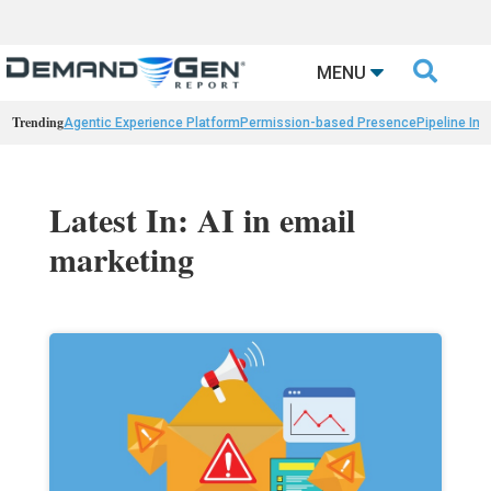

MENU
Trending
Agentic Experience Platform
Permission-based Presence
Pipeline Int
Latest In: AI in email
marketing