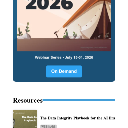
Resources
The Data Integrity Playbook for the AI Era
WEBINARS