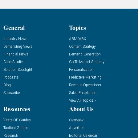
General
Topics
Industry News
ABM/ABX
Demanding Views
Content Strategy
Financial News
Demand Generation
Case Studies
Go-To-Market Strategy
Solution Spotlight
Personalization
Podcasts
Predictive Marketing
Blog
Revenue Operations
Subscribe
Sales Enablement
View All Topics »
Resources
About Us
“State Of” Guides
Overview
Tactical Guides
Advertise
Research
Editorial Calendar