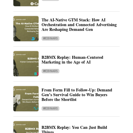
The AI-Native GTM Stack: How AI
Orchestration and Connected Advertising
Are Reshaping Demand Gen
WEBINARS
B2BMX Replay: Human-Centered
Marketing in the Age of AI
WEBINARS
From Form Fill to Follow-Up: Demand
Gen’s Survival Guide to Win Buyers
Before the Shortlist
WEBINARS
B2BMX Replay: You Can Just Build
Things