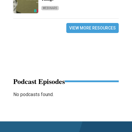
WEBINARS
VIEW MORE RESOURCES
Podcast Episodes
No podcasts found.