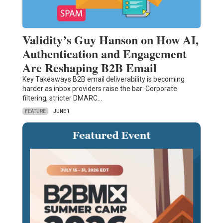
Validity’s Guy Hanson on How AI,
Authentication and Engagement
Are Reshaping B2B Email
Key Takeaways B2B email deliverability is becoming
harder as inbox providers raise the bar: Corporate
filtering, stricter DMARC…
FEATURE
JUNE 1