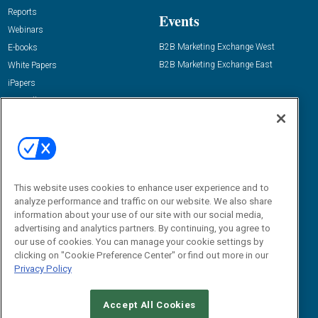
Reports
Events
Webinars
B2B Marketing Exchange West
E-books
B2B Marketing Exchange East
White Papers
iPapers
View All Resources »
Contact Us
Email:
dgrprograms@demandgenreport.com
Social:
This website uses cookies to enhance user experience and to
analyze performance and traffic on our website. We also share
information about your use of our site with our social media,
advertising and analytics partners. By continuing, you agree to
our use of cookies. You can manage your cookie settings by
clicking on "Cookie Preference Center" or find out more in our
Privacy Policy
Ⓒ 2026 Emerald X, LLC. All rights reserved.
Accept All Cookies