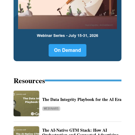
Resources
The Data Integrity Playbook for the AI Era
WEBINARS
The AI-Native GTM Stack: How AI
Orchestration and Connected Advertising