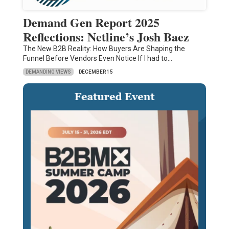
Demand Gen Report 2025
Reflections: Netline’s Josh Baez
The New B2B Reality: How Buyers Are Shaping the
Funnel Before Vendors Even Notice If I had to…
DEMANDING VIEWS
DECEMBER 15