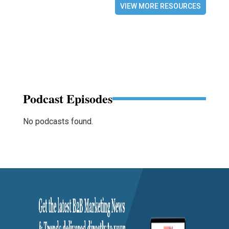
VIEW MORE RESOURCES
Podcast Episodes
No podcasts found.