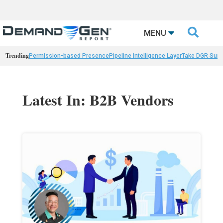

MENU
Trending
Permission-based Presence
Pipeline Intelligence Layer
Take DGR Surv
Latest In: B2B Vendors