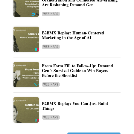
Are Reshaping Demand Gen
WEBINARS
B2BMX Replay: Human-Centered
Marketing in the Age of AI
WEBINARS
From Form Fill to Follow-Up: Demand
Gen’s Survival Guide to Win Buyers
Before the Shortlist
WEBINARS
B2BMX Replay: You Can Just Build
Things
WEBINARS