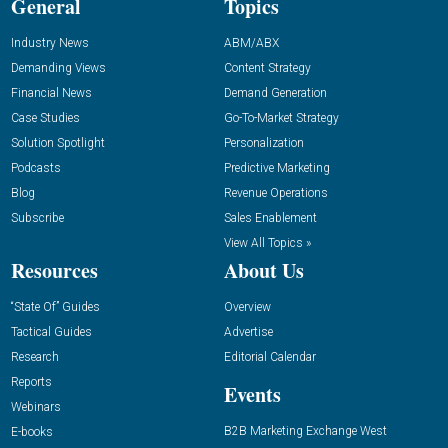
General
Topics
Industry News
ABM/ABX
Demanding Views
Content Strategy
Financial News
Demand Generation
Case Studies
Go-To-Market Strategy
Solution Spotlight
Personalization
Podcasts
Predictive Marketing
Blog
Revenue Operations
Subscribe
Sales Enablement
View All Topics »
Resources
About Us
“State Of” Guides
Overview
Tactical Guides
Advertise
Research
Editorial Calendar
Reports
Events
Webinars
B2B Marketing Exchange West
E-books