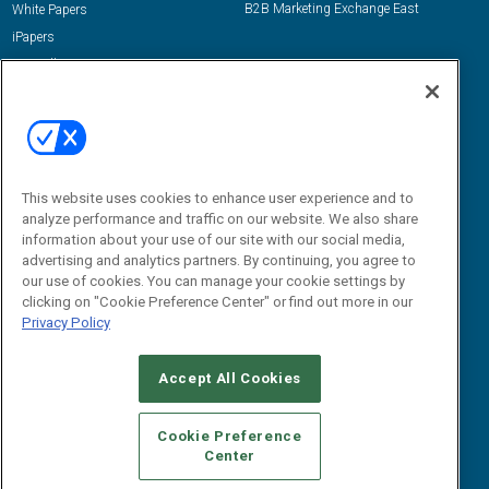
B2B Marketing Exchange East
White Papers
iPapers
View All Resources »
Contact Us
Email:
dgrprograms@demandgenreport.com
Social:
This website uses cookies to enhance user experience and to
analyze performance and traffic on our website. We also share
information about your use of our site with our social media,
advertising and analytics partners. By continuing, you agree to
our use of cookies. You can manage your cookie settings by
clicking on "Cookie Preference Center" or find out more in our
Privacy Policy
Ⓒ 2026 Emerald X, LLC. All rights reserved.
Accept All Cookies
ABOUT
CAREERS
AUTHORIZED SERVICE PROVIDERS
EVENT
STANDARDS OF CONDUCT
YOUR PRIVACY CHOICES
Cookie Preference
Center
TERMS OF USE
PRIVACY POLICY