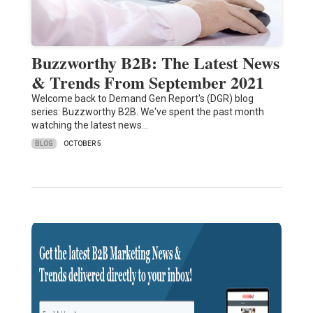
Buzzworthy B2B: The Latest News
& Trends From September 2021
Welcome back to Demand Gen Report's (DGR) blog
series: Buzzworthy B2B. We've spent the past month
watching the latest news…
BLOG
OCTOBER 5