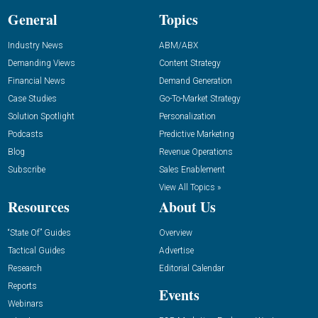
General
Topics
Industry News
ABM/ABX
Demanding Views
Content Strategy
Financial News
Demand Generation
Case Studies
Go-To-Market Strategy
Solution Spotlight
Personalization
Podcasts
Predictive Marketing
Blog
Revenue Operations
Subscribe
Sales Enablement
View All Topics »
Resources
About Us
“State Of” Guides
Overview
Tactical Guides
Advertise
Research
Editorial Calendar
Reports
Events
Webinars