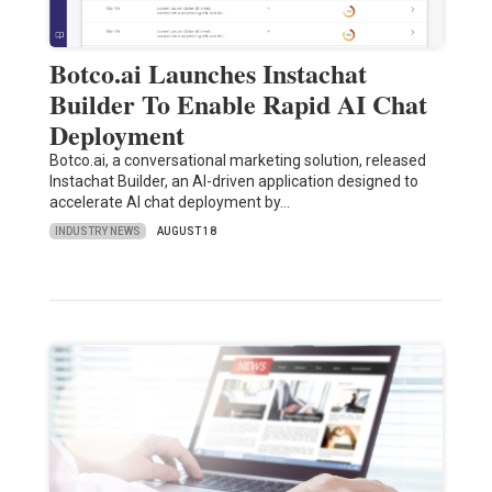
Botco.ai Launches Instachat
Builder To Enable Rapid AI Chat
Deployment
Botco.ai, a conversational marketing solution, released
Instachat Builder, an AI-driven application designed to
accelerate AI chat deployment by…
INDUSTRY NEWS
AUGUST 18