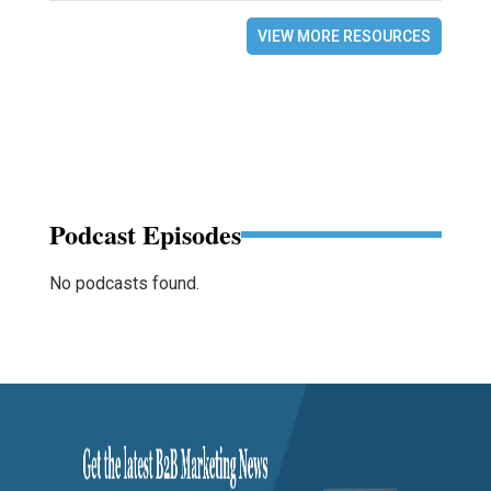
VIEW MORE RESOURCES
Podcast Episodes
No podcasts found.