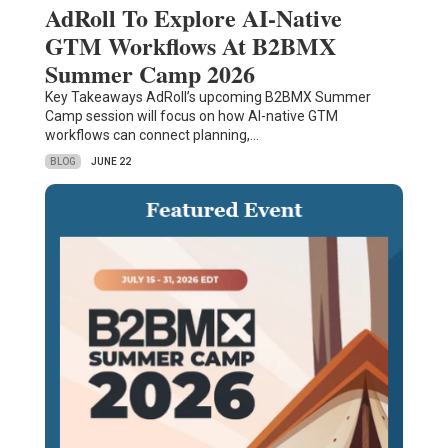
AdRoll To Explore AI-Native
GTM Workflows At B2BMX
Summer Camp 2026
Key Takeaways AdRoll’s upcoming B2BMX Summer
Camp session will focus on how AI-native GTM
workflows can connect planning,…
BLOG
JUNE 22