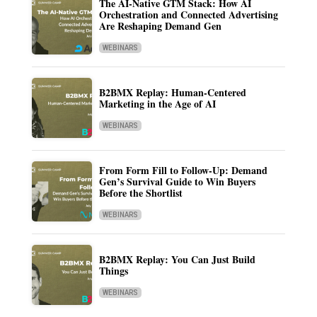
The AI-Native GTM Stack: How AI
Orchestration and Connected Advertising
Are Reshaping Demand Gen
WEBINARS
B2BMX Replay: Human-Centered
Marketing in the Age of AI
WEBINARS
From Form Fill to Follow-Up: Demand
Gen’s Survival Guide to Win Buyers
Before the Shortlist
WEBINARS
B2BMX Replay: You Can Just Build
Things
WEBINARS