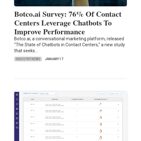
Botco.ai Survey: 76% Of Contact
Centers Leverage Chatbots To
Improve Performance
Botco.ai, a conversational marketing platform, released
“The State of Chatbots in Contact Centers,” a new study
that seeks…
INDUSTRY NEWS
JANUARY 17