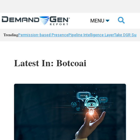

MENU
Trending
Permission-based Presence
Pipeline Intelligence Layer
Take DGR Surv
Latest In: Botcoai