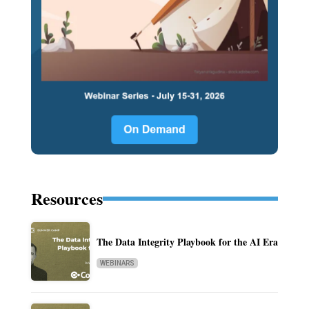
Resources
The Data Integrity Playbook for the AI Era
WEBINARS