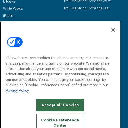
B2B Marketing Exchange West
E-books
B2B Marketing Exchange East
White Papers
iPapers
View All Resources »
Contact Us
Email:
dgrprograms@demandgenreport.com
Social:
This website uses cookies to enhance user experience and to
analyze performance and traffic on our website. We also share
information about your use of our site with our social media,
advertising and analytics partners. By continuing, you agree to
our use of cookies. You can manage your cookie settings by
clicking on "Cookie Preference Center" or find out more in our
Privacy Policy
Ⓒ 2026 Emerald X, LLC. All rights reserved.
Accept All Cookies
ABOUT
CAREERS
AUTHORIZED SERVICE PROVIDERS
EVENT
STANDARDS OF CONDUCT
YOUR PRIVACY CHOICES
Cookie Preference
Center
TERMS OF USE
PRIVACY POLICY