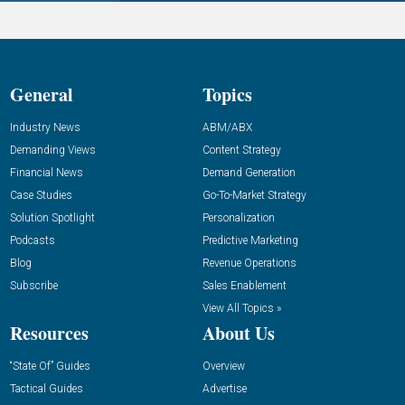
General
Topics
Industry News
ABM/ABX
Demanding Views
Content Strategy
Financial News
Demand Generation
Case Studies
Go-To-Market Strategy
Solution Spotlight
Personalization
Podcasts
Predictive Marketing
Blog
Revenue Operations
Subscribe
Sales Enablement
View All Topics »
Resources
About Us
“State Of” Guides
Overview
Tactical Guides
Advertise