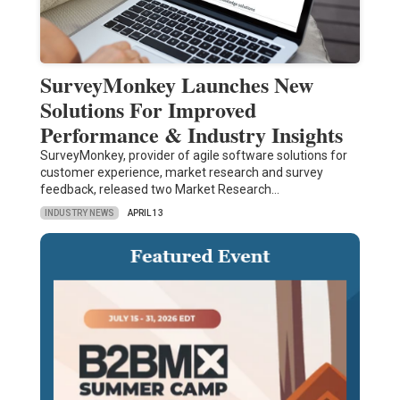
SurveyMonkey Launches New
Solutions For Improved
Performance & Industry Insights
SurveyMonkey, provider of agile software solutions for
customer experience, market research and survey
feedback, released two Market Research…
INDUSTRY NEWS
APRIL 13