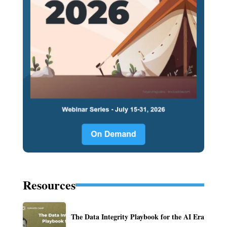
Resources
The Data Integrity Playbook for the AI Era