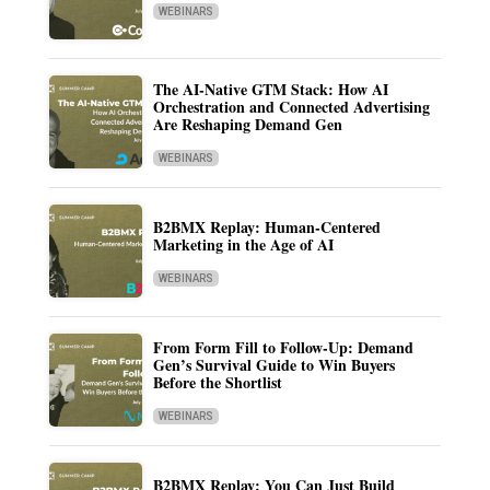
WEBINARS
The AI-Native GTM Stack: How AI
Orchestration and Connected Advertising
Are Reshaping Demand Gen
WEBINARS
B2BMX Replay: Human-Centered
Marketing in the Age of AI
WEBINARS
From Form Fill to Follow-Up: Demand
Gen’s Survival Guide to Win Buyers
Before the Shortlist
WEBINARS
B2BMX Replay: You Can Just Build