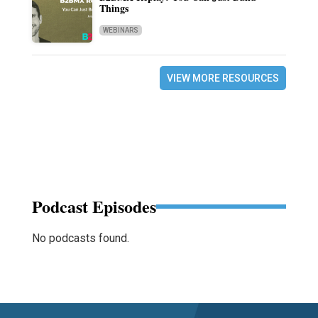
Things
WEBINARS
VIEW MORE RESOURCES
Podcast Episodes
No podcasts found.