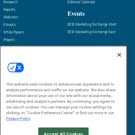
Research
Editorial Calendar
Reports
Events
Webinars
B2B Marketing Exchange West
E-books
B2B Marketing Exchange East
White Papers
iPapers
View All Resources »
Contact Us
Email:
dgrprograms@demandgenreport.com
Social:
This website uses cookies to enhance user experience and to
analyze performance and traffic on our website. We also share
information about your use of our site with our social media,
advertising and analytics partners. By continuing, you agree to
our use of cookies. You can manage your cookie settings by
clicking on "Cookie Preference Center" or find out more in our
Privacy Policy
Ⓒ 2026 Emerald X, LLC. All rights reserved.
Accept All Cookies