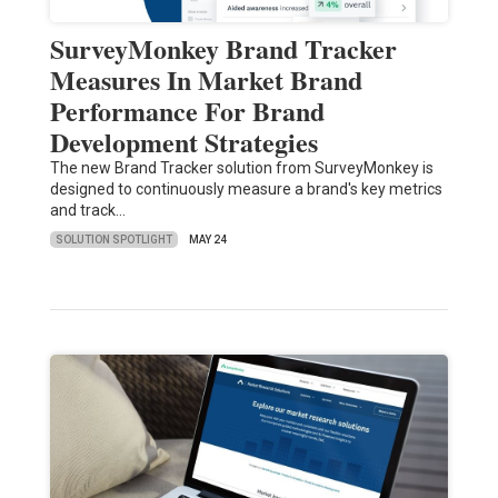
SurveyMonkey Brand Tracker
Measures In Market Brand
Performance For Brand
Development Strategies
The new Brand Tracker solution from SurveyMonkey is
designed to continuously measure a brand's key metrics
and track…
SOLUTION SPOTLIGHT
MAY 24