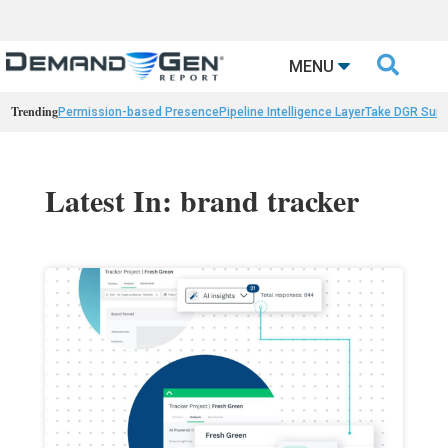

MENU
Trending
Permission-based Presence
Pipeline Intelligence Layer
Take DGR Surv
Latest In: brand tracker