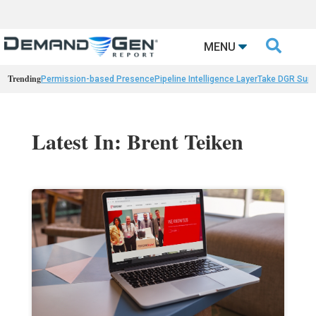

MENU
Trending
Permission-based Presence
Pipeline Intelligence Layer
Take DGR Surv
Latest In: Brent Teiken