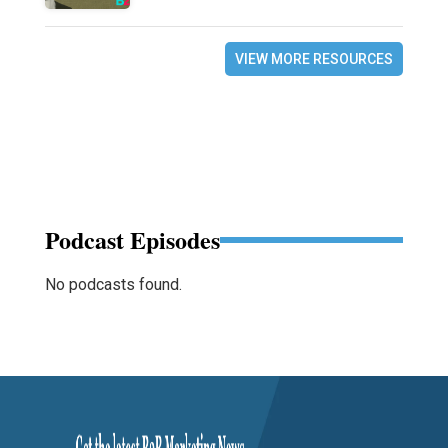
VIEW MORE RESOURCES
Podcast Episodes
No podcasts found.