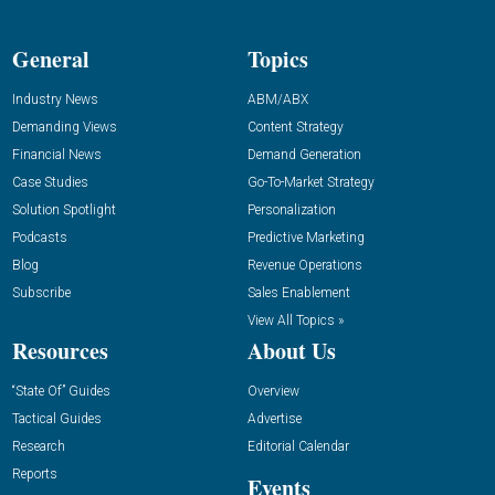
General
Topics
Industry News
ABM/ABX
Demanding Views
Content Strategy
Financial News
Demand Generation
Case Studies
Go-To-Market Strategy
Solution Spotlight
Personalization
Podcasts
Predictive Marketing
Blog
Revenue Operations
Subscribe
Sales Enablement
View All Topics »
Resources
About Us
“State Of” Guides
Overview
Tactical Guides
Advertise
Research
Editorial Calendar
Reports
Events