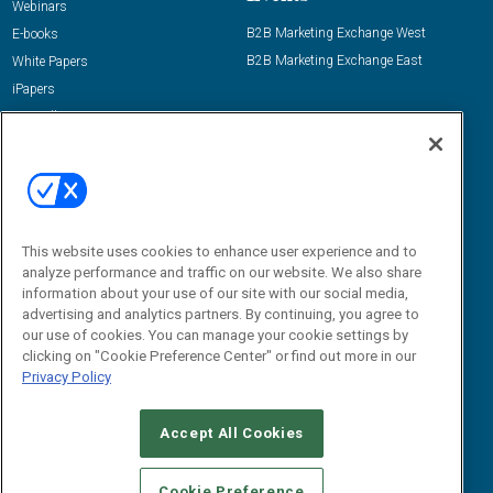
Webinars
B2B Marketing Exchange West
E-books
B2B Marketing Exchange East
White Papers
iPapers
View All Resources »
Contact Us
Email:
dgrprograms@demandgenreport.com
Social:
This website uses cookies to enhance user experience and to
analyze performance and traffic on our website. We also share
information about your use of our site with our social media,
advertising and analytics partners. By continuing, you agree to
our use of cookies. You can manage your cookie settings by
clicking on "Cookie Preference Center" or find out more in our
Privacy Policy
Ⓒ 2026 Emerald X, LLC. All rights reserved.
Accept All Cookies
ABOUT
CAREERS
AUTHORIZED SERVICE PROVIDERS
EVENT
STANDARDS OF CONDUCT
YOUR PRIVACY CHOICES
Cookie Preference