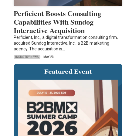
Perficient Boosts Consulting
Capabilities With Sundog
Interactive Acquisition
Perficient, Inc., a digital transformation consulting firm,
acquired Sundog Interactive, Inc., a B2B marketing
agency. The acquisition is…
INDUSTRY NEWS
MAY 23