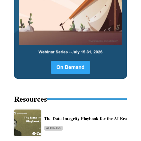
Resources
The Data Integrity Playbook for the AI Era
WEBINARS