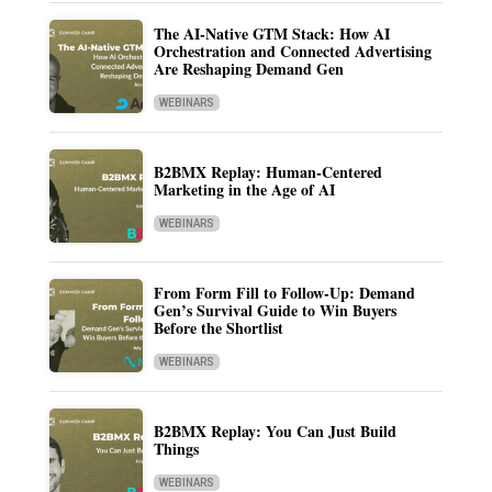
The AI-Native GTM Stack: How AI
Orchestration and Connected Advertising
Are Reshaping Demand Gen
WEBINARS
B2BMX Replay: Human-Centered
Marketing in the Age of AI
WEBINARS
From Form Fill to Follow-Up: Demand
Gen’s Survival Guide to Win Buyers
Before the Shortlist
WEBINARS
B2BMX Replay: You Can Just Build
Things
WEBINARS