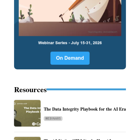
Resources
The Data Integrity Playbook for the AI Era
WEBINARS