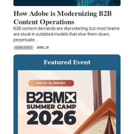
How Adobe is Modernizing B2B
Content Operations
B2B content demands are skyrocketing, but most teams
are stuck in outdated models that slow them down,
perpetuate…
NEWS BRIEF
APRIL 29