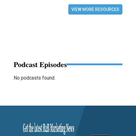
VIEW MORE RESOURCES
Podcast Episodes
No podcasts found.