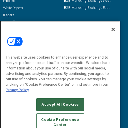
B2B Marketing Exchange West
E-books
B2B Marketing Exchange East
White Papers
iPapers
View All Resources »
Contact Us
Email:
dgrprograms@demandgenreport.com
Social:
This website uses cookies to enhance user experience and to
analyze performance and traffic on our website. We also share
information about your use of our site with our social media,
advertising and analytics partners. By continuing, you agree to
our use of cookies. You can manage your cookie settings by
clicking on "Cookie Preference Center" or find out more in our
Privacy Policy
Ⓒ 2026 Emerald X, LLC. All rights reserved.
Accept All Cookies
ABOUT
CAREERS
AUTHORIZED SERVICE PROVIDERS
EVENT
STANDARDS OF CONDUCT
YOUR PRIVACY CHOICES
Cookie Preference
Center
TERMS OF USE
PRIVACY POLICY