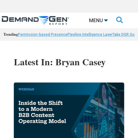

MENU
Trending
Permission-based Presence
Pipeline Intelligence Layer
Take DGR Surv
Latest In: Bryan Casey