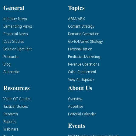
General
Topics
Industry News
ABM/ABX
Demanding Views
Content Strategy
Financial News
Demand Generation
Case Studies
Go-To-Market Strategy
Solution Spotlight
Personalization
Podcasts
Predictive Marketing
Blog
Revenue Operations
Subscribe
Sales Enablement
View All Topics »
Resources
About Us
“State Of” Guides
Overview
Tactical Guides
Advertise
Research
Editorial Calendar
Reports
Events
Webinars