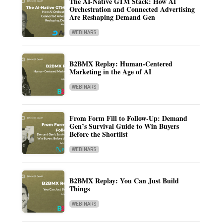
The AI-Native GTM Stack: How AI
Orchestration and Connected Advertising
Are Reshaping Demand Gen
WEBINARS
B2BMX Replay: Human-Centered
Marketing in the Age of AI
WEBINARS
From Form Fill to Follow-Up: Demand
Gen’s Survival Guide to Win Buyers
Before the Shortlist
WEBINARS
B2BMX Replay: You Can Just Build
Things
WEBINARS