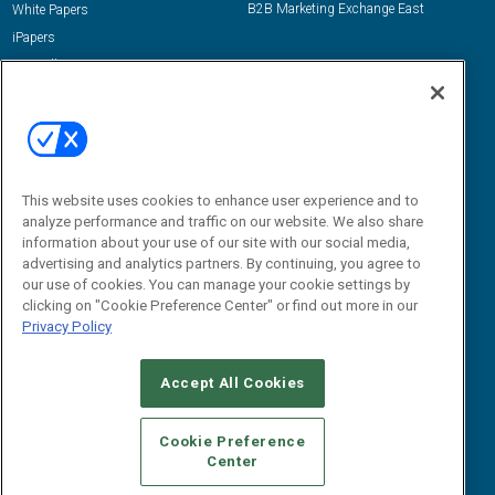
B2B Marketing Exchange East
White Papers
iPapers
View All Resources »
Contact Us
Email:
dgrprograms@demandgenreport.com
Social:
This website uses cookies to enhance user experience and to
analyze performance and traffic on our website. We also share
information about your use of our site with our social media,
advertising and analytics partners. By continuing, you agree to
our use of cookies. You can manage your cookie settings by
clicking on "Cookie Preference Center" or find out more in our
Privacy Policy
Ⓒ 2026 Emerald X, LLC. All rights reserved.
Accept All Cookies
ABOUT
CAREERS
AUTHORIZED SERVICE PROVIDERS
EVENT
STANDARDS OF CONDUCT
YOUR PRIVACY CHOICES
Cookie Preference
Center
TERMS OF USE
PRIVACY POLICY