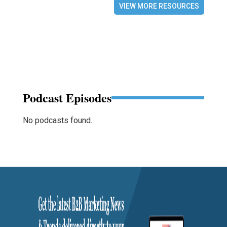
VIEW MORE RESOURCES
Podcast Episodes
No podcasts found.