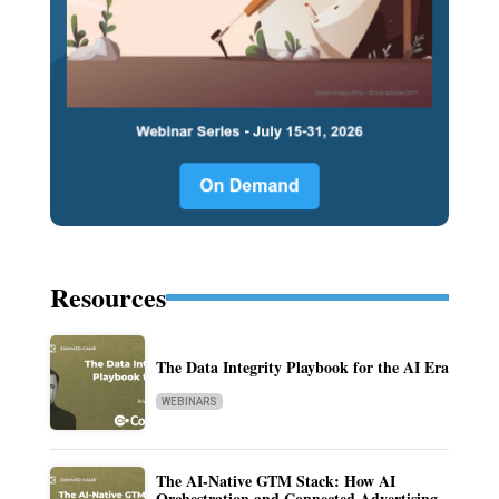
Resources
The Data Integrity Playbook for the AI Era
WEBINARS
The AI-Native GTM Stack: How AI
Orchestration and Connected Advertising