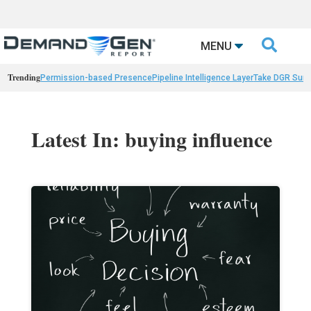

MENU
Trending
Permission-based Presence
Pipeline Intelligence Layer
Take DGR Surv
Latest In: buying influence