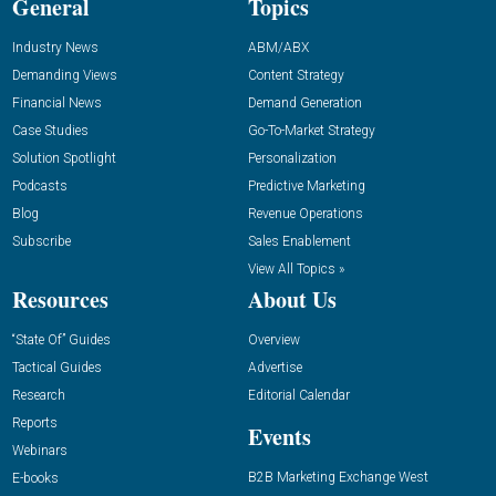
General
Topics
Industry News
ABM/ABX
Demanding Views
Content Strategy
Financial News
Demand Generation
Case Studies
Go-To-Market Strategy
Solution Spotlight
Personalization
Podcasts
Predictive Marketing
Blog
Revenue Operations
Subscribe
Sales Enablement
View All Topics »
Resources
About Us
“State Of” Guides
Overview
Tactical Guides
Advertise
Research
Editorial Calendar
Reports
Events
Webinars
B2B Marketing Exchange West
E-books