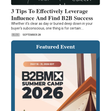
3 Tips To Effectively Leverage
Influence And Find B2B Success
Whether it's clear as day or buried deep down in your
buyer's subconscious, one thing is for certain:…
BLOG
SEPTEMBER 28