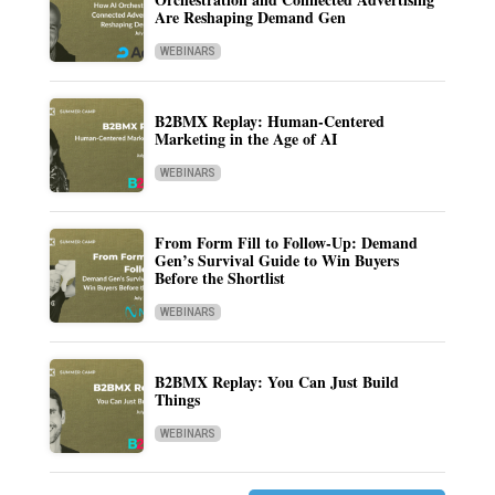
Are Reshaping Demand Gen
WEBINARS
B2BMX Replay: Human-Centered
Marketing in the Age of AI
WEBINARS
From Form Fill to Follow-Up: Demand
Gen’s Survival Guide to Win Buyers
Before the Shortlist
WEBINARS
B2BMX Replay: You Can Just Build
Things
WEBINARS