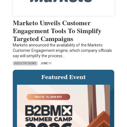
Marketo Unveils Customer
Engagement Tools To Simplify
Targeted Campaigns
Marketo announced the availability of the Marketo
Customer Engagement engine, which company officials
say will simplify the process…
INDUSTRY NEWS
JUNE 11