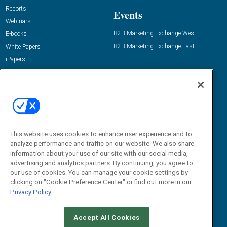
Reports
Events
Webinars
B2B Marketing Exchange West
E-books
B2B Marketing Exchange East
White Papers
iPapers
View All Resources »
Contact Us
Email:
dgrprograms@demandgenreport.com
Social:
This website uses cookies to enhance user experience and to
analyze performance and traffic on our website. We also share
information about your use of our site with our social media,
advertising and analytics partners. By continuing, you agree to
our use of cookies. You can manage your cookie settings by
clicking on "Cookie Preference Center" or find out more in our
Privacy Policy
Ⓒ 2026 Emerald X, LLC. All rights reserved.
Accept All Cookies