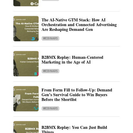
The AI-Native GTM Stack: How AI
Orchestration and Connected Advertising
Are Reshaping Demand Gen
WEBINARS
B2BMX Replay: Human-Centered
Marketing in the Age of AI
WEBINARS
From Form Fill to Follow-Up: Demand
Gen’s Survival Guide to Win Buyers
Before the Shortlist
WEBINARS
B2BMX Replay: You Can Just Build
Things