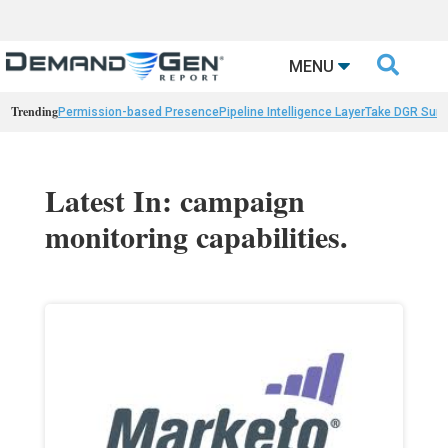

MENU
Trending
Permission-based Presence
Pipeline Intelligence Layer
Take DGR Surv
Latest In: campaign
monitoring capabilities.