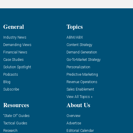
General
Topics
Industry News
ABM/ABX
Demanding Views
Content Strategy
Financial News
Demand Generation
Case Studies
Go-To-Market Strategy
Solution Spotlight
Personalization
Podcasts
Predictive Marketing
Blog
Revenue Operations
Subscribe
Sales Enablement
View All Topics »
Resources
About Us
“State Of” Guides
Overview
Tactical Guides
Advertise
Research
Editorial Calendar