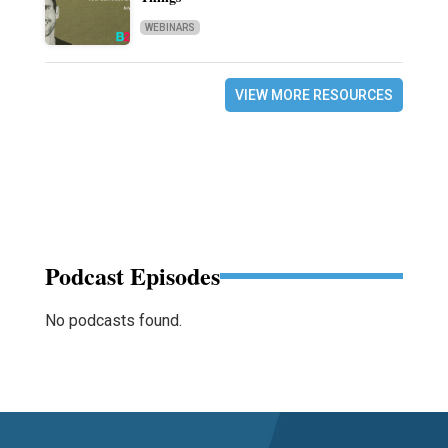
WEBINARS
VIEW MORE RESOURCES
Podcast Episodes
No podcasts found.