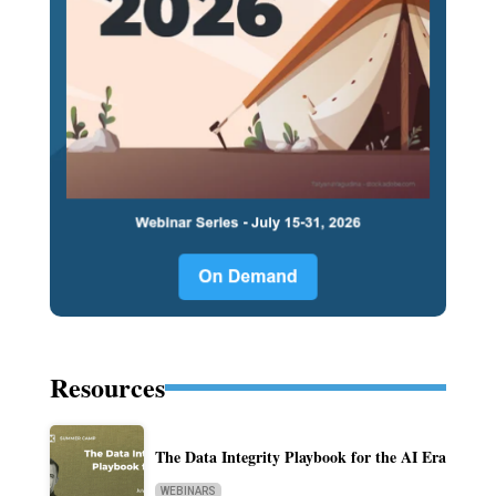
Resources
The Data Integrity Playbook for the AI Era
WEBINARS