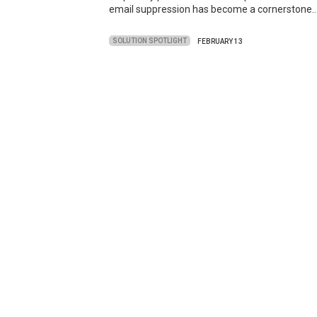
email suppression has become a cornerstone
SOLUTION SPOTLIGHT
FEBRUARY 13