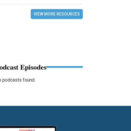
VIEW MORE RESOURCES
odcast Episodes
 podcasts found.