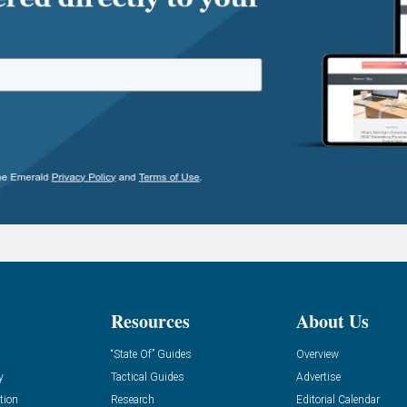
Resources
About Us
“State Of” Guides
Overview
y
Tactical Guides
Advertise
tion
Research
Editorial Calendar