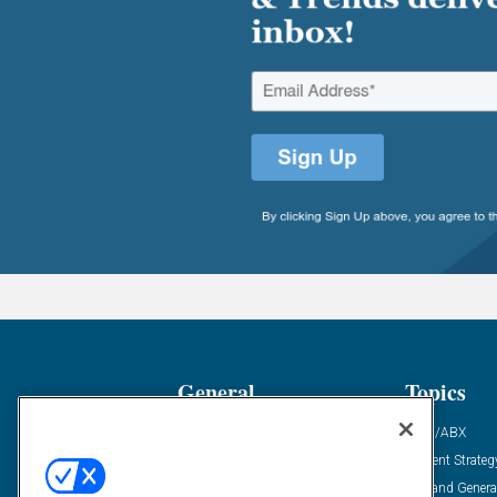
General
Topics
Industry News
ABM/ABX
Demanding Views
Content Strateg
Financial News
Demand Genera