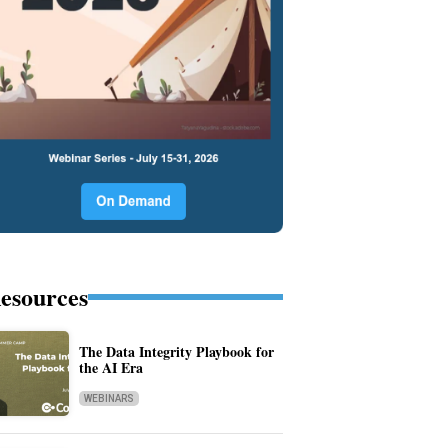
esources
The Data Integrity Playbook for
the AI Era
WEBINARS