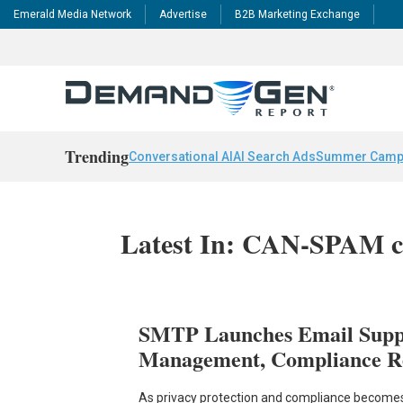
Emerald Media Network
Advertise
B2B Marketing Exchange
Trending
Conversational AI
AI Search Ads
Summer Camp
Latest In: CAN-SPAM c
SMTP Launches Email Suppr
Management, Compliance R
As privacy protection and compliance becomes a