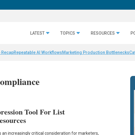
LATEST
TOPICS
RESOURCES
P
 Recap
Repeatable AI Workflows
Marketing Production Bottlenecks
Ca
ompliance
ession Tool For List
esources
n increasingly critical consideration for marketers,