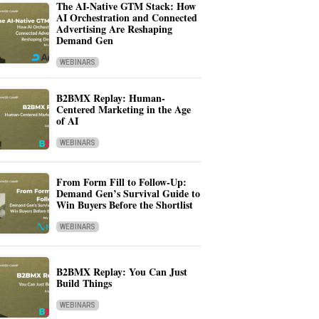
The AI-Native GTM Stack: How
AI Orchestration and Connected
Advertising Are Reshaping
Demand Gen
WEBINARS
B2BMX Replay: Human-
Centered Marketing in the Age
of AI
WEBINARS
From Form Fill to Follow-Up:
Demand Gen’s Survival Guide to
Win Buyers Before the Shortlist
WEBINARS
B2BMX Replay: You Can Just
Build Things
WEBINARS