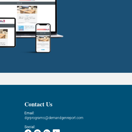
Contact Us
Email:
dgrprograms@demandgenreport.com
Social: